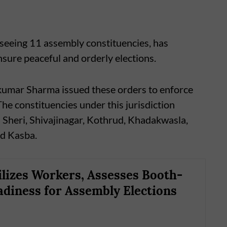
seeing 11 assembly constituencies, has
nsure peaceful and orderly elections.
umar Sharma issued these orders to enforce
he constituencies under this jurisdiction
 Sheri, Shivajinagar, Kothrud, Khadakwasla,
nd Kasba.
lizes Workers, Assesses Booth-
adiness for Assembly Elections