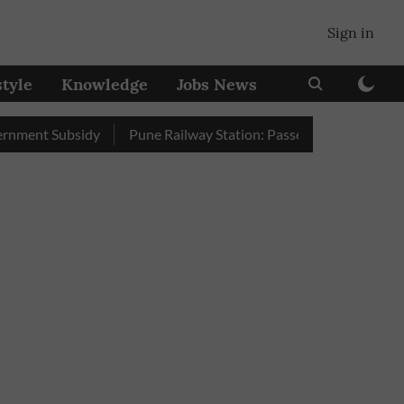
Sign in
style
Knowledge
Jobs News
nt Subsidy
Pune Railway Station: Passengers Stole Over 2 Lak