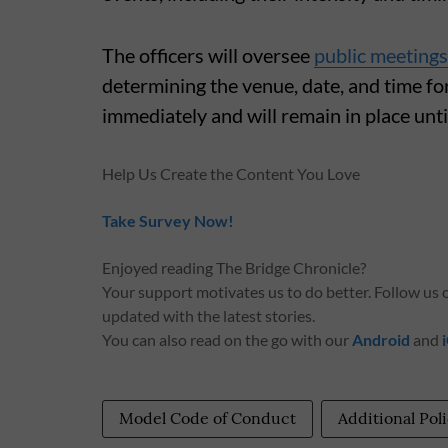
The officers will oversee
public meetings
determining the venue, date, and time fo
immediately and will remain in place un
Help Us Create the Content You Love
Take Survey Now!
Enjoyed reading The Bridge Chronicle?
Your support motivates us to do better. Follow us
updated with the latest stories.
You can also read on the go with our
Android
and
Model Code of Conduct
Additional Po