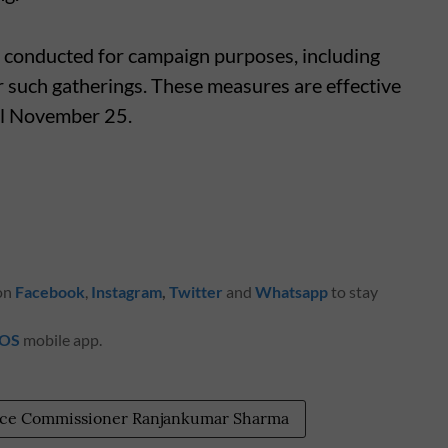
conducted for campaign purposes, including
r such gatherings. These measures are effective
til November 25.
 on
Facebook
,
Instagram
,
Twitter
and
Whatsapp
to stay
iOS
mobile app.
lice Commissioner Ranjankumar Sharma