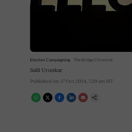
Election Campaigning
The Bridge Chronicle
Salil Urunkar
Published on
:
17 Oct 2024, 7:29 am
IST