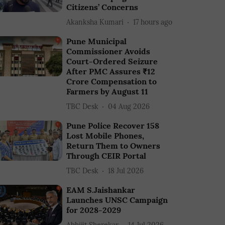
Citizens’ Concerns
Akanksha Kumari
17 hours ago
Pune Municipal
Commissioner Avoids
Court-Ordered Seizure
After PMC Assures ₹12
Crore Compensation to
Farmers by August 11
TBC Desk
04 Aug 2026
Pune Police Recover 158
Lost Mobile Phones,
Return Them to Owners
Through CEIR Portal
TBC Desk
18 Jul 2026
EAM S.Jaishankar
Launches UNSC Campaign
for 2028-2029
Abhijit Sherekar
14 Jul 2026