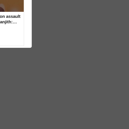
on assault
anjith: