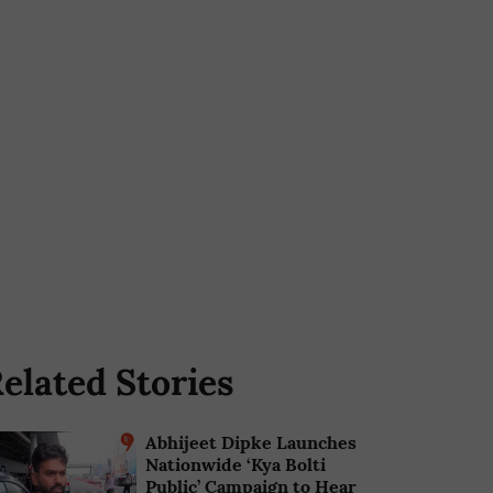
elated Stories
Abhijeet Dipke Launches
Nationwide ‘Kya Bolti
Public’ Campaign to Hear