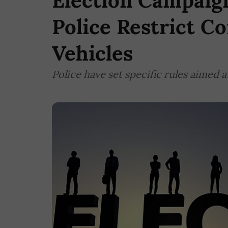
Election Campaign
Police Restrict C
Vehicles
Police have set specific rules aimed 