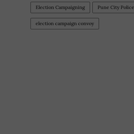
Election Campaigning
Pune City Polic
election campaign convoy