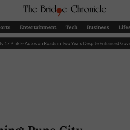
orts
Entertainment
Tech
Business
Life
Pink E-Autos on Roads in Two Years Despite Enhanced Governme