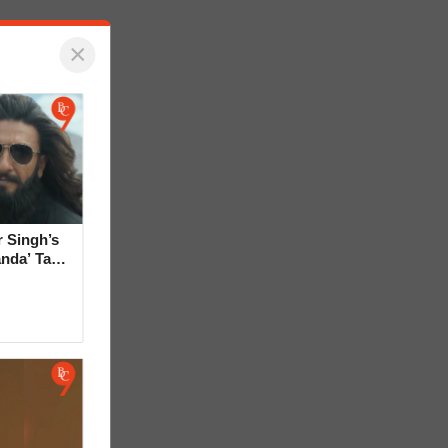
×
 Singh’s
anda’ Tag