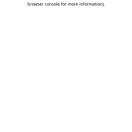
browser console for more information).