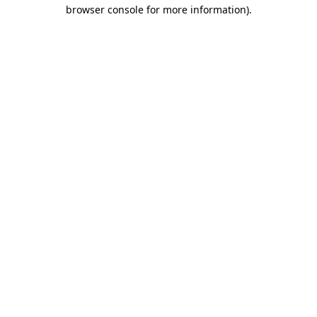
browser console for more information).