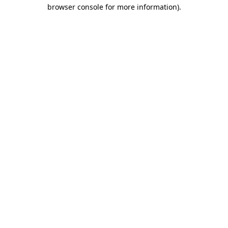
browser console for more information).