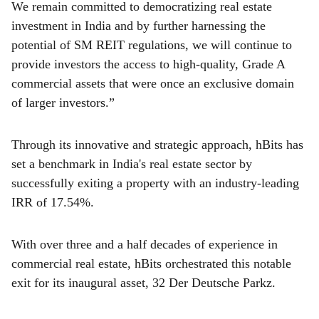
We remain committed to democratizing real estate
investment in India and by further harnessing the
potential of SM REIT regulations, we will continue to
provide investors the access to high-quality, Grade A
commercial assets that were once an exclusive domain
of larger investors.”
Through its innovative and strategic approach, hBits has
set a benchmark in India's real estate sector by
successfully exiting a property with an industry-leading
IRR of 17.54%.
With over three and a half decades of experience in
commercial real estate, hBits orchestrated this notable
exit for its inaugural asset, 32 Der Deutsche Parkz.