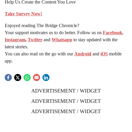
Help Us Create the Content You Love
Take Survey Now!
Enjoyed reading The Bridge Chronicle?
Your support motivates us to do better. Follow us on
Facebook
,
Instagram
,
Twitter
and
Whatsapp
to stay updated with the
latest stories.
You can also read on the go with our
Android
and
iOS
mobile
app.
ADVERTISEMENT / WIDGET
ADVERTISEMENT / WIDGET
ADVERTISEMENT / WIDGET