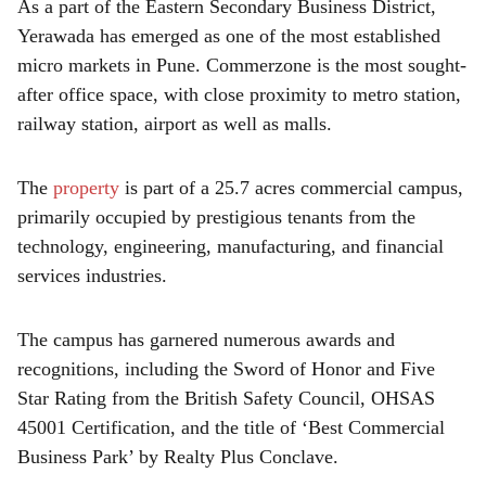
As a part of the Eastern Secondary Business District,
Yerawada has emerged as one of the most established
micro markets in Pune. Commerzone is the most sought-
after office space, with close proximity to metro station,
railway station, airport as well as malls.
The
property
is part of a 25.7 acres commercial campus,
primarily occupied by prestigious tenants from the
technology, engineering, manufacturing, and financial
services industries.
The campus has garnered numerous awards and
recognitions, including the Sword of Honor and Five
Star Rating from the British Safety Council, OHSAS
45001 Certification, and the title of ‘Best Commercial
Business Park’ by Realty Plus Conclave.