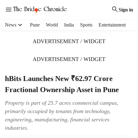
Sign in
H
News
Pune
World
India
Sports
Entertainment
e
a
ADVERTISEMENT / WIDGET
d
e
r
ADVERTISEMENT / WIDGET
m
e
hBits Launches New ₹62.97 Crore
n
u
Fractional Ownership Asset in Pune
i
t
Property is part of 25.7 acres commercial campus,
e
primarily occupied by tenants from technology,
m
s
engineering, manufacturing, financial services
industries.