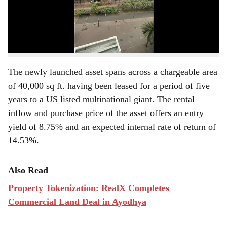
r
Dollar MNC’ in Building Number 1 (2nd Floor),
Commerzone, Yerawada, Pune. The asset is worth
e
₹62.97 crore and aims to offer a five-year average rental
yield of 8.54%.
The newly launched asset spans across a chargeable area
of 40,000 sq ft. having been leased for a period of five
years to a US listed multinational giant. The rental
inflow and purchase price of the asset offers an entry
yield of 8.75% and an expected internal rate of return of
14.53%.
Also Read
Property Tokenization: RealX Completes
Commercial Land Deal in Ayodhya