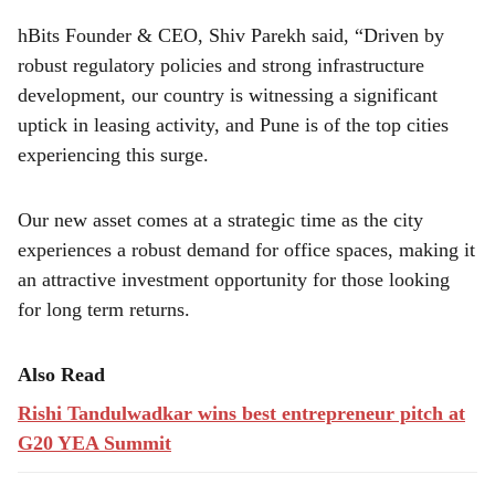
hBits Founder & CEO, Shiv Parekh said, “Driven by
robust regulatory policies and strong infrastructure
development, our country is witnessing a significant
uptick in leasing activity, and Pune is of the top cities
experiencing this surge.
Our new asset comes at a strategic time as the city
experiences a robust demand for office spaces, making it
an attractive investment opportunity for those looking
for long term returns.
Also Read
Rishi Tandulwadkar wins best entrepreneur pitch at
G20 YEA Summit