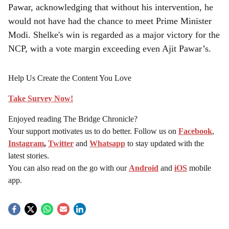
Pawar, acknowledging that without his intervention, he
would not have had the chance to meet Prime Minister
Modi. Shelke's win is regarded as a major victory for the
NCP, with a vote margin exceeding even Ajit Pawar’s.
Help Us Create the Content You Love
Take Survey Now!
Enjoyed reading The Bridge Chronicle?
Your support motivates us to do better. Follow us on
Facebook
,
Instagram
,
Twitter
and
Whatsapp
to stay updated with the
latest stories.
You can also read on the go with our
Android
and
iOS
mobile
app.