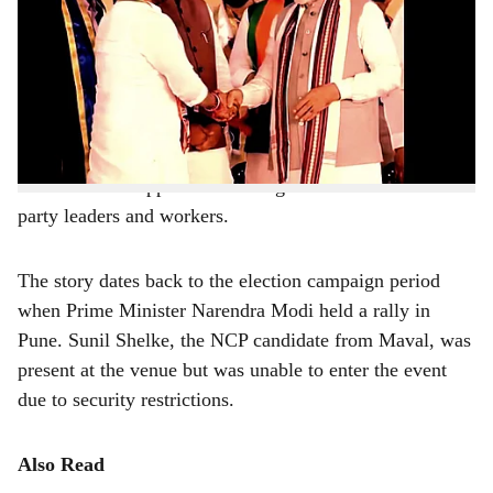
a
Pune:
Ajit Pawar, senior leader of the Nationalist
Congress Party (NCP), recently revealed an interesting
r
story behind Sunil (Anna) Shelke’s significant victory in
e
the
Maval assembly constituency
.
During an NCP meeting in Mumbai, Pawar narrated the
incident to the applause and congratulations of other
party leaders and workers.
The story dates back to the election campaign period
when Prime Minister Narendra Modi held a rally in
Pune. Sunil Shelke, the NCP candidate from Maval, was
present at the venue but was unable to enter the event
due to security restrictions.
Also Read