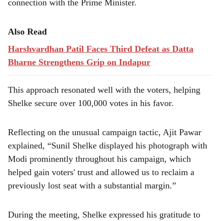
connection with the Prime Minister.
Also Read
Harshvardhan Patil Faces Third Defeat as Datta
Bharne Strengthens Grip on Indapur
This approach resonated well with the voters, helping
Shelke secure over 100,000 votes in his favor.
Reflecting on the unusual campaign tactic, Ajit Pawar
explained, “Sunil Shelke displayed his photograph with
Modi prominently throughout his campaign, which
helped gain voters' trust and allowed us to reclaim a
previously lost seat with a substantial margin.”
During the meeting, Shelke expressed his gratitude to