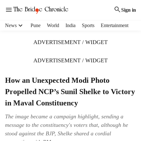
Sign in
H
News
Pune
World
India
Sports
Entertainment
e
a
ADVERTISEMENT / WIDGET
d
e
r
ADVERTISEMENT / WIDGET
m
e
How an Unexpected Modi Photo
n
u
Propelled NCP’s Sunil Shelke to Victory
i
t
in Maval Constituency
e
m
The image became a campaign highlight, sending a
s
message to the constituency's voters that, although he
stood against the BJP, Shelke shared a cordial