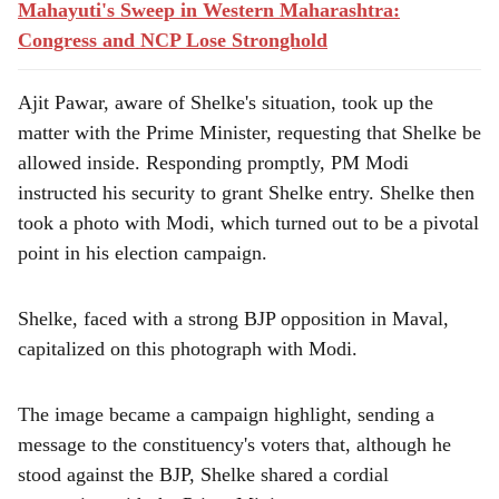
Mahayuti's Sweep in Western Maharashtra:
Congress and NCP Lose Stronghold
Ajit Pawar, aware of Shelke's situation, took up the
matter with the Prime Minister, requesting that Shelke be
allowed inside. Responding promptly, PM Modi
instructed his security to grant Shelke entry. Shelke then
took a photo with Modi, which turned out to be a pivotal
point in his election campaign.
Shelke, faced with a strong BJP opposition in Maval,
capitalized on this photograph with Modi.
The image became a campaign highlight, sending a
message to the constituency's voters that, although he
stood against the BJP, Shelke shared a cordial