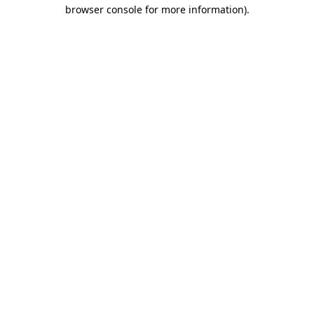
browser console for more information).