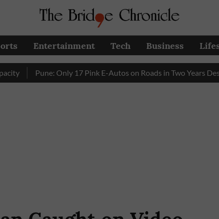
orts
Entertainment
Tech
Business
Life
Pune: Only 17 Pink E-Autos on Roads in Two Years Despite E