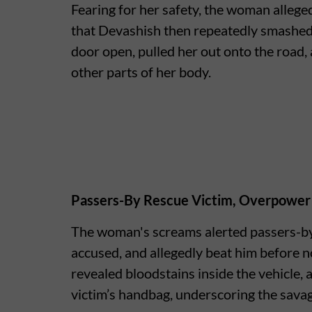
Fearing for her safety, the woman alleged
that Devashish then repeatedly smashed 
door open, pulled her out onto the road,
other parts of her body.
Passers-By Rescue Victim, Overpower
The woman's screams alerted passers-by,
accused, and allegedly beat him before n
revealed bloodstains inside the vehicle, 
victim’s handbag, underscoring the savage