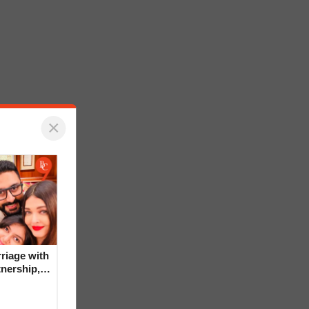
×
riage with
tnership,