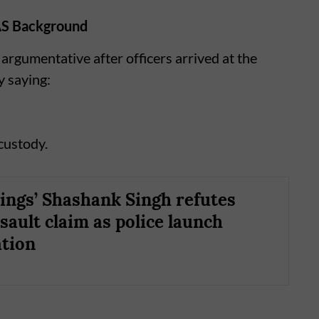
AS Background
argumentative after officers arrived at the
y saying:
 custody.
ings’ Shashank Singh refutes
sault claim as police launch
ation