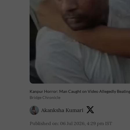
Kanpur Horror: Man Caught on Video Allegedly Beating G
Bridge Chronicle
Akanksha Kumari
Published on
:
06 Jul 2026, 4:29 pm
IST