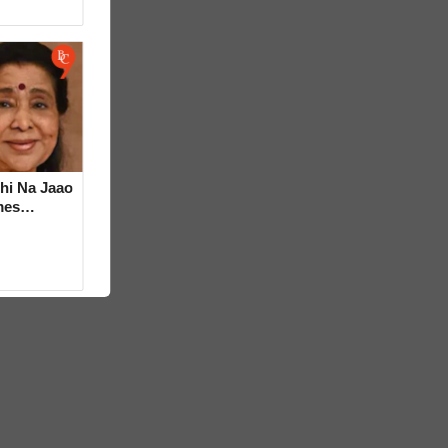
hi Na Jaao
mes
a Bhosle