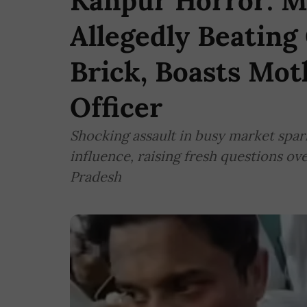
Kanpur Horror: M
Allegedly Beating
Brick, Boasts Mot
Officer
Shocking assault in busy market spar
influence, raising fresh questions ov
Pradesh