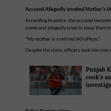
Accused Allegedly Invoked Mother's I
According to police, the accused became 
scene and allegedly tried to sway them b
"My mother is a retired IAS officer."
Despite the claim, officers took him into
Punjab K
cook’s as
investig
Police Register Case