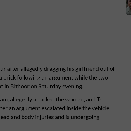
 after allegedly dragging his girlfriend out of
 a brick following an argument while the two
t in Bithoor on Saturday evening.
am, allegedly attacked the woman, an IIT-
r an argument escalated inside the vehicle.
 head and body injuries and is undergoing