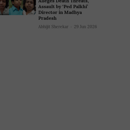
Alleges Death Threats,
Assault by ‘Ped Palkhi’
Director in Madhya
Pradesh
Abhijit Sherekar
29 Jun 2026