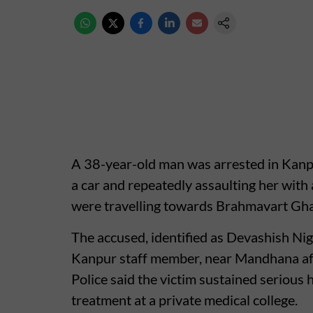
A 38-year-old man was arrested in Kanpur
a car and repeatedly assaulting her with
were travelling towards Brahmavart Gha
The accused, identified as Devashish Nig
Kanpur staff member, near Mandhana afte
Police said the victim sustained serious
treatment at a private medical college.