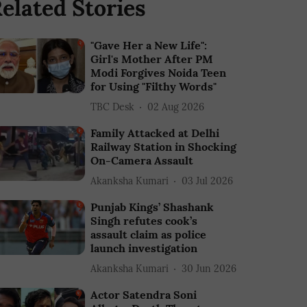
elated Stories
"Gave Her a New Life":
Girl's Mother After PM
Modi Forgives Noida Teen
for Using "Filthy Words"
TBC Desk
02 Aug 2026
Family Attacked at Delhi
Railway Station in Shocking
On-Camera Assault
Akanksha Kumari
03 Jul 2026
Punjab Kings’ Shashank
Singh refutes cook’s
assault claim as police
launch investigation
Akanksha Kumari
30 Jun 2026
Actor Satendra Soni