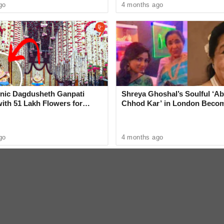
go
4 months ago
graj
k, and a ladies' bag - what do you think
onic Dagdusheth Ganpati
Shreya Ghoshal’s Soulful ‘Ab
ith 51 Lakh Flowers for
Chhod Kar’ in London Beco
beat his girlfriend for refusing to marry him.
hotsav
Heartwarming Tribute to Ash
tter.com/2myjh4u61x
go
4 months ago
26