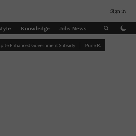
Sign in
style
Knowledge
Jobs News
nhanced Government Subsidy
Pune Railway Station: Passengers