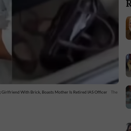
R
irlfriend With Brick, Boasts Mother Is Retired IAS Officer
The