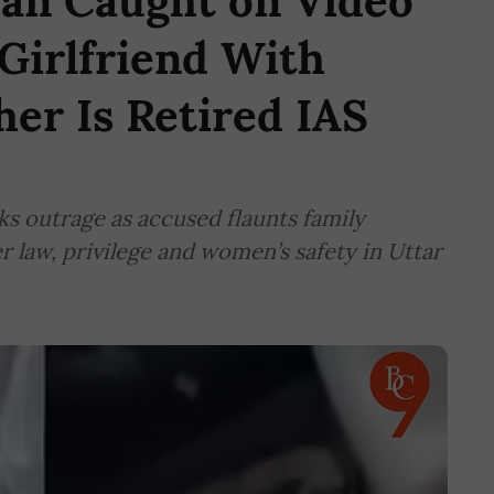
an Caught on Video
 Girlfriend With
her Is Retired IAS
ks outrage as accused flaunts family
er law, privilege and women’s safety in Uttar