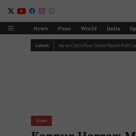
News
Pune
World
India
Sp
ater Cuts Completely as City’s Four Dams Reach Full Capacity
Latest
News