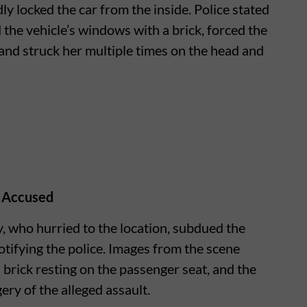
ly locked the car from the inside. Police stated
the vehicle’s windows with a brick, forced the
 and struck her multiple times on the head and
 Accused
 who hurried to the location, subdued the
otifying the police. Images from the scene
a brick resting on the passenger seat, and the
ry of the alleged assault.