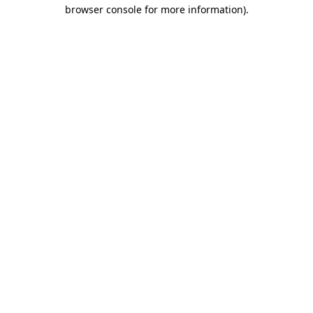
browser console for more information).