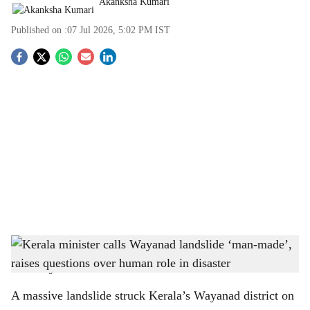
Akanksha Kumari
Published on :
07 Jul 2026, 5:02 PM
IST
S
o
c
i
a
l
s
Kerala minister calls Wayanad landslide ‘man-made’, raises questions over human role
h
in disaster
-
The Bridge Chronicle
a
A massive landslide struck Kerala’s Wayanad district on