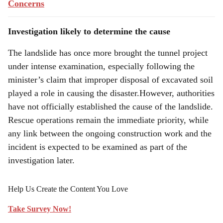
Concerns
Investigation likely to determine the cause
The landslide has once more brought the tunnel project
under intense examination, especially following the
minister’s claim that improper disposal of excavated soil
played a role in causing the disaster.However, authorities
have not officially established the cause of the landslide.
Rescue operations remain the immediate priority, while
any link between the ongoing construction work and the
incident is expected to be examined as part of the
investigation later.
Help Us Create the Content You Love
Take Survey Now!