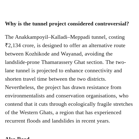
Why is the tunnel project considered controversial?
The Anakkampoyil–Kalladi–Meppadi tunnel, costing
₹2,134 crore, is designed to offer an alternative route
between Kozhikode and Wayanad, avoiding the
landslide-prone Thamarassery Ghat section. The two-
lane tunnel is projected to enhance connectivity and
shorten travel time between the two districts.
Nevertheless, the project has drawn resistance from
environmentalists and conservation organisations, who
contend that it cuts through ecologically fragile stretches
of the Western Ghats, a region that has experienced
recurrent floods and landslides in recent years.