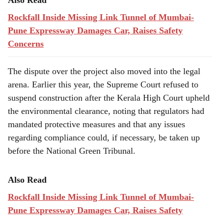
Also Read
Rockfall Inside Missing Link Tunnel of Mumbai-
Pune Expressway Damages Car, Raises Safety
Concerns
The dispute over the project also moved into the legal
arena. Earlier this year, the Supreme Court refused to
suspend construction after the Kerala High Court upheld
the environmental clearance, noting that regulators had
mandated protective measures and that any issues
regarding compliance could, if necessary, be taken up
before the National Green Tribunal.
Also Read
Rockfall Inside Missing Link Tunnel of Mumbai-
Pune Expressway Damages Car, Raises Safety