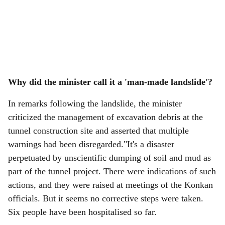
Why did the minister call it a 'man-made landslide'?
In remarks following the landslide, the minister
criticized the management of excavation debris at the
tunnel construction site and asserted that multiple
warnings had been disregarded."It's a disaster
perpetuated by unscientific dumping of soil and mud as
part of the tunnel project. There were indications of such
actions, and they were raised at meetings of the Konkan
officials. But it seems no corrective steps were taken.
Six people have been hospitalised so far.