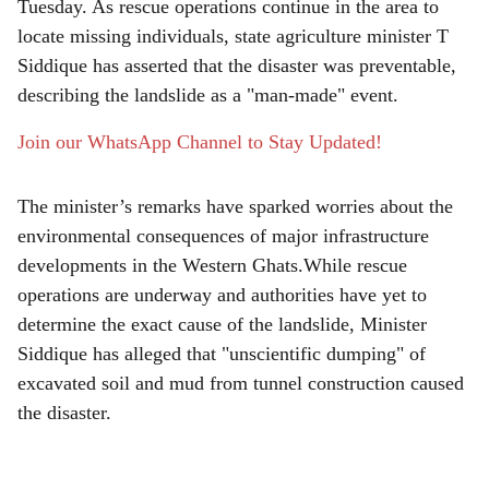
r
Tuesday. As rescue operations continue in the area to
locate missing individuals, state agriculture minister T
e
Siddique has asserted that the disaster was preventable,
describing the landslide as a "man-made" event.
Join our WhatsApp Channel to Stay Updated!
The minister’s remarks have sparked worries about the
environmental consequences of major infrastructure
developments in the Western Ghats.While rescue
operations are underway and authorities have yet to
determine the exact cause of the landslide, Minister
Siddique has alleged that "unscientific dumping" of
excavated soil and mud from tunnel construction caused
the disaster.