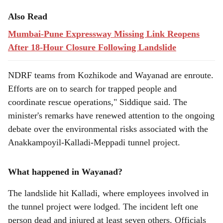
Also Read
Mumbai-Pune Expressway Missing Link Reopens
After 18-Hour Closure Following Landslide
NDRF teams from Kozhikode and Wayanad are enroute.
Efforts are on to search for trapped people and
coordinate rescue operations," Siddique said. The
minister's remarks have renewed attention to the ongoing
debate over the environmental risks associated with the
Anakkampoyil-Kalladi-Meppadi tunnel project.
What happened in Wayanad?
The landslide hit Kalladi, where employees involved in
the tunnel project were lodged. The incident left one
person dead and injured at least seven others. Officials