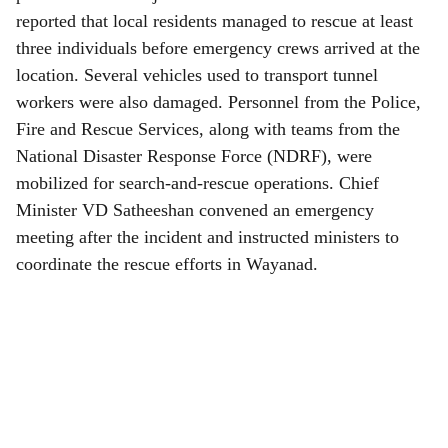
reported that local residents managed to rescue at least
three individuals before emergency crews arrived at the
location. Several vehicles used to transport tunnel
workers were also damaged. Personnel from the Police,
Fire and Rescue Services, along with teams from the
National Disaster Response Force (NDRF), were
mobilized for search-and-rescue operations. Chief
Minister VD Satheeshan convened an emergency
meeting after the incident and instructed ministers to
coordinate the rescue efforts in Wayanad.