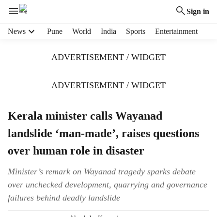
Sign in
H
News
Pune
World
India
Sports
Entertainment
e
a
ADVERTISEMENT / WIDGET
d
e
r
ADVERTISEMENT / WIDGET
m
e
Kerala minister calls Wayanad
n
u
landslide ‘man-made’, raises questions
i
t
over human role in disaster
e
m
Minister’s remark on Wayanad tragedy sparks debate
s
over unchecked development, quarrying and governance
failures behind deadly landslide