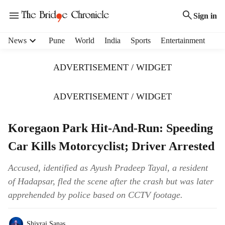
Sign in
H
News
Pune
World
India
Sports
Entertainment
e
a
ADVERTISEMENT / WIDGET
d
e
r
ADVERTISEMENT / WIDGET
m
e
Koregaon Park Hit-And-Run: Speeding
n
u
Car Kills Motorcyclist; Driver Arrested
i
t
Accused, identified as Ayush Pradeep Tayal, a resident
e
of Hadapsar, fled the scene after the crash but was later
m
s
apprehended by police based on CCTV footage.
Shivraj Sanas