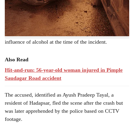
his death.
e
The accident happened near the Google office building,
and police suspect that the driver was under the
influence of alcohol at the time of the incident.
Also Read
Hit-and-run: 56-year-old woman injured in Pimple
Saudagar Road accident
The accused, identified as Ayush Pradeep Tayal, a
resident of Hadapsar, fled the scene after the crash but
was later apprehended by the police based on CCTV
footage.