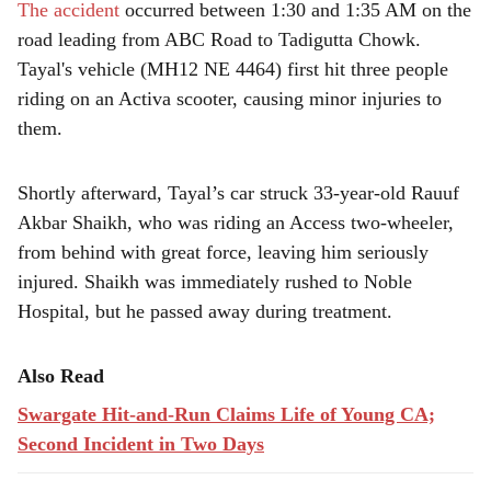
The accident
occurred between 1:30 and 1:35 AM on the
road leading from ABC Road to Tadigutta Chowk.
Tayal's vehicle (MH12 NE 4464) first hit three people
riding on an Activa scooter, causing minor injuries to
them.
Shortly afterward, Tayal’s car struck 33-year-old Rauuf
Akbar Shaikh, who was riding an Access two-wheeler,
from behind with great force, leaving him seriously
injured. Shaikh was immediately rushed to Noble
Hospital, but he passed away during treatment.
Also Read
Swargate Hit-and-Run Claims Life of Young CA;
Second Incident in Two Days