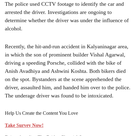
The police used CCTV footage to identify the car and
arrested the driver. Investigations are ongoing to
determine whether the driver was under the influence of
alcohol.
Recently, the hit-and-run accident in Kalyaninagar area,
in which the son of prominent builder Vishal Agarwal,
driving a speeding Porsche, collided with the bike of
Anish Avadhiya and Ashwini Koshta. Both bikers died
on the spot. Bystanders at the scene apprehended the
driver, assaulted him, and handed him over to the police.
The underage driver was found to be intoxicated.
Help Us Create the Content You Love
Take Survey Now!