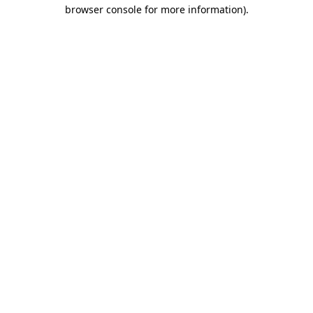
browser console for more information).