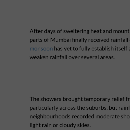
After days of sweltering heat and mount
parts of Mumbai finally received rainfal
monsoon
has yet to fully establish itself
weaken rainfall over several areas.
The showers brought temporary relief f
particularly across the suburbs, but rai
neighbourhoods recorded moderate show
light rain or cloudy skies.