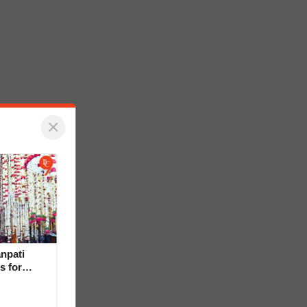
×
npati
s for