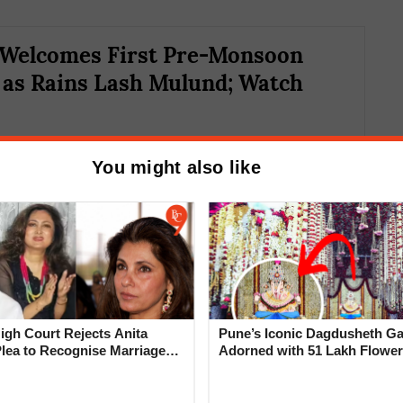
Welcomes First Pre-Monsoon
as Rains Lash Mulund; Watch
You might also like
rainfall pattern is linked to the intrusion of
gh Court Rejects Anita
Pune’s Iconic Dagdusheth Ga
dry air is preventing moisture-laden monsoon
Plea to Recognise Marriage
Adorned with 51 Lakh Flower
in-bearing clouds, resulting in scattered
 Rajesh Khanna
Mogra Mahotsav
fers Relief Amid Water Concerns The rainfall