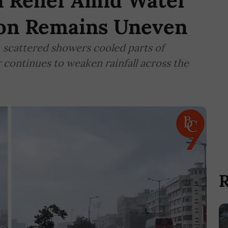
 Relief Amid Water
oon Remains Uneven
, scattered showers cooled parts of
continues to weaken rainfall across the
R