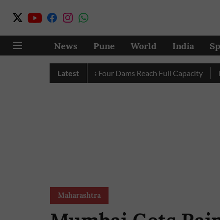
News
Pune
World
India
Sp
Completely as City’s Four Dams Reach Full Capacity
Latest
Pune: O
Maharashtra