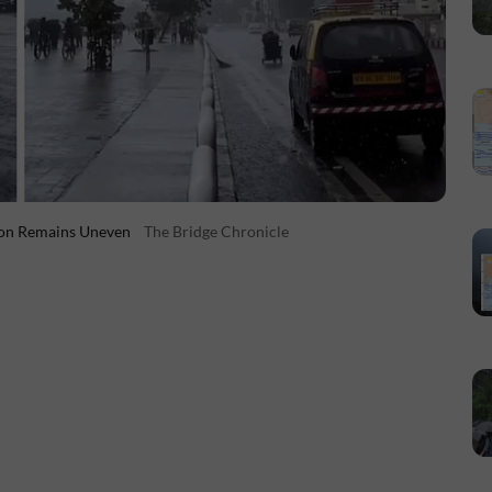
oon Remains Uneven
The Bridge Chronicle