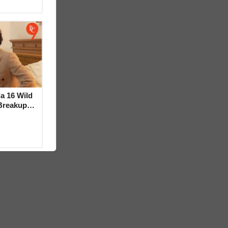
la 16 Wild
Breakup
ideo