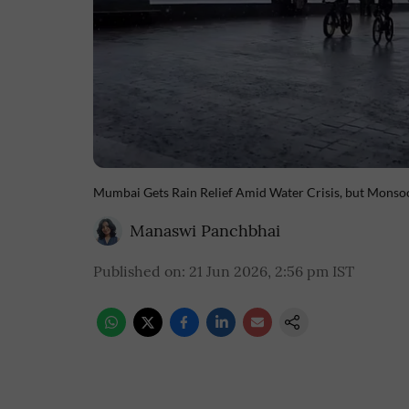
Mumbai Gets Rain Relief Amid Water Crisis, but Mons
Manaswi Panchbhai
Published on
:
21 Jun 2026, 2:56 pm
IST