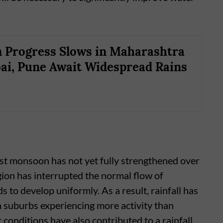
Progress Slows in Maharashtra
i, Pune Await Widespread Rains
st monsoon has not yet fully strengthened over
ion has interrupted the normal flow of
ds to develop uniformly. As a result, rainfall has
 suburbs experiencing more activity than
r conditions have also contributed to a rainfall