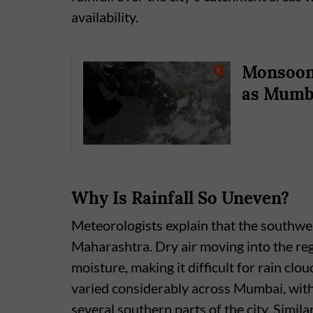
availability.
Monsoon 
as Mumba
Why Is Rainfall So Uneven?
Meteorologists explain that the southwe
Maharashtra. Dry air moving into the reg
moisture, making it difficult for rain clou
varied considerably across Mumbai, with
several southern parts of the city. Simila