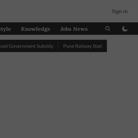
Sign in
style
Knowledge
Jobs News
overnment Subsidy
Pune Railway Station: Passengers Stole Ove