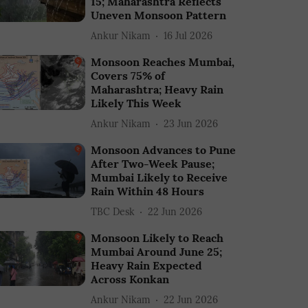
15; Maharashtra Reflects
Uneven Monsoon Pattern
Ankur Nikam
16 Jul 2026
Monsoon Reaches Mumbai,
Covers 75% of
Maharashtra; Heavy Rain
Likely This Week
Ankur Nikam
23 Jun 2026
Monsoon Advances to Pune
After Two-Week Pause;
Mumbai Likely to Receive
Rain Within 48 Hours
TBC Desk
22 Jun 2026
Monsoon Likely to Reach
Mumbai Around June 25;
Heavy Rain Expected
Across Konkan
Ankur Nikam
22 Jun 2026