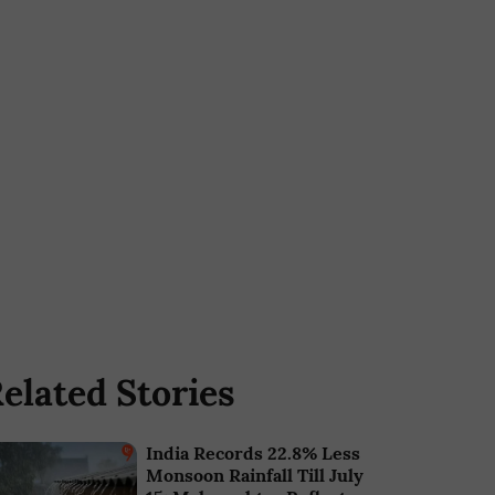
elated Stories
India Records 22.8% Less
Monsoon Rainfall Till July