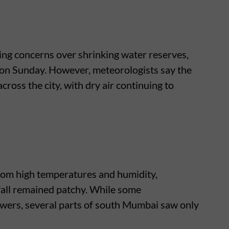
ing concerns over shrinking water reserves,
l on Sunday. However, meteorologists say the
 across the city, with dry air continuing to
rom high temperatures and humidity,
nfall remained patchy. While some
ers, several parts of south Mumbai saw only