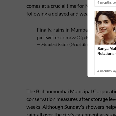
4 months a
comes at a crucial time for Mumbai, whic
following a delayed and weak start to t
Finally, rains in Mumbai after 5830
pic.twitter.com/w0CjxHdi2n
— Mumbai Rains (@rushikesh_agre_)
Ju
Sanya Mal
Relationsh
4 months a
The Brihanmumbai Municipal Corporatio
conservation measures after storage levels
weeks. Although Sunday's showers helped
rainfall over the city's catchment areas 