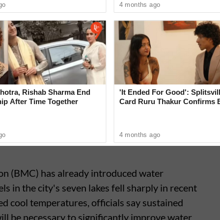
go
4 months ago
h has been grappling with low reservoir levels
he southwest monsoon.
4 days!
#MumbaiRains
⛈️
ne 21, 2026
hotra, Rishab Sharma End
'It Ended For Good': Splitsvil
ip After Time Together
Card Ruru Thakur Confirms 
With Yogesh Rawat in New V
go
4 months ago
n (BMC) has already introduced water
 in the city's seven lakes fell sharply in recent
 cool temperatures, officials say sustained
will be necessary to significantly improve water