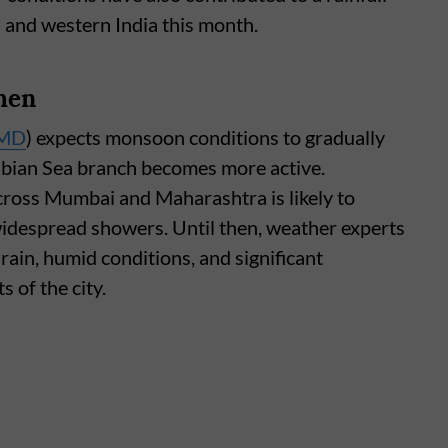
a and western India this month.
hen
MD
) expects monsoon conditions to gradually
abian Sea branch becomes more active.
 across Mumbai and Maharashtra is likely to
widespread showers. Until then, weather experts
rain, humid conditions, and significant
s of the city.