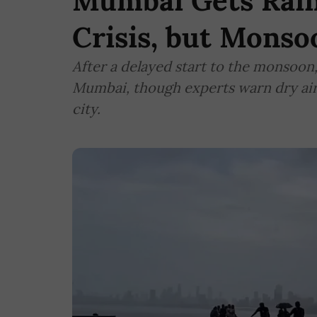
Mumbai Gets Rain
Crisis, but Mons
After a delayed start to the monsoon
Mumbai, though experts warn dry air 
city.