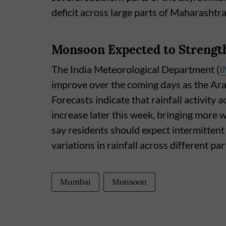
deficit across large parts of Maharashtr
Monsoon Expected to Strengt
The India Meteorological Department (
I
improve over the coming days as the Ar
Forecasts indicate that rainfall activity
increase later this week, bringing more 
say residents should expect intermittent 
variations in rainfall across different part
Mumbai
Monsoon