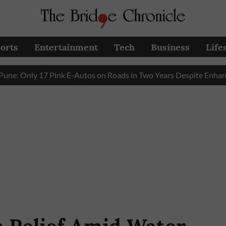
orts
Entertainment
Tech
Business
Life
nly 17 Pink E-Autos on Roads in Two Years Despite Enhanced G