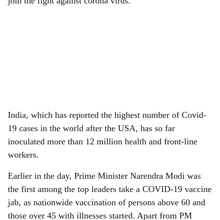
join the fight against corona virus.”
India, which has reported the highest number of Covid-
19 cases in the world after the USA, has so far
inoculated more than 12 million health and front-line
workers.
Earlier in the day, Prime Minister Narendra Modi was
the first among the top leaders take a COVID-19 vaccine
jab, as nationwide vaccination of persons above 60 and
those over 45 with illnesses started. Apart from PM