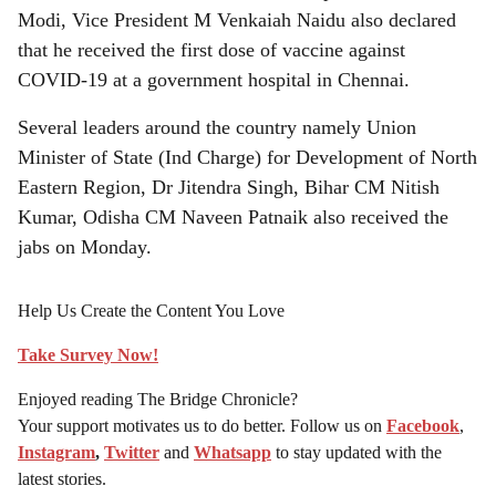
Modi, Vice President M Venkaiah Naidu also declared
that he received the first dose of vaccine against
COVID-19 at a government hospital in Chennai.
Several leaders around the country namely Union
Minister of State (Ind Charge) for Development of North
Eastern Region, Dr Jitendra Singh, Bihar CM Nitish
Kumar, Odisha CM Naveen Patnaik also received the
jabs on Monday.
Help Us Create the Content You Love
Take Survey Now!
Enjoyed reading The Bridge Chronicle?
Your support motivates us to do better. Follow us on
Facebook
,
Instagram
,
Twitter
and
Whatsapp
to stay updated with the
latest stories.