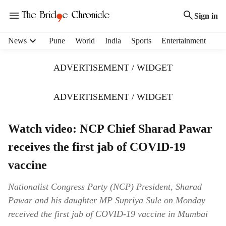
Sign in
H
News
Pune
World
India
Sports
Entertainment
e
a
ADVERTISEMENT / WIDGET
d
e
r
ADVERTISEMENT / WIDGET
m
e
Watch video: NCP Chief Sharad Pawar
n
u
receives the first jab of COVID-19
i
t
vaccine
e
m
Nationalist Congress Party (NCP) President, Sharad
s
Pawar and his daughter MP Supriya Sule on Monday
received the first jab of COVID-19 vaccine in Mumbai