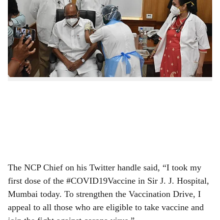
Sharad Pawar and his daughter MP Supriya Sule on
r
Monday received the jab of COVID-19 vaccine in
e
Mumbai. The duo received the jab at JJ Hospital in
Byculla.
The NCP Chief on his Twitter handle said, “I took my
first dose of the #COVID19Vaccine in Sir J. J. Hospital,
Mumbai today. To strengthen the Vaccination Drive, I
appeal to all those who are eligible to take vaccine and