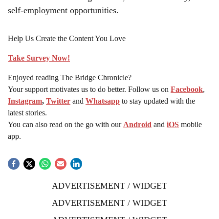
self-employment opportunities.
Help Us Create the Content You Love
Take Survey Now!
Enjoyed reading The Bridge Chronicle?
Your support motivates us to do better. Follow us on
Facebook
,
Instagram
,
Twitter
and
Whatsapp
to stay updated with the
latest stories.
You can also read on the go with our
Android
and
iOS
mobile
app.
ADVERTISEMENT / WIDGET
ADVERTISEMENT / WIDGET