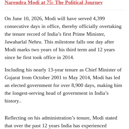
Narendra Modi at 75: The Political Journey
On June 10, 2026, Modi will have served 4,399
consecutive days in office, thereby officially overtaking
the tenure record of India’s first Prime Minister,
Jawaharlal Nehru. This milestone falls one day after
Modi marks two years of his third term and 12 years
since he first took office in 2014.
Including his nearly 13-year tenure as Chief Minister of
Gujarat from October 2001 to May 2014, Modi has led
an elected government for over 8,900 days, making him
the longest-serving head of government in India’s
history..
Reflecting on his administration’s tenure, Modi stated
that over the past 12 years India has experienced