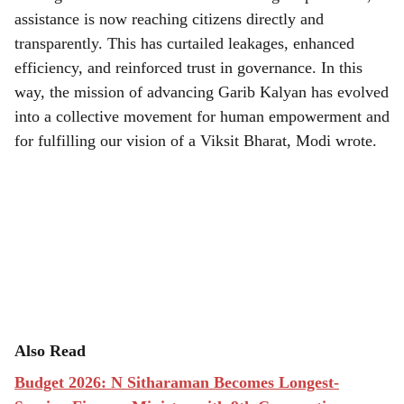
assistance is now reaching citizens directly and
transparently. This has curtailed leakages, enhanced
efficiency, and reinforced trust in governance. In this
way, the mission of advancing Garib Kalyan has evolved
into a collective movement for human empowerment and
for fulfilling our vision of a Viksit Bharat, Modi wrote.
Also Read
Budget 2026: N Sitharaman Becomes Longest-