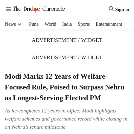
Sign in
H
News
Pune
World
India
Sports
Entertainment
e
a
ADVERTISEMENT / WIDGET
d
e
r
ADVERTISEMENT / WIDGET
m
e
Modi Marks 12 Years of Welfare-
n
u
Focused Rule, Poised to Surpass Nehru
i
t
as Longest-Serving Elected PM
e
m
As he completes 12 years in office, Modi highlights
s
welfare schemes and governance record while closing in
on Nehru’s tenure milestone