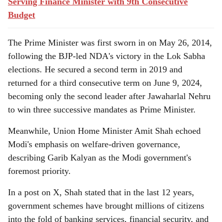
Serving Finance Minister with 9th Consecutive
Budget
The Prime Minister was first sworn in on May 26, 2014,
following the BJP-led NDA's victory in the Lok Sabha
elections. He secured a second term in 2019 and
returned for a third consecutive term on June 9, 2024,
becoming only the second leader after Jawaharlal Nehru
to win three successive mandates as Prime Minister.
Meanwhile, Union Home Minister Amit Shah echoed
Modi's emphasis on welfare-driven governance,
describing Garib Kalyan as the Modi government's
foremost priority.
In a post on X, Shah stated that in the last 12 years,
government schemes have brought millions of citizens
into the fold of banking services, financial security, and