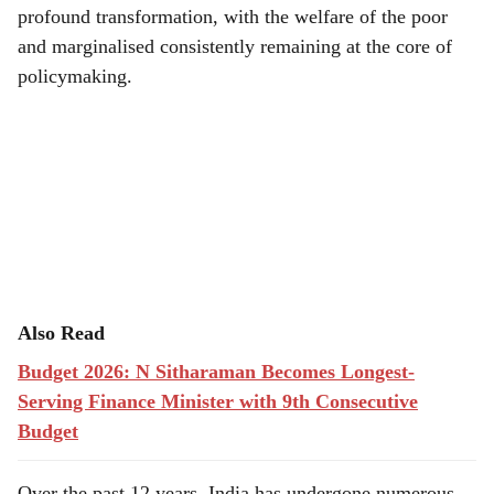
profound transformation, with the welfare of the poor
and marginalised consistently remaining at the core of
policymaking.
Also Read
Budget 2026: N Sitharaman Becomes Longest-
Serving Finance Minister with 9th Consecutive
Budget
Over the past 12 years, India has undergone numerous