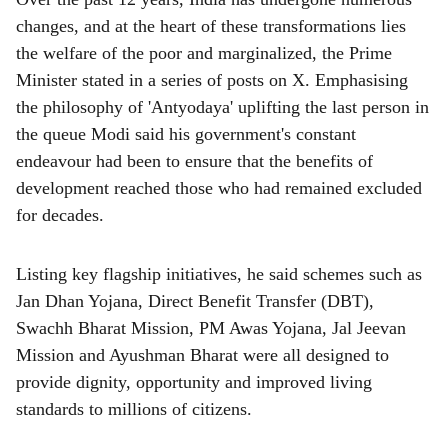
changes, and at the heart of these transformations lies
the welfare of the poor and marginalized, the Prime
Minister stated in a series of posts on X. Emphasising
the philosophy of 'Antyodaya' uplifting the last person in
the queue Modi said his government's constant
endeavour had been to ensure that the benefits of
development reached those who had remained excluded
for decades.
Listing key flagship initiatives, he said schemes such as
Jan Dhan Yojana, Direct Benefit Transfer (DBT),
Swachh Bharat Mission, PM Awas Yojana, Jal Jeevan
Mission and Ayushman Bharat were all designed to
provide dignity, opportunity and improved living
standards to millions of citizens.