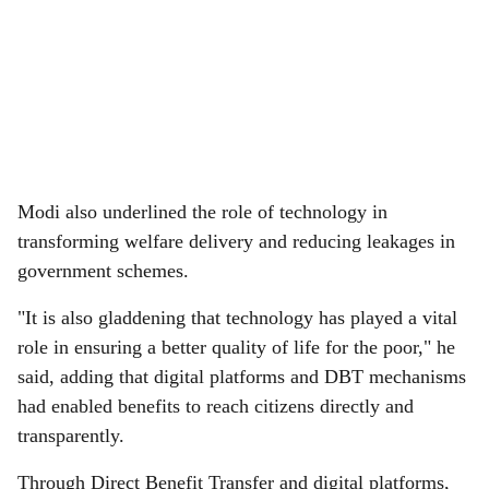
Modi also underlined the role of technology in
transforming welfare delivery and reducing leakages in
government schemes.
"It is also gladdening that technology has played a vital
role in ensuring a better quality of life for the poor," he
said, adding that digital platforms and DBT mechanisms
had enabled benefits to reach citizens directly and
transparently.
Through Direct Benefit Transfer and digital platforms,