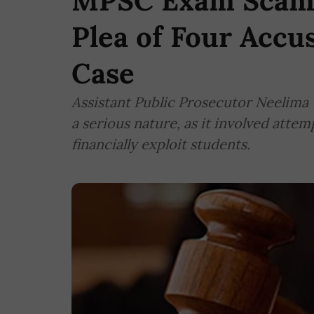
MPSC Exam Scam: 
Plea of Four Accu
Case
Assistant Public Prosecutor Neelima 
a serious nature, as it involved atte
financially exploit students.