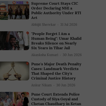
Supreme Court Stays CIC
Order Declaring NSE a
Public Authority Under RTI
Act
Abhijit Sherekar
31 Jul 2026
"People Forget I Am a
Human Being": Umar Khalid
Breaks Silence on Nearly
Six Years in Tihar Jail
Akanksha Kumari
30 Jun 2026
Pune's Major Death Penalty
Cases: Landmark Verdicts
That Shaped the City's
Criminal Justice History
Ankur Nikam
30 Jun 2026
Pune Court Extends Police
Custody of Siya Goyal and
Chetan Chaudhary in Ketan