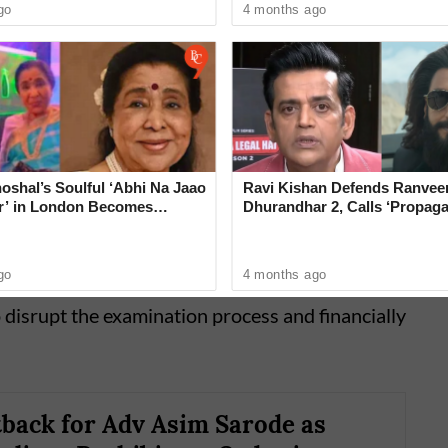
go
4 months ago
oshal’s Soulful ‘Abhi Na Jaao
Ravi Kishan Defends Ranveer
’ in London Becomes
Dhurandhar 2, Calls ‘Propag
ing Tribute to Asha Bhosle
‘Very Wrong’
rosecution strongly opposed their release.
go
4 months ago
av-Ithape argued that the crime was of a
o disrupt the examination process and financially
tback for Adv Asim Sarode as