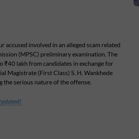
ur accused involved in an alleged scam related
ission (MPSC) preliminary examination. The
o ₹40 lakh from candidates in exchange for
al Magistrate (First Class) S. H. Wankhede
ng the serious nature of the offense.
Updated!