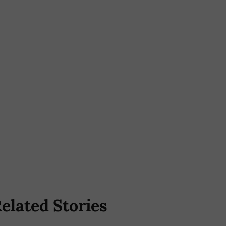
elated Stories