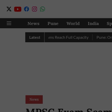
News
Pune
World
India
Sp
ly as City’s Four Dams Reach Full Capacity
Latest
Pune: Only 17 P
News