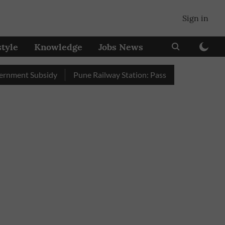
Sign in
style
Knowledge
Jobs News
t Subsidy
Pune Railway Station: Passengers Stole Over 2 Lakh