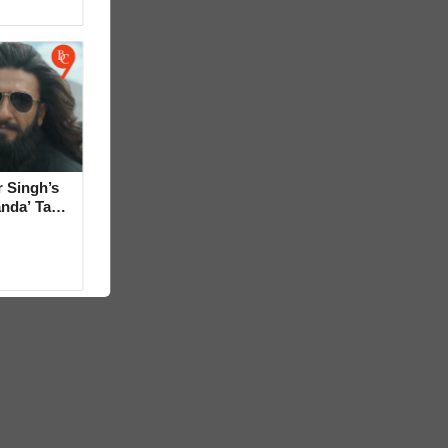
 Singh’s
anda’ Tag