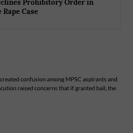
clines Prohibitory Order in
 Rape Case
ad created confusion among MPSC aspirants and
ution raised concerns that if granted bail, the