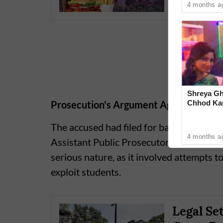
4 months a
Shreya Gh
Chhod Kar
Prosecution's Argument Against Bail
Heartwarm
The accused had filed for bail, but the p
4 months a
Assistant Public Prosecutor Neelima Yad
serious nature, as it involved attempts t
exploit students.
Legal Se