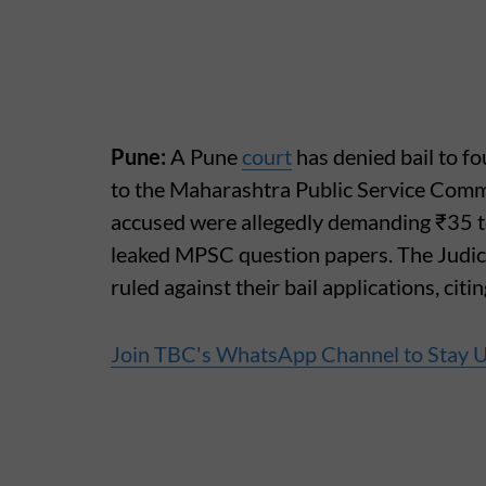
Pune:
A Pune
court
has denied bail to fo
to the Maharashtra Public Service Comm
accused were allegedly demanding ₹35 t
leaked MPSC question papers. The Judici
ruled against their bail applications, citi
Join TBC's WhatsApp Channel to Stay 