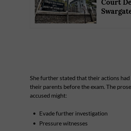
Court De
Swargate
She further stated that their actions h
their parents before the exam. The prosec
accused might:
Evade further investigation
Pressure witnesses