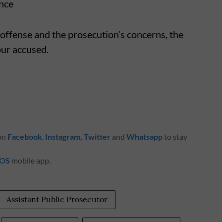
ence
 offense and the prosecution’s concerns, the
our accused.
 on
Facebook
,
Instagram
,
Twitter
and
Whatsapp
to stay
iOS
mobile app.
Assistant Public Prosecutor