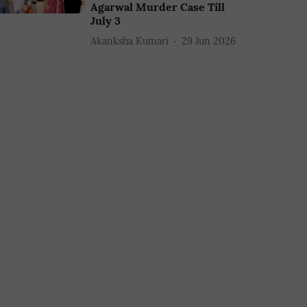
Agarwal Murder Case Till
July 3
Akanksha Kumari
29 Jun 2026