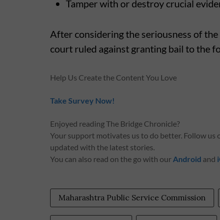
Tamper with or destroy crucial evid
After considering the seriousness of the
court ruled against granting bail to the f
Help Us Create the Content You Love
Take Survey Now!
Enjoyed reading The Bridge Chronicle?
Your support motivates us to do better. Follow us
updated with the latest stories.
You can also read on the go with our
Android
and
Maharashtra Public Service Commission