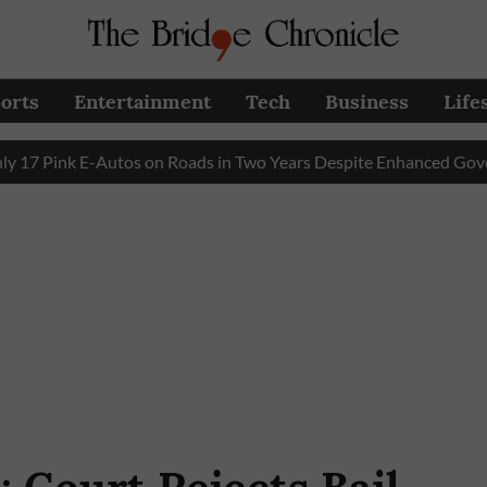
orts
Entertainment
Tech
Business
Life
ink E-Autos on Roads in Two Years Despite Enhanced Governmen