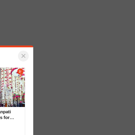
×
npati
s for