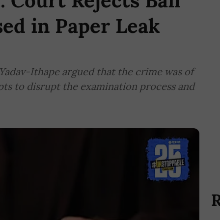
Court Rejects Bail
sed in Paper Leak
Yadav-Ithape argued that the crime was of
mpts to disrupt the examination process and
R