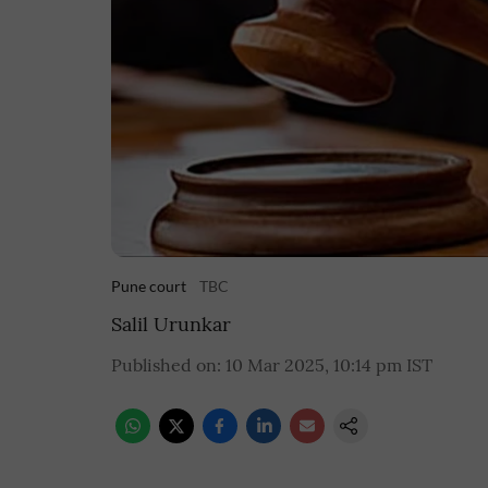
Pune court
TBC
Salil Urunkar
Published on
:
10 Mar 2025, 10:14 pm
IST