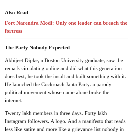
Also Read
Fort Narendra Modi: Only one leader can breach the
fortress
The Party Nobody Expected
Abhijeet Dipke, a Boston University graduate, saw the
remark circulating online and did what this generation
does best, he took the insult and built something with it.
He launched the Cockroach Janta Party: a parody
political movement whose name alone broke the
internet.
Twenty lakh members in three days. Forty lakh
Instagram followers. A logo. And a manifesto that reads
less like satire and more like a grievance list nobody in