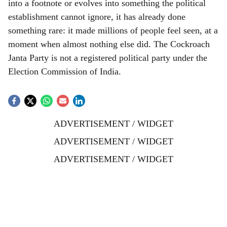
into a footnote or evolves into something the political
establishment cannot ignore, it has already done
something rare: it made millions of people feel seen, at a
moment when almost nothing else did. The Cockroach
Janta Party is not a registered political party under the
Election Commission of India.
ADVERTISEMENT / WIDGET
ADVERTISEMENT / WIDGET
ADVERTISEMENT / WIDGET