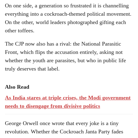
On one side, a generation so frustrated it is channelling
everything into a cockroach-themed political movement.
On the other, world leaders photographed gifting each
other toffees.
The CJP now also has a rival: the National Parasitic
Front, which flips the accusation entirely, asking not
whether the youth are parasites, but who in public life
truly deserves that label.
Also Read
As India stares at triple crises, the Modi government
needs to disengage from divisive politics
George Orwell once wrote that every joke is a tiny
revolution. Whether the Cockroach Janta Party fades