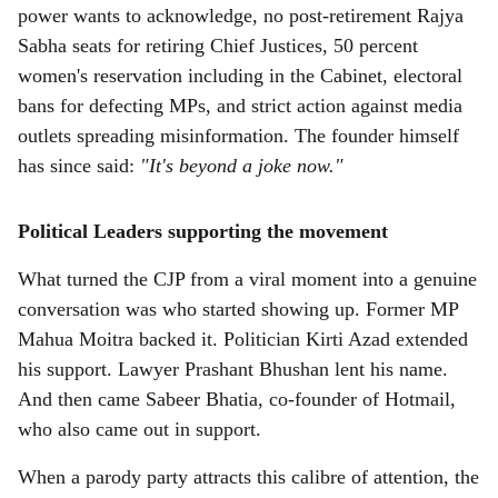
power wants to acknowledge, no post-retirement Rajya
Sabha seats for retiring Chief Justices, 50 percent
women's reservation including in the Cabinet, electoral
bans for defecting MPs, and strict action against media
outlets spreading misinformation. The founder himself
has since said:
"It's beyond a joke now."
Political Leaders supporting the movement
What turned the CJP from a viral moment into a genuine
conversation was who started showing up. Former MP
Mahua Moitra backed it. Politician Kirti Azad extended
his support. Lawyer Prashant Bhushan lent his name.
And then came Sabeer Bhatia, co-founder of Hotmail,
who also came out in support.
When a parody party attracts this calibre of attention, the