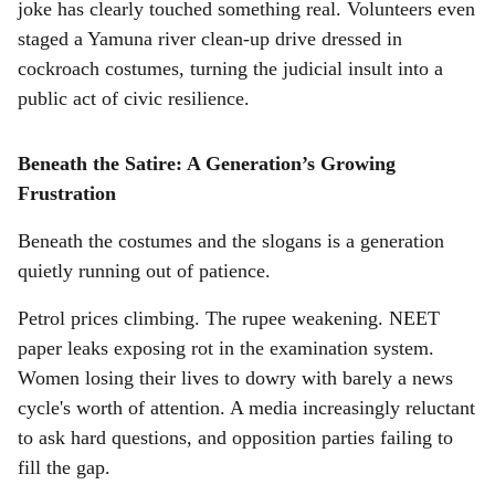
joke has clearly touched something real. Volunteers even
staged a Yamuna river clean-up drive dressed in
cockroach costumes, turning the judicial insult into a
public act of civic resilience.
Beneath the Satire: A Generation’s Growing
Frustration
Beneath the costumes and the slogans is a generation
quietly running out of patience.
Petrol prices climbing. The rupee weakening. NEET
paper leaks exposing rot in the examination system.
Women losing their lives to dowry with barely a news
cycle's worth of attention. A media increasingly reluctant
to ask hard questions, and opposition parties failing to
fill the gap.