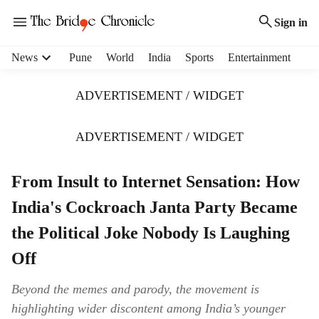
Sign in
H
News
Pune
World
India
Sports
Entertainment
e
a
ADVERTISEMENT / WIDGET
d
e
r
ADVERTISEMENT / WIDGET
m
e
From Insult to Internet Sensation: How
n
u
India's Cockroach Janta Party Became
i
t
the Political Joke Nobody Is Laughing
e
Off
m
s
Beyond the memes and parody, the movement is
highlighting wider discontent among India’s younger