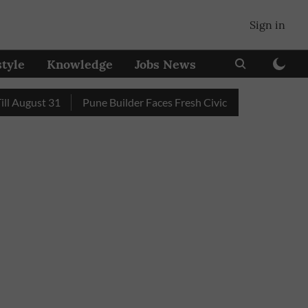
Sign in
style
Knowledge
Jobs News
gust 31
Pune Builder Faces Fresh Civic Action After Mud-Co