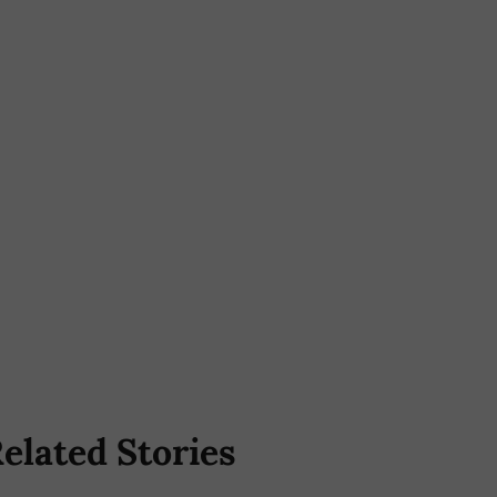
elated Stories