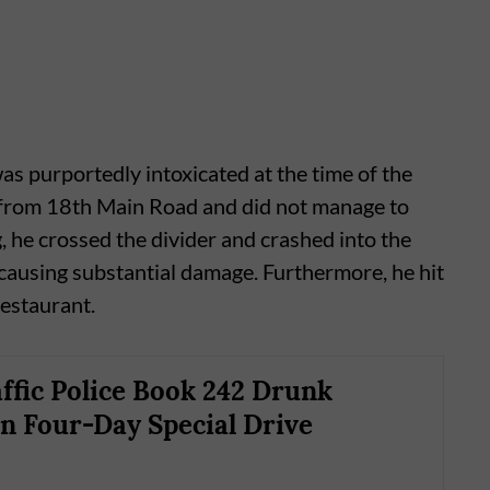
as purportedly intoxicated at the time of the
d from 18th Main Road and did not manage to
g, he crossed the divider and crashed into the
causing substantial damage. Furthermore, he hit
restaurant.
ffic Police Book 242 Drunk
in Four-Day Special Drive