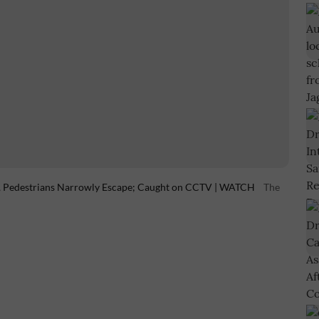
l, Pedestrians Narrowly Escape; Caught on CCTV | WATCH
The