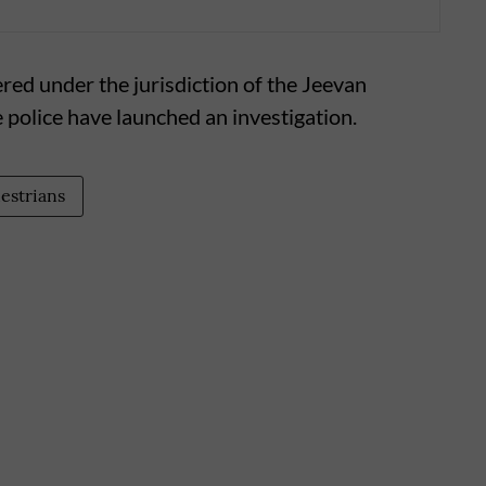
ered under the jurisdiction of the Jeevan
 police have launched an investigation.
estrians