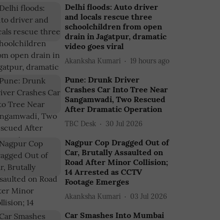
Delhi floods: Auto driver
and locals rescue three
schoolchildren from open
drain in Jagatpur, dramatic
video goes viral
Akanksha Kumari
19 hours ago
Pune: Drunk Driver
Crashes Car Into Tree Near
Sangamwadi, Two Rescued
After Dramatic Operation
TBC Desk
30 Jul 2026
Nagpur Cop Dragged Out of
Car, Brutally Assaulted on
Road After Minor Collision;
14 Arrested as CCTV
Footage Emerges
Akanksha Kumari
03 Jul 2026
Car Smashes Into Mumbai