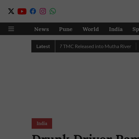
News
Pune
World
India
Sp
Water in July, Over 17 TMC Released into Mutha River
Latest
Pune
India