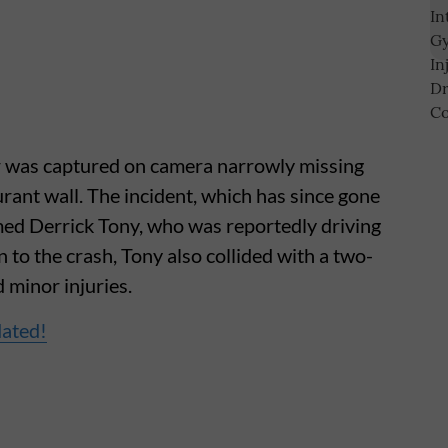
ar was captured on camera narrowly missing
urant wall. The incident, which has since gone
amed Derrick Tony, who was reportedly driving
n to the crash, Tony also collided with a two-
d minor injuries.
dated!