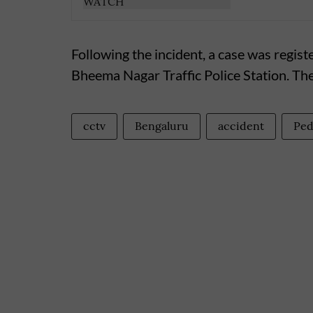
Following the incident, a case was regist
Bheema Nagar Traffic Police Station. The
cctv
Bengaluru
accident
Ped