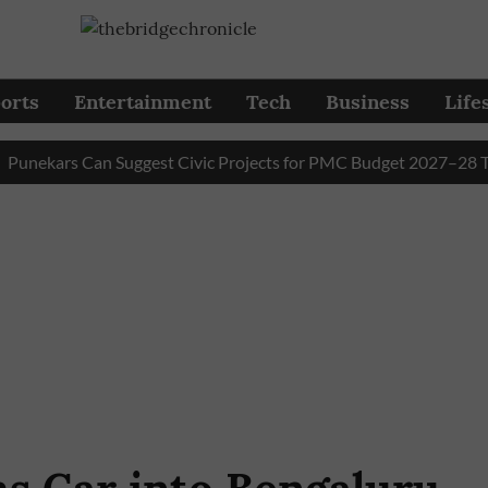
orts
Entertainment
Tech
Business
Life
kars Can Suggest Civic Projects for PMC Budget 2027–28 Till Au