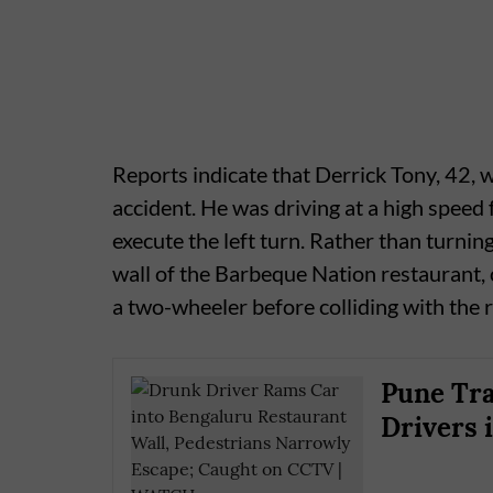
Reports indicate that Derrick Tony, 42, w
accident. He was driving at a high spee
execute the left turn. Rather than turnin
wall of the Barbeque Nation restaurant, 
a two-wheeler before colliding with the 
Pune Tra
Drivers 