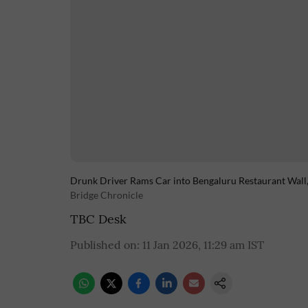
Drunk Driver Rams Car into Bengaluru Restaurant Wal
Bridge Chronicle
TBC Desk
Published on
:
11 Jan 2026, 11:29 am
IST