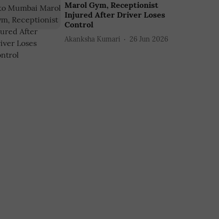
Marol Gym, Receptionist
Injured After Driver Loses
Control
Akanksha Kumari
26 Jun 2026