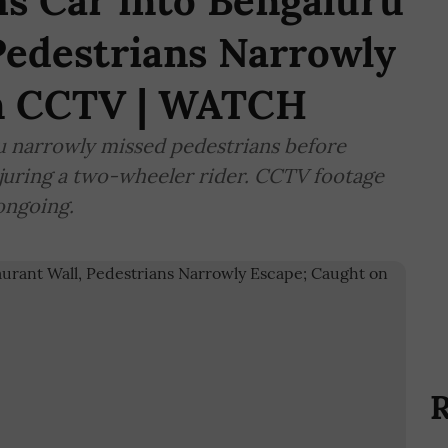
s Car into Bengaluru
Pedestrians Narrowly
on CCTV | WATCH
u narrowly missed pedestrians before
injuring a two-wheeler rider. CCTV footage
 ongoing.
R