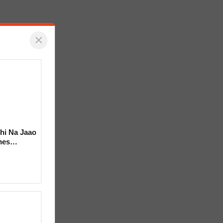
×
hi Na Jaao
mes
a Bhosle