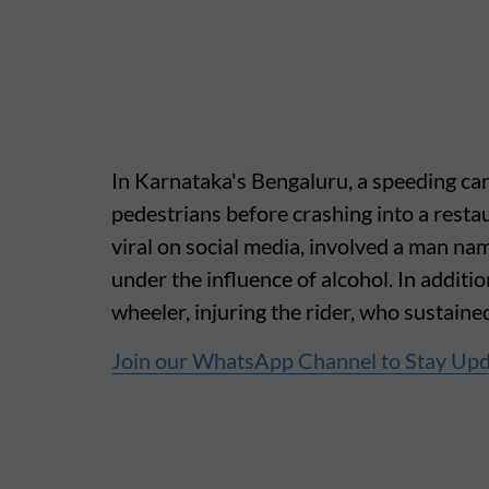
In Karnataka's Bengaluru, a speeding c
pedestrians before crashing into a resta
viral on social media, involved a man n
under the influence of alcohol. In additio
wheeler, injuring the rider, who sustaine
Join our WhatsApp Channel to Stay Up