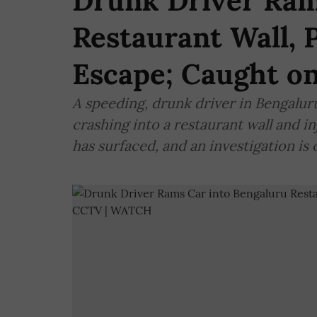
Drunk Driver Ram
Restaurant Wall, 
Escape; Caught 
A speeding, drunk driver in Bengalur
crashing into a restaurant wall and 
has surfaced, and an investigation is