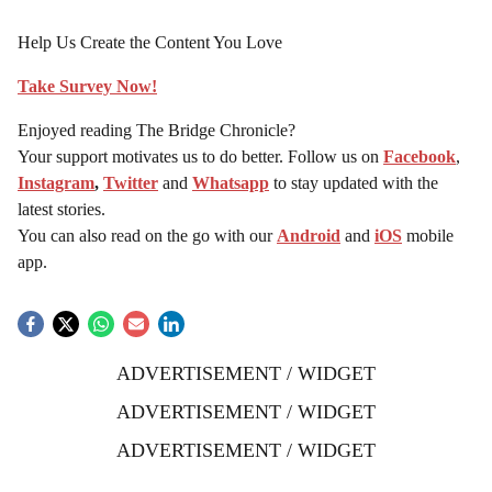
Help Us Create the Content You Love
Take Survey Now!
Enjoyed reading The Bridge Chronicle?
Your support motivates us to do better. Follow us on
Facebook
,
Instagram
,
Twitter
and
Whatsapp
to stay updated with the
latest stories.
You can also read on the go with our
Android
and
iOS
mobile
app.
ADVERTISEMENT / WIDGET
ADVERTISEMENT / WIDGET
ADVERTISEMENT / WIDGET