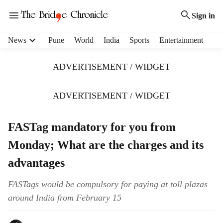
Sign in
H
News
Pune
World
India
Sports
Entertainment
e
a
ADVERTISEMENT / WIDGET
d
e
r
ADVERTISEMENT / WIDGET
m
e
FASTag mandatory for you from
n
u
Monday; What are the charges and its
i
t
advantages
e
m
FASTags would be compulsory for paying at toll plazas
s
around India from February 15