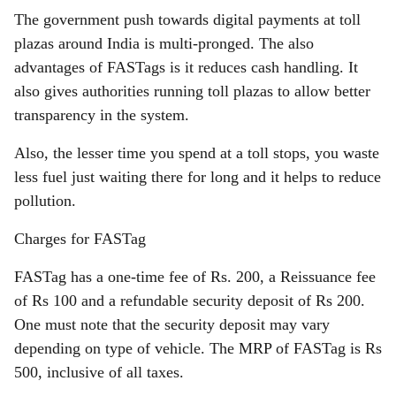
The government push towards digital payments at toll
plazas around India is multi-pronged. The also
advantages of FASTags is it reduces cash handling. It
also gives authorities running toll plazas to allow better
transparency in the system.
Also, the lesser time you spend at a toll stops, you waste
less fuel just waiting there for long and it helps to reduce
pollution.
Charges for FASTag
FASTag has a one-time fee of Rs. 200, a Reissuance fee
of Rs 100 and a refundable security deposit of Rs 200.
One must note that the security deposit may vary
depending on type of vehicle. The MRP of FASTag is Rs
500, inclusive of all taxes.