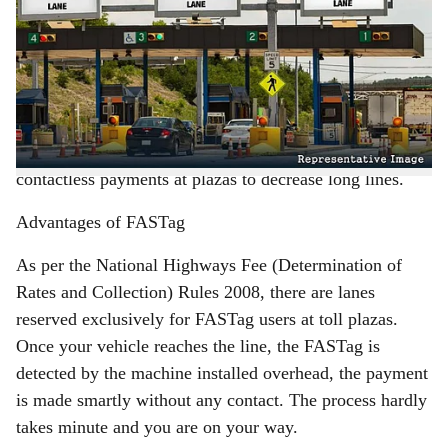
r
are on a trip and crossing any toll plazas around all
national highways in India, from February 15.
e
The new toll system would be compulsory for paying at
toll plazas and enable contactless as well as digital
payments for tolls. This is part of the Central
government's push for digital payments and also quicker
contactless payments at plazas to decrease long lines.
Advantages of FASTag
As per the National Highways Fee (Determination of
Rates and Collection) Rules 2008, there are lanes
reserved exclusively for FASTag users at toll plazas.
Once your vehicle reaches the line, the FASTag is
detected by the machine installed overhead, the payment
is made smartly without any contact. The process hardly
takes minute and you are on your way.