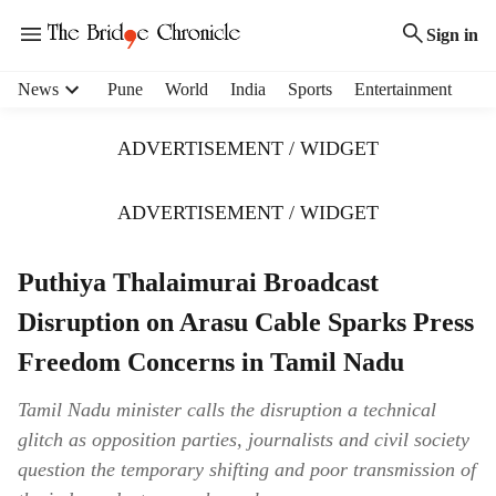
Sign in
H
News
Pune
World
India
Sports
Entertainment
e
a
ADVERTISEMENT / WIDGET
d
e
r
ADVERTISEMENT / WIDGET
m
e
Puthiya Thalaimurai Broadcast
n
u
Disruption on Arasu Cable Sparks Press
i
t
Freedom Concerns in Tamil Nadu
e
m
Tamil Nadu minister calls the disruption a technical
s
glitch as opposition parties, journalists and civil society
question the temporary shifting and poor transmission of