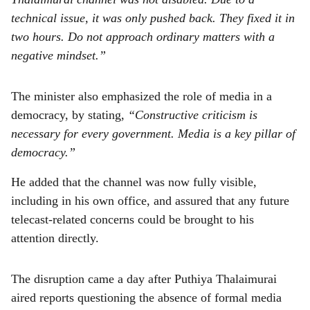
technical issue, it was only pushed back. They fixed it in
two hours. Do not approach ordinary matters with a
negative mindset.”
The minister also emphasized the role of media in a
democracy, by stating,
“Constructive criticism is
necessary for every government. Media is a key pillar of
democracy.”
He added that the channel was now fully visible,
including in his own office, and assured that any future
telecast-related concerns could be brought to his
attention directly.
The disruption came a day after Puthiya Thalaimurai
aired reports questioning the absence of formal media