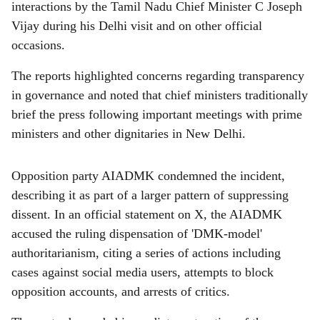
interactions by the Tamil Nadu Chief Minister C Joseph
Vijay during his Delhi visit and on other official
occasions.
The reports highlighted concerns regarding transparency
in governance and noted that chief ministers traditionally
brief the press following important meetings with prime
ministers and other dignitaries in New Delhi.
Opposition party AIADMK condemned the incident,
describing it as part of a larger pattern of suppressing
dissent. In an official statement on X, the AIADMK
accused the ruling dispensation of 'DMK-model'
authoritarianism, citing a series of actions including
cases against social media users, attempts to block
opposition accounts, and arrests of critics.