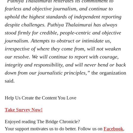
"Puthiya Thalaimurai reiterates its commitment to
fearless and objective journalism, and continue to
uphold the highest standards of independent reporting
despite challenges. Puthiya Thalaimurai has always
stood firmly for credible, people-centric and objective
journalism. Attempts to obstruct or intimidate us,
irrespective of where they come from, will not weaken
our resolve. We will continue to report with courage,
integrity and responsibility, and will never bend or back
down from our journalistic principles,”
the organization
said.
Help Us Create the Content You Love
Take Survey Now!
Enjoyed reading The Bridge Chronicle?
Your support motivates us to do better. Follow us on
Facebook
,