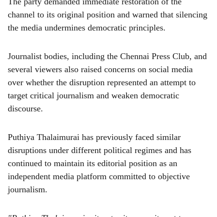
The party demanded immediate restoration of the
channel to its original position and warned that silencing
the media undermines democratic principles.
Journalist bodies, including the Chennai Press Club, and
several viewers also raised concerns on social media
over whether the disruption represented an attempt to
target critical journalism and weaken democratic
discourse.
Puthiya Thalaimurai has previously faced similar
disruptions under different political regimes and has
continued to maintain its editorial position as an
independent media platform committed to objective
journalism.