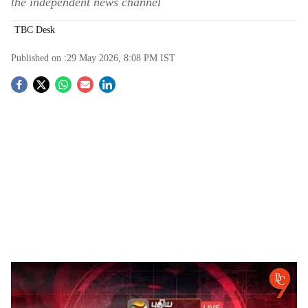
the independent news channel
TBC Desk
Published on :
29 May 2026, 8:08 PM
IST
S
o
c
i
a
l
s
Puthiya Thalaimurai Broadcast Disruption on Arasu Cable Sparks Press Freedom
h
Concerns in Tamil Nadu
-
The Bridge Chronicle