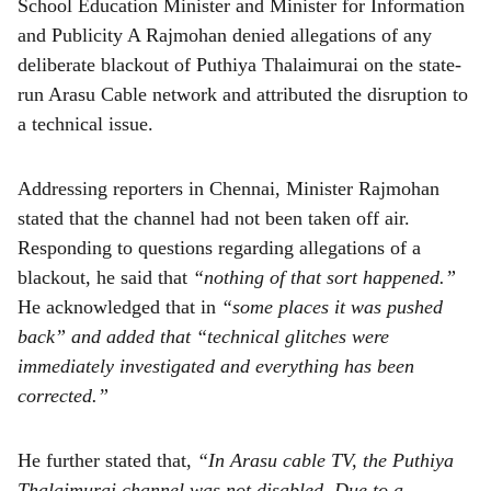
School Education Minister and Minister for Information
and Publicity A Rajmohan denied allegations of any
deliberate blackout of Puthiya Thalaimurai on the state-
run Arasu Cable network and attributed the disruption to
a technical issue.
Addressing reporters in Chennai, Minister Rajmohan
stated that the channel had not been taken off air.
Responding to questions regarding allegations of a
blackout, he said that
“nothing of that sort happened.”
He acknowledged that in
“some places it was pushed
back” and added that “technical glitches were
immediately investigated and everything has been
corrected.”
He further stated that,
“In Arasu cable TV, the Puthiya
Thalaimurai channel was not disabled. Due to a