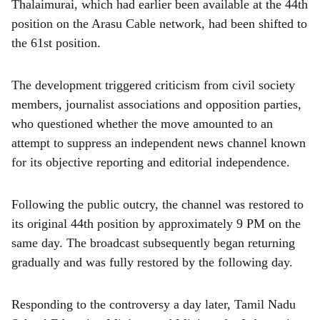
Thalaimurai, which had earlier been available at the 44th
position on the Arasu Cable network, had been shifted to
the 61st position.
The development triggered criticism from civil society
members, journalist associations and opposition parties,
who questioned whether the move amounted to an
attempt to suppress an independent news channel known
for its objective reporting and editorial independence.
Following the public outcry, the channel was restored to
its original 44th position by approximately 9 PM on the
same day. The broadcast subsequently began returning
gradually and was fully restored by the following day.
Responding to the controversy a day later, Tamil Nadu