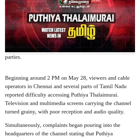
a
Chennai, May 29, 2026:
Puthiya Thalaimurai, one of
r
Tamil Nadu’s leading independent Tamil news channels,
experienced a major broadcast disruption on the Tamil
e
Nadu government-controlled Arasu Cable TV network
on May 28, 2026, leading to widespread concern among
viewers, journalists, civil society groups and opposition
parties.
Beginning around 2 PM on May 28, viewers and cable
operators in Chennai and several parts of Tamil Nadu
reported difficulty accessing Puthiya Thalaimurai.
Television and multimedia screens carrying the channel
turned grainy, with poor reception and audio quality.
Simultaneously, complaints began pouring into the
headquarters of the channel stating that Puthiya