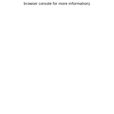
browser console for more information).