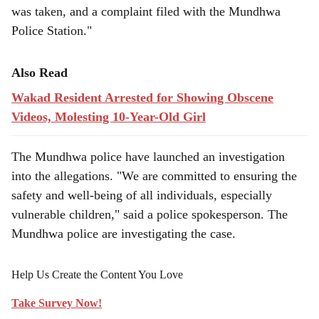
was taken, and a complaint filed with the Mundhwa
Police Station."
Also Read
Wakad Resident Arrested for Showing Obscene
Videos, Molesting 10-Year-Old Girl
The Mundhwa police have launched an investigation
into the allegations. "We are committed to ensuring the
safety and well-being of all individuals, especially
vulnerable children," said a police spokesperson. The
Mundhwa police are investigating the case.
Help Us Create the Content You Love
Take Survey Now!