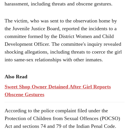
e
harassment, including threats and obscene gestures.
The victim, who was sent to the observation home by
the Juvenile Justice Board, reported the incidents to a
committee formed by the District Women and Child
Development Officer. The committee's inquiry revealed
shocking allegations, including threats to coerce the girl
into same-sex relationships with other inmates.
Also Read
Sweet Shop Owner Detained After Girl Reports
Obscene Gestures
According to the police complaint filed under the
Protection of Children from Sexual Offences (POCSO)
Act and sections 74 and 79 of the Indian Penal Code.