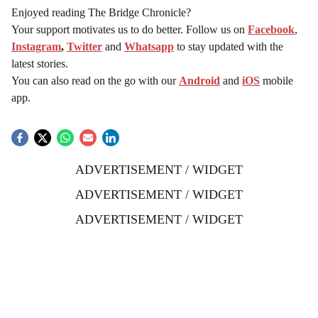
Enjoyed reading The Bridge Chronicle?
Your support motivates us to do better. Follow us on
Facebook
,
Instagram
,
Twitter
and
Whatsapp
to stay updated with the
latest stories.
You can also read on the go with our
Android
and
iOS
mobile
app.
ADVERTISEMENT / WIDGET
ADVERTISEMENT / WIDGET
ADVERTISEMENT / WIDGET