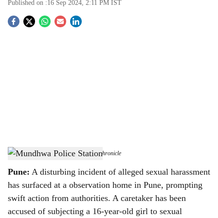
Published on :
16 Sep 2024, 2:11 PM
IST
S
o
c
i
a
l
s
Mundhwa Police Station
-
The Bridge Chronicle
h
Pune:
A disturbing incident of alleged sexual harassment
a
has surfaced at a observation home in Pune, prompting
r
swift action from authorities. A caretaker has been
accused of subjecting a 16-year-old girl to sexual