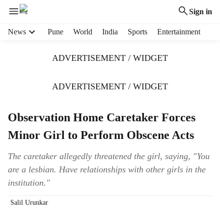
Sign in
H
News
Pune
World
India
Sports
Entertainment
e
a
ADVERTISEMENT / WIDGET
d
e
r
ADVERTISEMENT / WIDGET
m
e
Observation Home Caretaker Forces
n
u
Minor Girl to Perform Obscene Acts
i
t
The caretaker allegedly threatened the girl, saying, "You
e
are a lesbian. Have relationships with other girls in the
m
s
institution."
Salil Urunkar