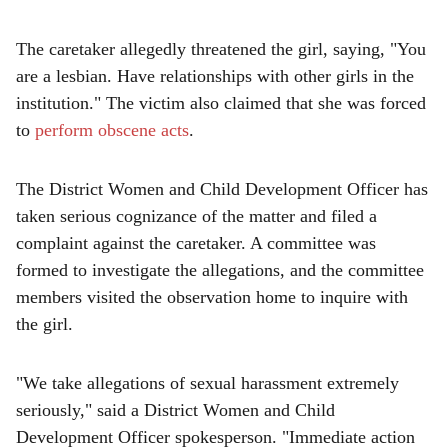
The caretaker allegedly threatened the girl, saying, "You
are a lesbian. Have relationships with other girls in the
institution." The victim also claimed that she was forced
to
perform obscene acts
.
The District Women and Child Development Officer has
taken serious cognizance of the matter and filed a
complaint against the caretaker. A committee was
formed to investigate the allegations, and the committee
members visited the observation home to inquire with
the girl.
"We take allegations of sexual harassment extremely
seriously," said a District Women and Child
Development Officer spokesperson. "Immediate action