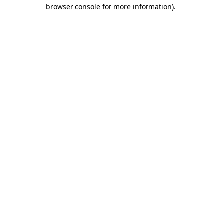
browser console for more information).