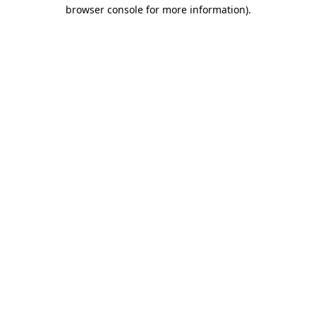
browser console for more information).