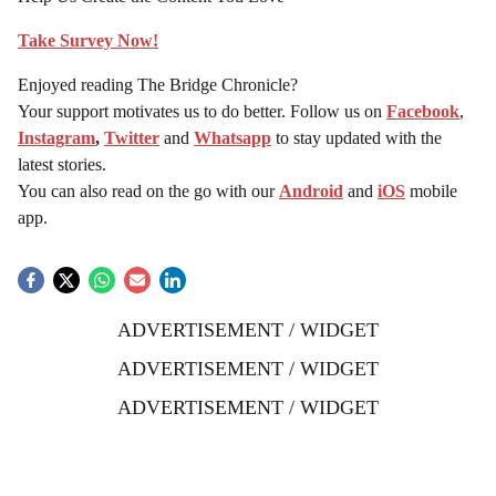
Take Survey Now!
Enjoyed reading The Bridge Chronicle?
Your support motivates us to do better. Follow us on
Facebook
,
Instagram
,
Twitter
and
Whatsapp
to stay updated with the
latest stories.
You can also read on the go with our
Android
and
iOS
mobile
app.
ADVERTISEMENT / WIDGET
ADVERTISEMENT / WIDGET
ADVERTISEMENT / WIDGET