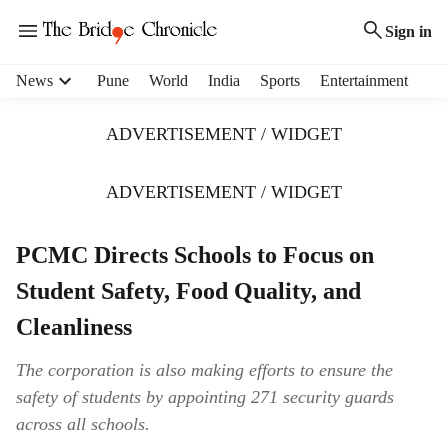
Sign in
H
News
Pune
World
India
Sports
Entertainment
e
a
ADVERTISEMENT / WIDGET
d
e
r
ADVERTISEMENT / WIDGET
m
e
PCMC Directs Schools to Focus on
n
u
Student Safety, Food Quality, and
i
t
Cleanliness
e
m
The corporation is also making efforts to ensure the
s
safety of students by appointing 271 security guards
across all schools.