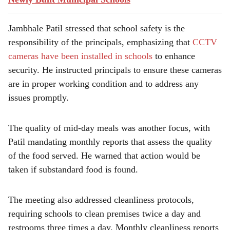
Jambhale Patil stressed that school safety is the
responsibility of the principals, emphasizing that
CCTV
cameras have been installed in schools
to enhance
security. He instructed principals to ensure these cameras
are in proper working condition and to address any
issues promptly.
The quality of mid-day meals was another focus, with
Patil mandating monthly reports that assess the quality
of the food served. He warned that action would be
taken if substandard food is found.
The meeting also addressed cleanliness protocols,
requiring schools to clean premises twice a day and
restrooms three times a day. Monthly cleanliness reports