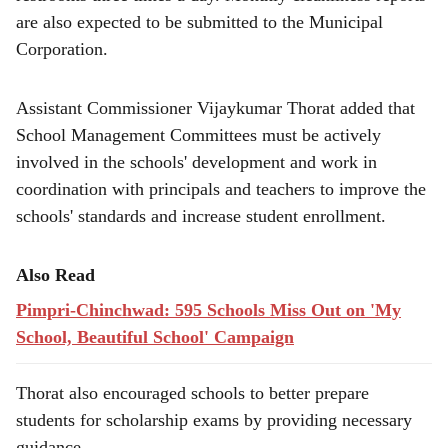
are also expected to be submitted to the Municipal
Corporation.
Assistant Commissioner Vijaykumar Thorat added that
School Management Committees must be actively
involved in the schools' development and work in
coordination with principals and teachers to improve the
schools' standards and increase student enrollment.
Also Read
Pimpri-Chinchwad: 595 Schools Miss Out on 'My
School, Beautiful School' Campaign
Thorat also encouraged schools to better prepare
students for scholarship exams by providing necessary
guidance.