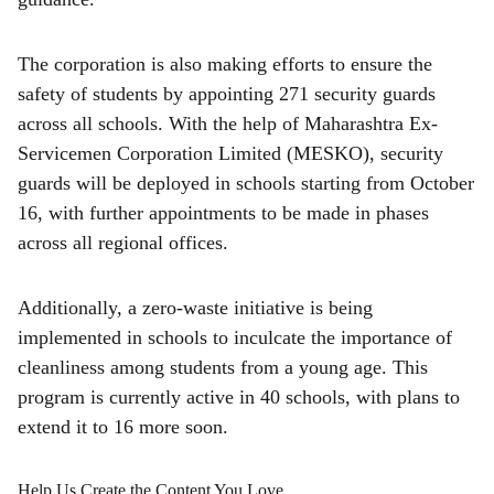
The corporation is also making efforts to ensure the
safety of students by appointing 271 security guards
across all schools. With the help of Maharashtra Ex-
Servicemen Corporation Limited (MESKO), security
guards will be deployed in schools starting from October
16, with further appointments to be made in phases
across all regional offices.
Additionally, a zero-waste initiative is being
implemented in schools to inculcate the importance of
cleanliness among students from a young age. This
program is currently active in 40 schools, with plans to
extend it to 16 more soon.
Help Us Create the Content You Love