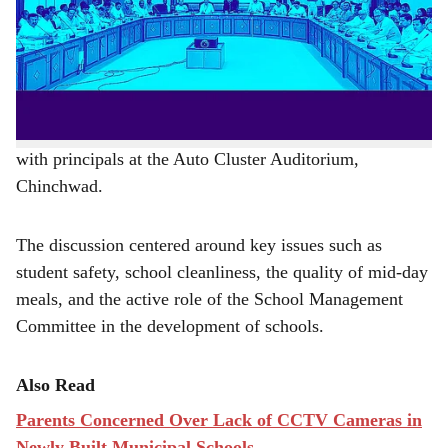
r
school safety, food quality, and hygiene.
e
The corporation aims to provide students with a
conducive learning atmosphere, said Additional
Commissioner Pradeep Jambhale Patil during a meeting
with principals at the Auto Cluster Auditorium,
Chinchwad.
The discussion centered around key issues such as
student safety, school cleanliness, the quality of mid-day
meals, and the active role of the School Management
Committee in the development of schools.
Also Read
Parents Concerned Over Lack of CCTV Cameras in
Newly Built Municipal Schools