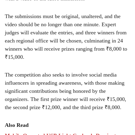
The submissions must be original, unaltered, and the
video should be no longer than one minute. Expert
judges will evaluate the entries, and three winners from
each regional office will be chosen, culminating in 24
winners who will receive prizes ranging from ₹8,000 to
₹15,000.
The competition also seeks to involve social media
influencers in spreading awareness, with those making
significant contributions being honored by the
organizers. The first prize winner will receive ₹15,000,
the second prize ₹12,000, and the third prize ₹8,000.
Also Read