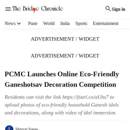
Sign in
H
News
Pune
World
India
Sports
Entertainment
e
a
ADVERTISEMENT / WIDGET
d
e
r
ADVERTISEMENT / WIDGET
m
e
PCMC Launches Online Eco-Friendly
n
u
Ganeshotsav Decoration Competition
i
t
Residents can visit the link https://fxurl.co/aUhs7 to
e
upload photos of eco-friendly household Ganesh idols
m
s
and decorations, along with video of idol immersion.
Shivraj Sanas