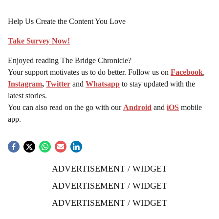
Help Us Create the Content You Love
Take Survey Now!
Enjoyed reading The Bridge Chronicle?
Your support motivates us to do better. Follow us on
Facebook
,
Instagram
,
Twitter
and
Whatsapp
to stay updated with the
latest stories.
You can also read on the go with our
Android
and
iOS
mobile
app.
ADVERTISEMENT / WIDGET
ADVERTISEMENT / WIDGET
ADVERTISEMENT / WIDGET