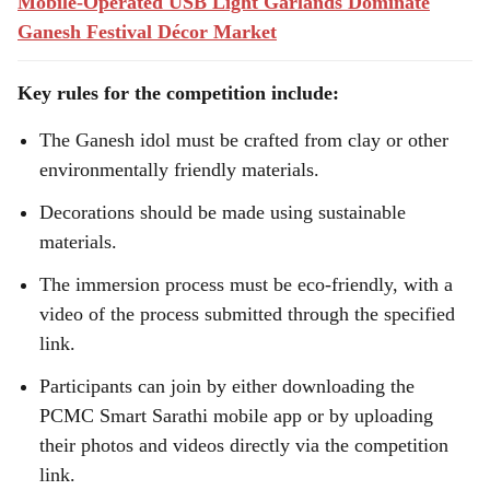
Mobile-Operated USB Light Garlands Dominate
Ganesh Festival Décor Market
Key rules for the competition include:
The Ganesh idol must be crafted from clay or other
environmentally friendly materials.
Decorations should be made using sustainable
materials.
The immersion process must be eco-friendly, with a
video of the process submitted through the specified
link.
Participants can join by either downloading the
PCMC Smart Sarathi mobile app or by uploading
their photos and videos directly via the competition
link.