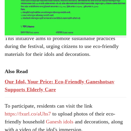
Corporation (PCMC), in collaboration with Smart City
e
and PCMC Smart Sarathi, has launched an online
competition for household Ganeshotsav decorations.
This initiative aims to promote sustainable practices
during the festival, urging citizens to use eco-friendly
materials for their idols and decorations.
Also Read
Our Idol, Your Price: Eco-Friendly Ganeshotsav
Supports Elderly Care
To participate, residents can visit the link
https://fxurl.co/aUhs7
to upload photos of their eco-
friendly household
Ganesh idols
and decorations, along
with a video of the idol's immersion.