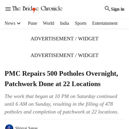
Sign in
H
News
Pune
World
India
Sports
Entertainment
e
a
ADVERTISEMENT / WIDGET
d
e
r
ADVERTISEMENT / WIDGET
m
e
PMC Repairs 500 Potholes Overnight,
n
u
Patchwork Done at 22 Locations
i
t
The work that began at 10 PM on Saturday continued
e
until 6 AM on Sunday, resulting in the filling of 478
m
s
potholes and completion of patchwork at 22 locations.
Shivraj Sanas