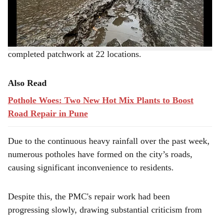
e
On Saturday (August 3) night, PMC officials and
workers worked tirelessly to fill over 500 potholes and
completed patchwork at 22 locations.
Also Read
Pothole Woes: Two New Hot Mix Plants to Boost
Road Repair in Pune
Due to the continuous heavy rainfall over the past week,
numerous potholes have formed on the city’s roads,
causing significant inconvenience to residents.
Despite this, the PMC's repair work had been
progressing slowly, drawing substantial criticism from