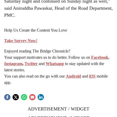
Saturday night and continued on Sunday night as well,"
said Aniruddha Pawaskar, Head of the Road Department,
PMC.
Help Us Create the Content You Love
Take Survey Now!
Enjoyed reading The Bridge Chronicle?
Your support motivates us to do better. Follow us on
Facebook
,
Instagram
,
Twitter
and
Whatsapp
to stay updated with the
latest stories.
You can also read on the go with our
Android
and
iOS
mobile
app.
ADVERTISEMENT / WIDGET