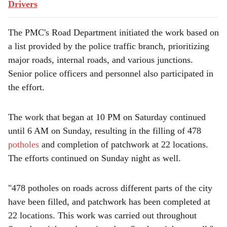
Drivers
The PMC's Road Department initiated the work based on
a list provided by the police traffic branch, prioritizing
major roads, internal roads, and various junctions.
Senior police officers and personnel also participated in
the effort.
The work that began at 10 PM on Saturday continued
until 6 AM on Sunday, resulting in the filling of 478
potholes
and completion of patchwork at 22 locations.
The efforts continued on Sunday night as well.
"478 potholes on roads across different parts of the city
have been filled, and patchwork has been completed at
22 locations. This work was carried out throughout