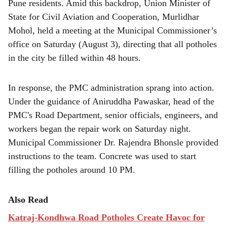
Pune residents. Amid this backdrop, Union Minister of
State for Civil Aviation and Cooperation, Murlidhar
Mohol, held a meeting at the Municipal Commissioner’s
office on Saturday (August 3), directing that all potholes
in the city be filled within 48 hours.
In response, the PMC administration sprang into action.
Under the guidance of Aniruddha Pawaskar, head of the
PMC's Road Department, senior officials, engineers, and
workers began the repair work on Saturday night.
Municipal Commissioner Dr. Rajendra Bhonsle provided
instructions to the team. Concrete was used to start
filling the potholes around 10 PM.
Also Read
Katraj-Kondhwa Road Potholes Create Havoc for