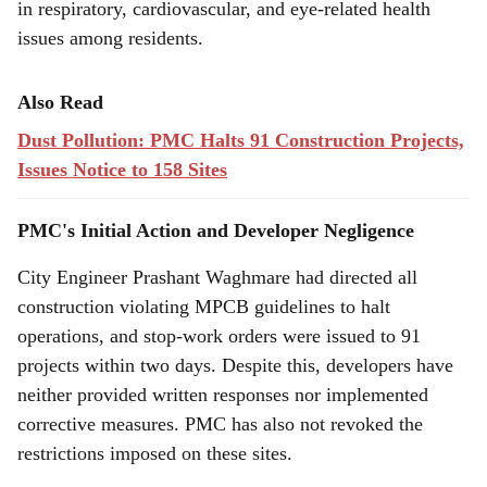
in respiratory, cardiovascular, and eye-related health
issues among residents.
Also Read
Dust Pollution: PMC Halts 91 Construction Projects,
Issues Notice to 158 Sites
PMC's Initial Action and Developer Negligence
City Engineer Prashant Waghmare had directed all
construction violating MPCB guidelines to halt
operations, and stop-work orders were issued to 91
projects within two days. Despite this, developers have
neither provided written responses nor implemented
corrective measures. PMC has also not revoked the
restrictions imposed on these sites.