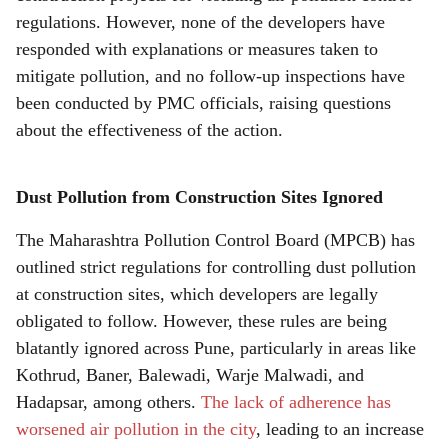
r
regulations. However, none of the developers have
e
responded with explanations or measures taken to
mitigate pollution, and no follow-up inspections have
been conducted by PMC officials, raising questions
about the effectiveness of the action.
Dust Pollution from Construction Sites Ignored
The Maharashtra Pollution Control Board (MPCB) has
outlined strict regulations for controlling dust pollution
at construction sites, which developers are legally
obligated to follow. However, these rules are being
blatantly ignored across Pune, particularly in areas like
Kothrud, Baner, Balewadi, Warje Malwadi, and
Hadapsar, among others.
The lack of adherence has
worsened air pollution in the city
, leading to an increase