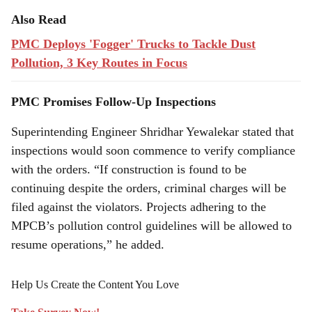
Also Read
PMC Deploys 'Fogger' Trucks to Tackle Dust
Pollution, 3 Key Routes in Focus
PMC Promises Follow-Up Inspections
Superintending Engineer Shridhar Yewalekar stated that
inspections would soon commence to verify compliance
with the orders. “If construction is found to be
continuing despite the orders, criminal charges will be
filed against the violators. Projects adhering to the
MPCB’s pollution control guidelines will be allowed to
resume operations,” he added.
Help Us Create the Content You Love