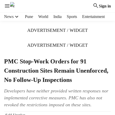
Sign in
H
News
Pune
World
India
Sports
Entertainment
e
a
ADVERTISEMENT / WIDGET
d
e
r
ADVERTISEMENT / WIDGET
m
e
PMC Stop-Work Orders for 91
n
u
Construction Sites Remain Unenforced,
i
t
No Follow-Up Inspections
e
m
Developers have neither provided written responses nor
s
implemented corrective measures. PMC has also not
revoked the restrictions imposed on these sites.