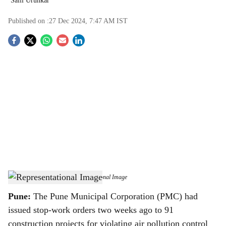
Salil Urunkar
Published on :
27 Dec 2024, 7:47 AM
IST
S
o
c
i
a
l
s
Representational Image
-
Representational Image
h
Pune:
The Pune Municipal Corporation (PMC) had
a
issued stop-work orders two weeks ago to 91
construction projects for violating air pollution control