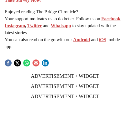
Take Survey Now!
Enjoyed reading The Bridge Chronicle?
Your support motivates us to do better. Follow us on
Facebook
,
Instagram
,
Twitter
and
Whatsapp
to stay updated with the
latest stories.
You can also read on the go with our
Android
and
iOS
mobile
app.
ADVERTISEMENT / WIDGET
ADVERTISEMENT / WIDGET
ADVERTISEMENT / WIDGET