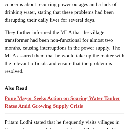
concerns about recurring power outages and a lack of
drinking water, stating that these problems had been
disrupting their daily lives for several days.
They further informed the MLA that the village
transformer had been non-functional for almost two
months, causing interruptions in the power supply. The
MLA assured them that he would take up the matter with
the relevant officials and ensure that the problem is
resolved.
Also Read
Pune Mayor Seeks Action on Soaring Water Tanker
Rates Amid Growing Supply Crisis
Pritam Lodhi stated that he frequently visits villages in