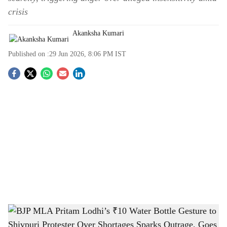
crisis
Akanksha Kumari
Published on :
29 Jun 2026, 8:06 PM
IST
S
o
c
i
a
l
s
BJP MLA Pritam Lodhi’s ₹10 Water Bottle Gesture to Shivpuri Protester Over
h
Shortages Sparks Outrage, Goes Viral