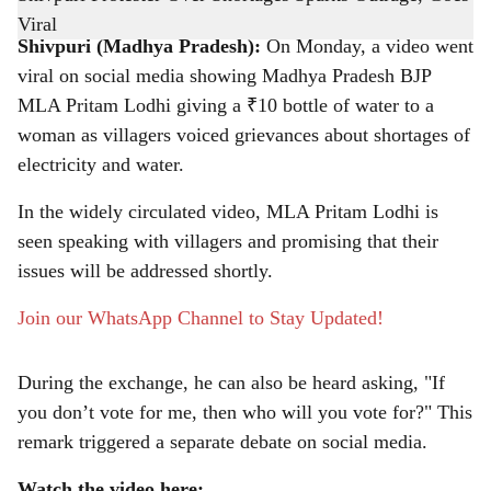
-
The Bridge Chronicle
a
Shivpuri (Madhya Pradesh):
On Monday, a video went
r
viral on social media showing Madhya Pradesh BJP
MLA Pritam Lodhi giving a ₹10 bottle of water to a
e
woman as villagers voiced grievances about shortages of
electricity and water.
In the widely circulated video, MLA Pritam Lodhi is
seen speaking with villagers and promising that their
issues will be addressed shortly.
Join our WhatsApp Channel to Stay Updated!
During the exchange, he can also be heard asking, "If
you don’t vote for me, then who will you vote for?" This
remark triggered a separate debate on social media.
Watch the video here: