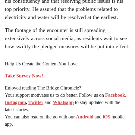
his constituency and that resolving public issues is his
top priority. He assured that the problems related to
electricity and water will be resolved at the earliest.
The footage of the encounter is still spreading
extensively across social media, as residents wait to see
how swiftly the pledged measures will be put into effect.
Help Us Create the Content You Love
Take Survey Now!
Enjoyed reading The Bridge Chronicle?
Your support motivates us to do better. Follow us on
Facebook
,
Instagram
,
Twitter
and
Whatsapp
to stay updated with the
latest stories.
You can also read on the go with our
Android
and
iOS
mobile
app.