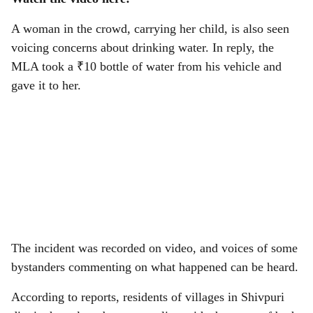
A woman in the crowd, carrying her child, is also seen
voicing concerns about drinking water. In reply, the
MLA took a ₹10 bottle of water from his vehicle and
gave it to her.
The incident was recorded on video, and voices of some
bystanders commenting on what happened can be heard.
According to reports, residents of villages in Shivpuri