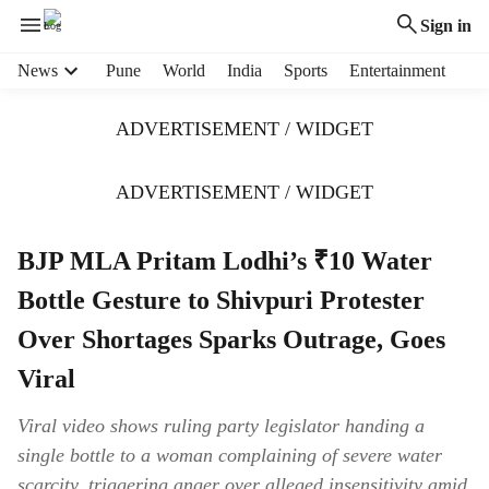
Sign in
H
News
Pune
World
India
Sports
Entertainment
e
a
ADVERTISEMENT / WIDGET
d
e
r
ADVERTISEMENT / WIDGET
m
e
BJP MLA Pritam Lodhi’s ₹10 Water
n
u
Bottle Gesture to Shivpuri Protester
i
t
Over Shortages Sparks Outrage, Goes
e
Viral
m
s
Viral video shows ruling party legislator handing a
single bottle to a woman complaining of severe water
scarcity, triggering anger over alleged insensitivity amid