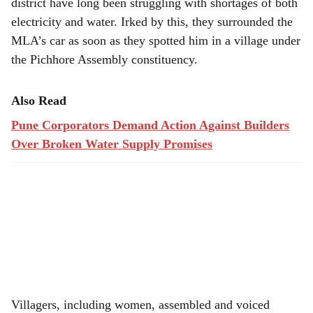
district have long been struggling with shortages of both
electricity and water. Irked by this, they surrounded the
MLA’s car as soon as they spotted him in a village under
the Pichhore Assembly constituency.
Also Read
Pune Corporators Demand Action Against Builders
Over Broken Water Supply Promises
Villagers, including women, assembled and voiced