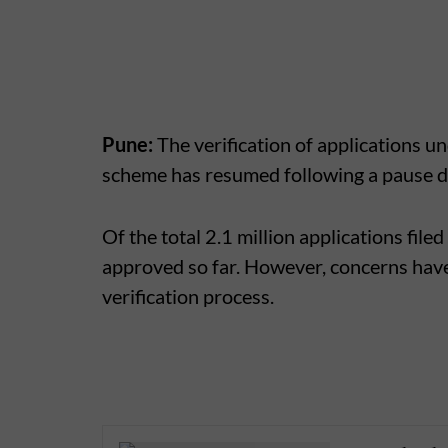
Pune:
The verification of applications 
scheme has resumed following a pause du
Of the total 2.1 million applications file
approved so far. However, concerns have
verification process.