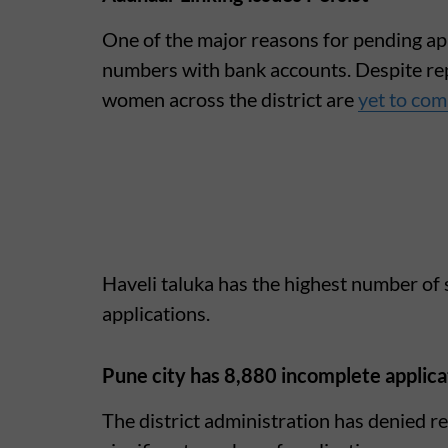
One of the major reasons for pending appl
numbers with bank accounts. Despite re
women across the district are
yet to com
Haveli taluka has the highest number of
applications.
Pune city has 8,880 incomplete applica
The district administration has denied re