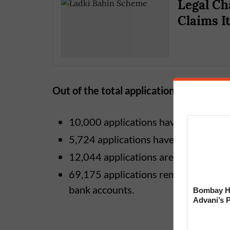
Legal Ch
Claims I
Out of the total applications:
10,000 applications have been perma
5,724 applications have been partiall
12,044 applications are still under sc
69,175 applications remain incomplet
bank accounts.
Bombay Hi
Advani’s 
With Late