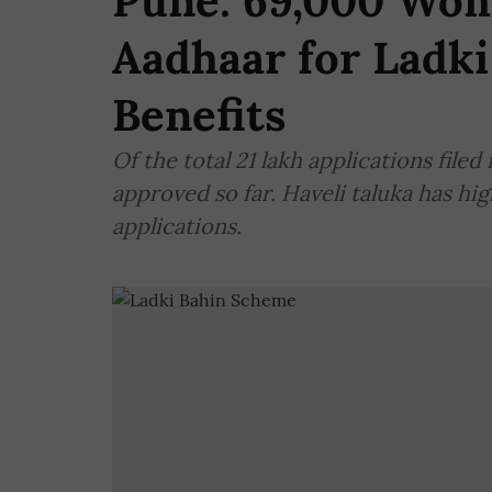
Pune: 69,000 Wom
Aadhaar for Ladki
Benefits
Of the total 21 lakh applications filed
approved so far. Haveli taluka has h
applications.