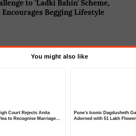
allenge to 'Ladki Bahin' Scheme,
t Encourages Begging Lifestyle
You might also like
nently rejected.
y rejected due to discrepancies.
rutiny.
e due to the lack of Aadhaar linkage with
gh Court Rejects Anita
Pune’s Iconic Dagdusheth Ga
Plea to Recognise Marriage
Adorned with 51 Lakh Flower
 Rajesh Khanna
Mogra Mahotsav