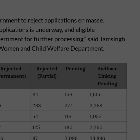
rnment to reject applications en masse.
pplications is underway, and eligible
vernment for further processing,” said Jamsingh
, Women and Child Welfare Department.
Rejected
Rejected
Pending
Aadhaar
Permanent)
(Partial)
Linking
Pending
84
156
1,615
6
233
277
2,368
54
116
1,055
7
125
180
2,360
66
87
3,096
33,896