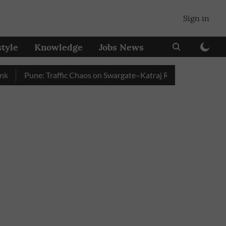
Sign in
style
Knowledge
Jobs News
Pune: Traffic Chaos on Swargate–Katraj Road as Vehicle Queues