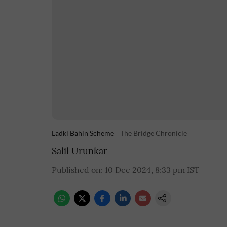
Ladki Bahin Scheme
The Bridge Chronicle
Salil Urunkar
Published on
:
10 Dec 2024, 8:33 pm
IST