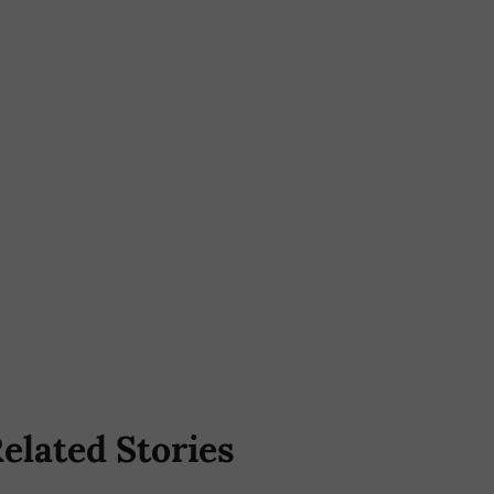
elated Stories