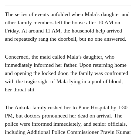
The series of events unfolded when Mala’s daughter and
other family members left the house after 10 AM on
Friday. At around 11 AM, the household help arrived
and repeatedly rang the doorbell, but no one answered.
Concerned, the maid called Mala’s daughter, who
immediately informed her father. Upon returning home
and opening the locked door, the family was confronted
with the tragic sight of Mala lying in a pool of blood,
her throat slit.
The Ankola family rushed her to Pune Hospital by 1:30
PM, but doctors pronounced her dead on arrival. The
police were informed immediately, and senior officials,
including Additional Police Commissioner Pravin Kumar