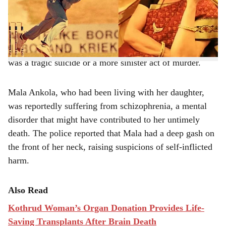
Prabhat Road, Deccan, Pune.
e
The 77-year-old was discovered with a severe wound on
her neck, and authorities are yet to determine whether it
was a tragic suicide or a more sinister act of murder.
Mala Ankola, who had been living with her daughter,
was reportedly suffering from schizophrenia, a mental
disorder that might have contributed to her untimely
death. The police reported that Mala had a deep gash on
the front of her neck, raising suspicions of self-inflicted
harm.
Also Read
Kothrud Woman’s Organ Donation Provides Life-
Saving Transplants After Brain Death