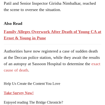
Patil and Senior Inspector Girisha Nimbalkar, reached
the scene to oversee the situation.
Also Read
Family Alleges Overwork After Death of Young CA at
Ernst & Young in Pune
Authorities have now registered a case of sudden death
at the Deccan police station, while they await the results
of an autopsy at Sassoon Hospital to determine the
exact
cause of death
.
Help Us Create the Content You Love
Take Survey Now!
Enjoyed reading The Bridge Chronicle?