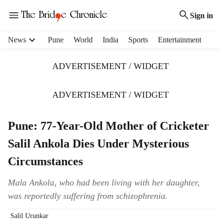
Sign in
H
News
Pune
World
India
Sports
Entertainment
e
a
ADVERTISEMENT / WIDGET
d
e
r
ADVERTISEMENT / WIDGET
m
e
Pune: 77-Year-Old Mother of Cricketer
n
u
Salil Ankola Dies Under Mysterious
i
t
Circumstances
e
m
Mala Ankola, who had been living with her daughter,
s
was reportedly suffering from schizophrenia.
Salil Urunkar