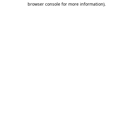
browser console for more information).