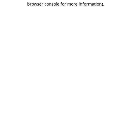
browser console for more information).