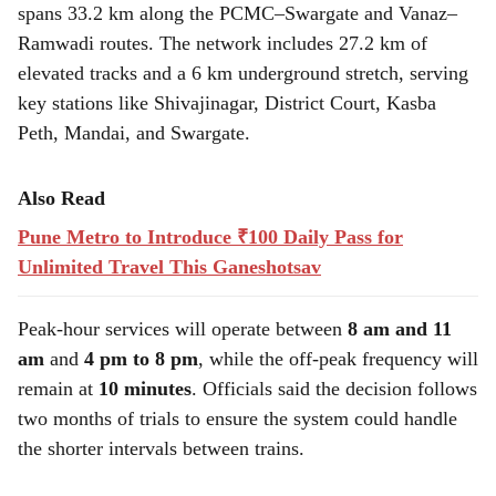
spans 33.2 km along the PCMC–Swargate and Vanaz–
Ramwadi routes. The network includes 27.2 km of
elevated tracks and a 6 km underground stretch, serving
key stations like Shivajinagar, District Court, Kasba
Peth, Mandai, and Swargate.
Also Read
Pune Metro to Introduce ₹100 Daily Pass for
Unlimited Travel This Ganeshotsav
Peak-hour services will operate between
8 am and 11
am
and
4 pm to 8 pm
, while the off-peak frequency will
remain at
10 minutes
. Officials said the decision follows
two months of trials to ensure the system could handle
the shorter intervals between trains.