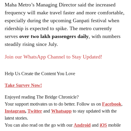
Maha Metro’s Managing Director said the increased
frequency will make travel faster and more comfortable,
especially during the upcoming Ganpati festival when
ridership is expected to spike. The metro currently
serves
over two lakh passengers daily
, with numbers
steadily rising since July.
Join our WhatsApp Channel to Stay Updated!
Help Us Create the Content You Love
Take Survey Now!
Enjoyed reading The Bridge Chronicle?
Your support motivates us to do better. Follow us on
Facebook
,
Instagram
,
Twitter
and
Whatsapp
to stay updated with the
latest stories.
You can also read on the go with our
Android
and
iOS
mobile