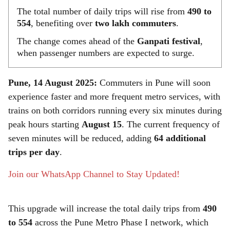
The total number of daily trips will rise from
490 to
554
, benefiting over
two lakh commuters
.
The change comes ahead of the
Ganpati festival
,
when passenger numbers are expected to surge.
Pune, 14 August 2025:
Commuters in Pune will soon
experience faster and more frequent metro services, with
trains on both corridors running every six minutes during
peak hours starting
August 15
. The current frequency of
seven minutes will be reduced, adding
64 additional
trips per day
.
Join our WhatsApp Channel to Stay Updated!
This upgrade will increase the total daily trips from
490
to 554
across the Pune Metro Phase I network, which