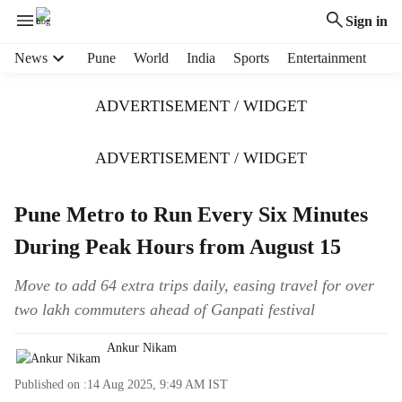
Sign in
H
News
Pune
World
India
Sports
Entertainment
e
a
ADVERTISEMENT / WIDGET
d
e
r
ADVERTISEMENT / WIDGET
m
e
Pune Metro to Run Every Six Minutes
n
u
During Peak Hours from August 15
i
t
Move to add 64 extra trips daily, easing travel for over
e
two lakh commuters ahead of Ganpati festival
m
s
Ankur Nikam
Published on :
14 Aug 2025, 9:49 AM
IST