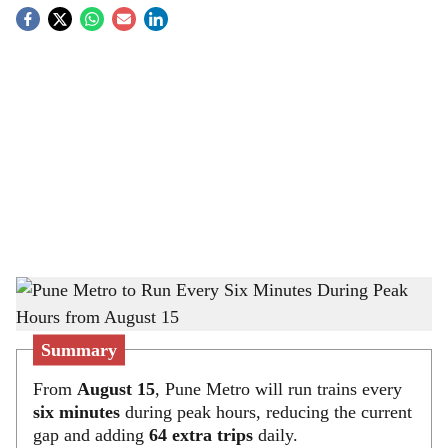
S
o
c
i
a
l
s
Pune Metro to Run Every Six Minutes During Peak Hours from August 15
-
h
The Bridge Chronicle
a
Summary
r
From
August 15
, Pune Metro will run trains every
six minutes
during peak hours, reducing the current
e
gap and adding
64 extra trips
daily.