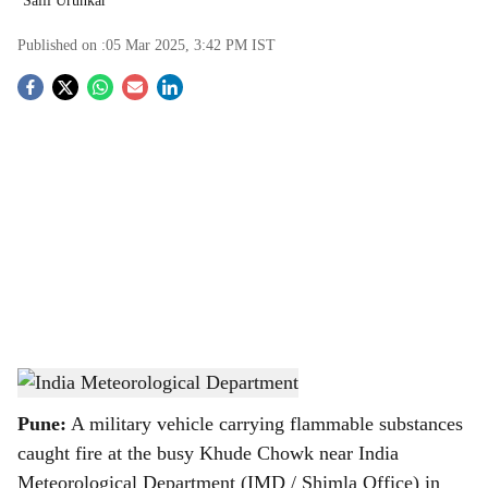
Salil Urunkar
Published on :
05 Mar 2025, 3:42 PM
IST
S
o
c
i
a
l
s
India Meteorological Department
-
TBC
h
Pune:
A military vehicle carrying flammable substances
a
caught fire at the busy Khude Chowk near India
Meteorological Department (IMD / Shimla Office) in