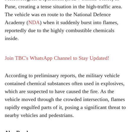
r
Pune, creating a tense situation in the high-traffic area.
e
The vehicle was en route to the National Defence
Academy (
NDA
) when it suddenly burst into flames,
reportedly due to the highly combustible chemicals
inside.
Join TBC's WhatsApp Channel to Stay Updated!
According to preliminary reports, the military vehicle
contained chemical substances often used in explosives,
which are suspected to have caused the fire. As the
vehicle moved through the crowded intersection, flames
rapidly engulfed parts of it, posing a significant threat to
nearby vehicles and pedestrians.