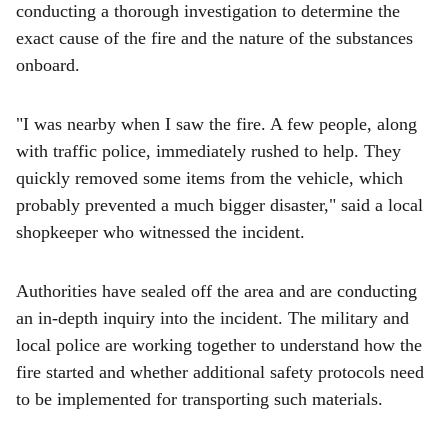
conducting a thorough investigation to determine the
exact cause of the fire and the nature of the substances
onboard.
"I was nearby when I saw the fire. A few people, along
with traffic police, immediately rushed to help. They
quickly removed some items from the vehicle, which
probably prevented a much bigger disaster," said a local
shopkeeper who witnessed the incident.
Authorities have sealed off the area and are conducting
an in-depth inquiry into the incident. The military and
local police are working together to understand how the
fire started and whether additional safety protocols need
to be implemented for transporting such materials.