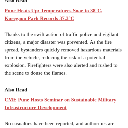
Also Read
Pune Heats Up: Temperatures Soar to 38°C,
Koregaon Park Records 37.3°C
Thanks to the swift action of traffic police and vigilant
citizens, a major disaster was prevented. As the fire
spread, bystanders quickly removed hazardous materials
from the vehicle, reducing the risk of a potential
explosion. Firefighters were also alerted and rushed to
the scene to douse the flames.
Also Read
CME Pune Hosts Seminar on Sustainable Military
Infrastructure Development
No casualties have been reported, and authorities are