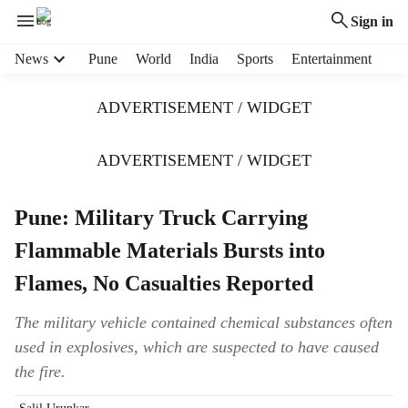
Sign in
H
News
Pune
World
India
Sports
Entertainment
e
a
ADVERTISEMENT / WIDGET
d
e
r
ADVERTISEMENT / WIDGET
m
e
Pune: Military Truck Carrying
n
u
Flammable Materials Bursts into
i
t
Flames, No Casualties Reported
e
m
The military vehicle contained chemical substances often
s
used in explosives, which are suspected to have caused
the fire.