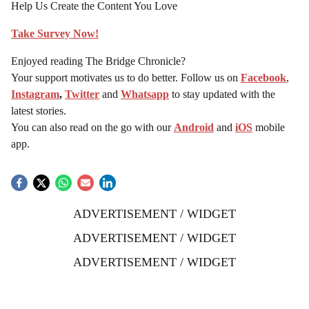
Help Us Create the Content You Love
Take Survey Now!
Enjoyed reading The Bridge Chronicle?
Your support motivates us to do better. Follow us on
Facebook
,
Instagram
,
Twitter
and
Whatsapp
to stay updated with the
latest stories.
You can also read on the go with our
Android
and
iOS
mobile
app.
ADVERTISEMENT / WIDGET
ADVERTISEMENT / WIDGET
ADVERTISEMENT / WIDGET