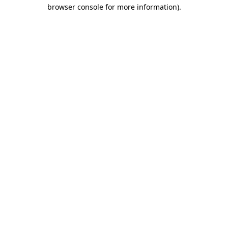
browser console for more information).