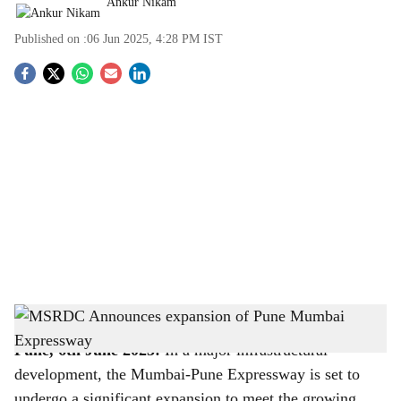
Ankur Nikam
Published on :
06 Jun 2025, 4:28 PM
IST
S
o
c
i
a
l
s
MSRDC Announces expansion of Pune Mumbai Expressway
-
The Bridge Chronicle
h
Pune, 6th June 2025:
In a major infrastructural
a
development, the Mumbai-Pune Expressway is set to
undergo a significant expansion to meet the growing