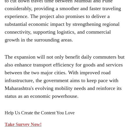
to cut down travel time between Mumbai and Pune
considerably, providing a smoother and faster traveling
experience. The project also promises to deliver a
substantial economic impact by strengthening regional
connectivity, supporting logistics, and commercial
growth in the surrounding areas.
The expansion will not only benefit daily commuters but
also enhance transport efficiency for goods and services
between the two major cities. With improved road
infrastructure, the government aims to keep pace with
Maharashtra's evolving mobility needs and reinforce its
status as an economic powerhouse.
Help Us Create the Content You Love
Take Survey Now!