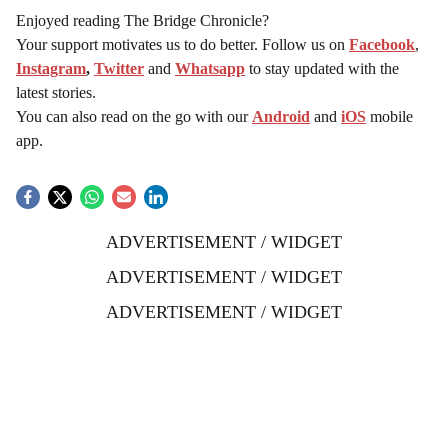
Enjoyed reading The Bridge Chronicle?
Your support motivates us to do better. Follow us on
Facebook
,
Instagram
,
Twitter
and
Whatsapp
to stay updated with the
latest stories.
You can also read on the go with our
Android
and
iOS
mobile
app.
ADVERTISEMENT / WIDGET
ADVERTISEMENT / WIDGET
ADVERTISEMENT / WIDGET