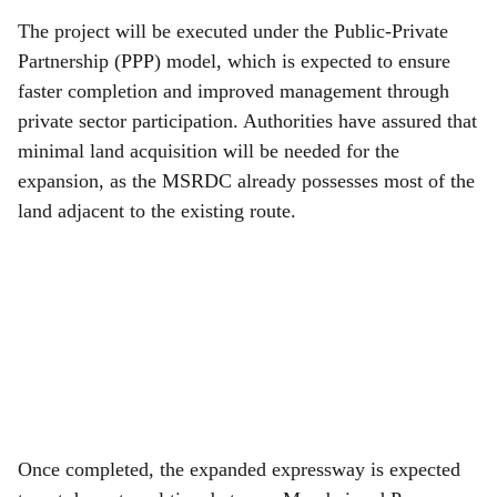
The project will be executed under the Public-Private
Partnership (PPP) model, which is expected to ensure
faster completion and improved management through
private sector participation. Authorities have assured that
minimal land acquisition will be needed for the
expansion, as the MSRDC already possesses most of the
land adjacent to the existing route.
Once completed, the expanded expressway is expected