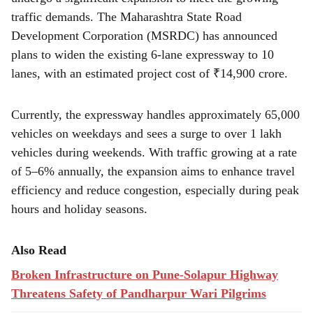
r
traffic demands. The Maharashtra State Road
e
Development Corporation (MSRDC) has announced
plans to widen the existing 6-lane expressway to 10
lanes, with an estimated project cost of ₹14,900 crore.
Currently, the expressway handles approximately 65,000
vehicles on weekdays and sees a surge to over 1 lakh
vehicles during weekends. With traffic growing at a rate
of 5–6% annually, the expansion aims to enhance travel
efficiency and reduce congestion, especially during peak
hours and holiday seasons.
Also Read
Broken Infrastructure on Pune-Solapur Highway
Threatens Safety of Pandharpur Wari Pilgrims