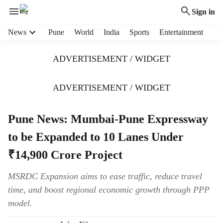
Sign in
H
News
Pune
World
India
Sports
Entertainment
e
a
ADVERTISEMENT / WIDGET
d
e
r
ADVERTISEMENT / WIDGET
m
e
Pune News: Mumbai-Pune Expressway
n
u
to be Expanded to 10 Lanes Under
i
t
₹14,900 Crore Project
e
m
MSRDC Expansion aims to ease traffic, reduce travel
s
time, and boost regional economic growth through PPP
model.