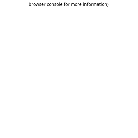
browser console for more information).