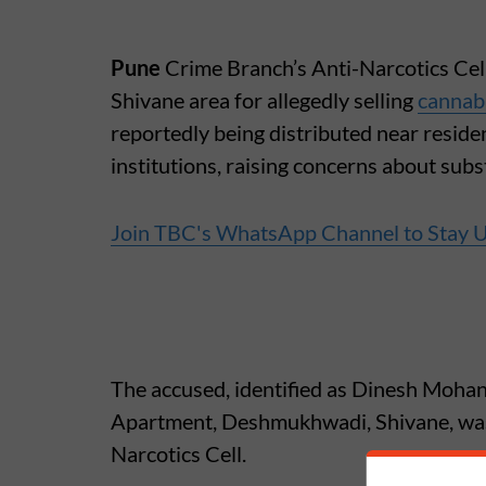
Pune
Crime Branch’s Anti-Narcotics Cell
Shivane area for allegedly selling
cannab
reportedly being distributed near residen
institutions, raising concerns about su
Join TBC's WhatsApp Channel to Stay 
The accused, identified as Dinesh Mohan
Apartment, Deshmukhwadi, Shivane, was 
Narcotics Cell.