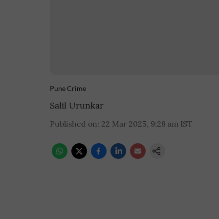
Pune Crime
Salil Urunkar
Published on
:
22 Mar 2025, 9:28 am
IST