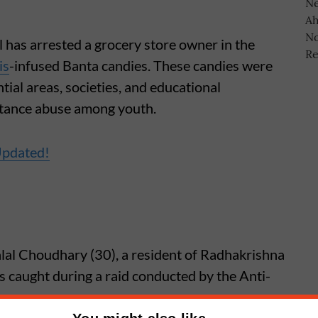
 has arrested a grocery store owner in the
is
-infused Banta candies. These candies were
tial areas, societies, and educational
bstance abuse among youth.
Updated!
lal Choudhary (30), a resident of Radhakrishna
caught during a raid conducted by the Anti-