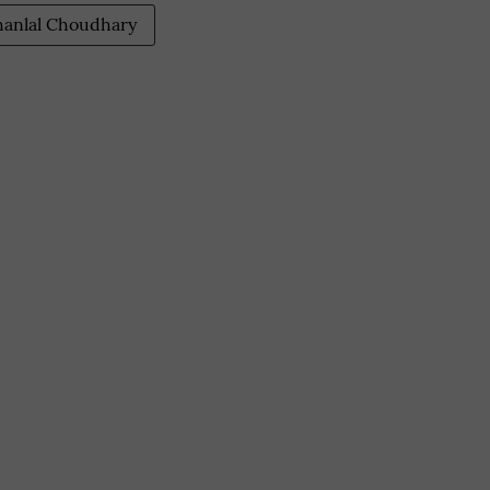
anlal Choudhary