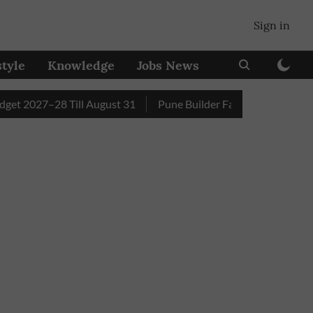
Sign in
style
Knowledge
Jobs News
2027–28 Till August 31
Pune Builder Faces Fresh Civic Acti