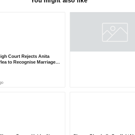
You might also like
: Nirmal Township Security
rested for Cultivating Cannabis
gh Court Rejects Anita
After 14 Years of Feud, Krus
Plea to Recognise Marriage
Abhishek and Kashmera Sha
 Rajesh Khanna
Reconcile With Sunita Ahuja
go
4 months ago
icials searched a grocery store in
 found 24 packets of cannabis-laced Banta
ng 4.8 kilograms, valued at ₹11,000.