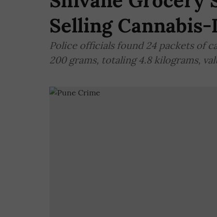
Shivane Grocery 
Selling Cannabis-
Police officials found 24 packets of 
200 grams, totaling 4.8 kilograms, val