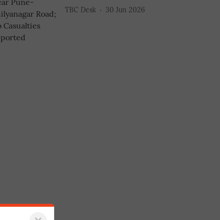
TBC Desk
30 Jun 2026