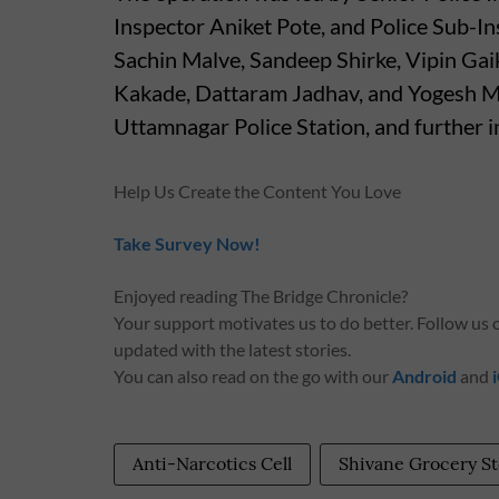
Inspector Aniket Pote, and Police Sub-I
Sachin Malve, Sandeep Shirke, Vipin Gai
Kakade, Dattaram Jadhav, and Yogesh Moh
Uttamnagar Police Station, and further 
Help Us Create the Content You Love
Take Survey Now!
Enjoyed reading The Bridge Chronicle?
Your support motivates us to do better. Follow us
updated with the latest stories.
You can also read on the go with our
Android
and
Anti-Narcotics Cell
Shivane Grocery S