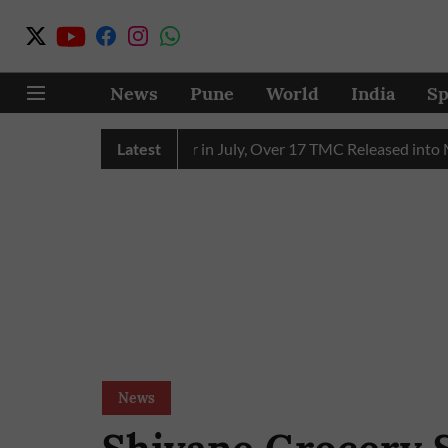
News
Pune
World
India
Sp
eceives 43 TMC Water in July, Over 17 TMC Released into Muth
Latest
News