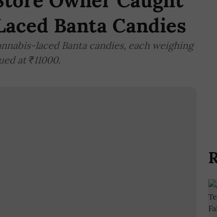
Store Owner Caught
Laced Banta Candies
cannabis-laced Banta candies, each weighing
ued at ₹11000.
R