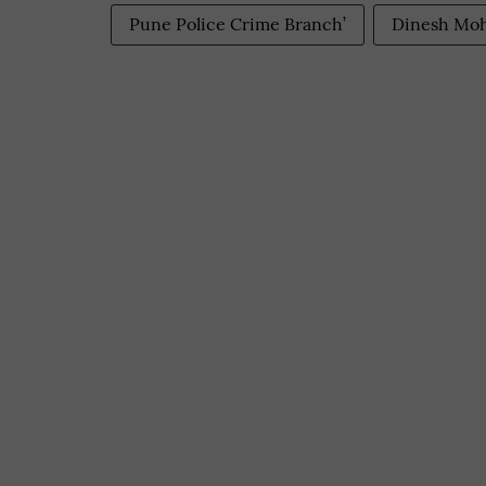
Pune Police Crime Branch’
Dinesh Moh