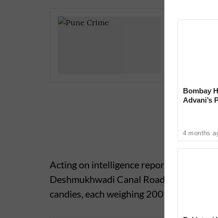
Hadapsar
Guard Ar
Bombay Hi
Advani’s 
With Late
4 months a
Acting on intelligence reports, police off
Deshmukhwadi Canal Road, Shivane, and
candies, each weighing 200 grams, totali