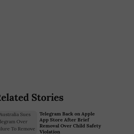
elated Stories
Telegram Back on Apple
App Store After Brief
Removal Over Child Safety
Violation