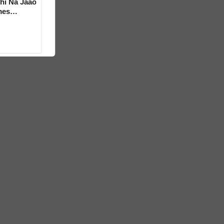
hi Na Jaao
mes
a Bhosle