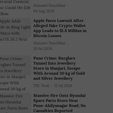
Manaswi Panchbhai
04 Aug 2026
Apple Faces Lawsuit After
Alleged Fake Crypto Wallet
App Leads to $1.8 Million in
Bitcoin Losses
Manaswi Panchbhai
29 Jul 2026
Pune Crime: Burglars
Tunnel Into Jewellery
Store in Manjari, Escape
With Around 30 kg of Gold
and Silver Jewellery
TBC Desk
13 Jul 2026
Massive Fire Guts Hyundai
Spare Parts Store Near
Pune-Ahilyanagar Road; No
Casualties Reported