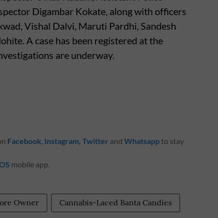
nspector Digambar Kokate, along with officers
kwad, Vishal Dalvi, Maruti Pardhi, Sandesh
ite. A case has been registered at the
investigations are underway.
 on
Facebook
,
Instagram
,
Twitter
and
Whatsapp
to stay
iOS
mobile app.
tore Owner
Cannabis-Laced Banta Candies