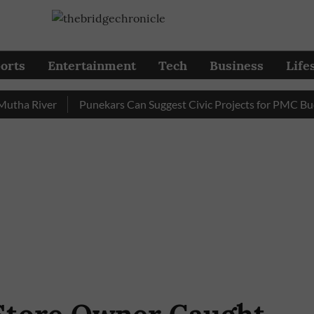
orts
Entertainment
Tech
Business
Life
a River
Punekars Can Suggest Civic Projects for PMC Budget 