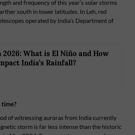
ength and frequency of this year’s solar storms
rther south in lower latitudes. In Leh, red
elescopes operated by India’s Department of
2026: What is El Niño and How
mpact India’s Rainfall?
 time?
ood of witnessing auroras from India currently
tic storm is far less intense than the historic