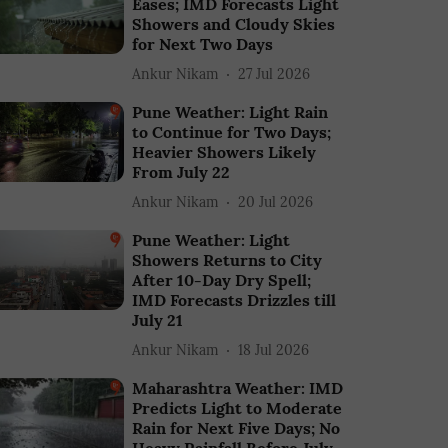
Eases; IMD Forecasts Light
Showers and Cloudy Skies
for Next Two Days
Ankur Nikam
27 Jul 2026
Pune Weather: Light Rain
to Continue for Two Days;
Heavier Showers Likely
From July 22
Ankur Nikam
20 Jul 2026
Pune Weather: Light
Showers Returns to City
After 10-Day Dry Spell;
IMD Forecasts Drizzles till
July 21
Ankur Nikam
18 Jul 2026
Maharashtra Weather: IMD
Predicts Light to Moderate
Rain for Next Five Days; No