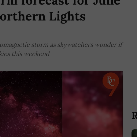
orm forecast for June
Northern Lights
eomagnetic storm as skywatchers wonder if
skies this weekend
R