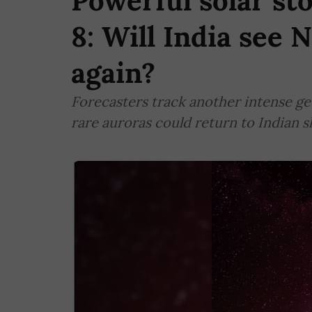
Powerful solar st
8: Will India see 
again?
Forecasters track another intense g
rare auroras could return to Indian 