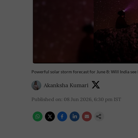
Powerful solar storm forecast for June 8: Will India see
Akanksha Kumari
Published on
:
08 Jun 2026, 6:30 pm
IST