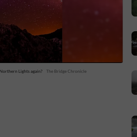
 Northern Lights again?
The Bridge Chronicle