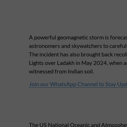
A powerful geomagnetic storm is forecast
astronomers and skywatchers to carefully
The incident has also brought back recol
Lights over Ladakh in May 2024, when an
witnessed from Indian soil.
Join our WhatsApp Channel to Stay Up
The US National Oceanic and Atmosphe