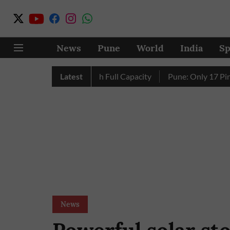
News
Pune
World
India
Sp
y’s Four Dams Reach Full Capacity
Latest
Pune: Only 17 Pink E-Au
News