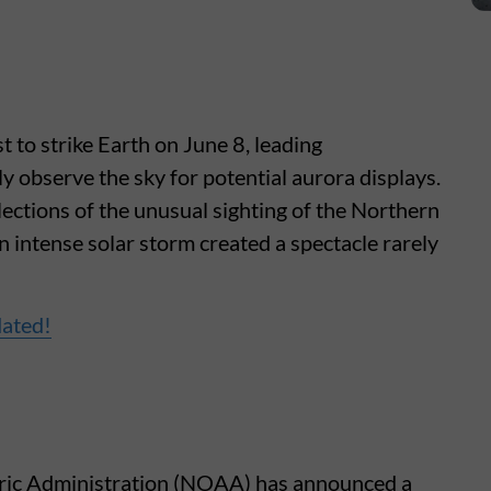
 to strike Earth on June 8, leading
 observe the sky for potential aurora displays.
lections of the unusual sighting of the Northern
 intense solar storm created a spectacle rarely
dated!
ric Administration (NOAA) has announced a