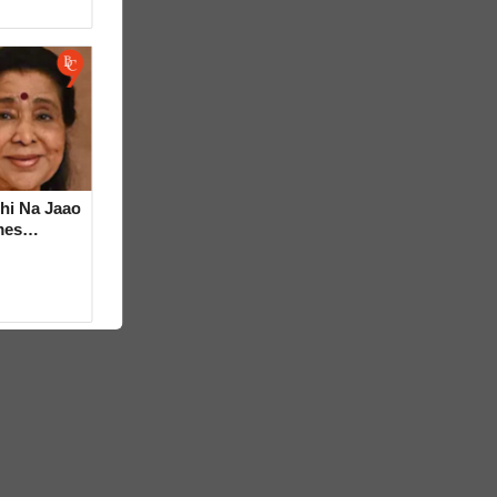
hi Na Jaao
mes
a Bhosle