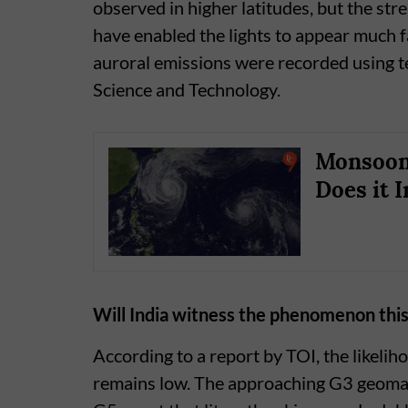
observed in higher latitudes, but the str
have enabled the lights to appear much fa
auroral emissions were recorded using t
Science and Technology.
Monsoon 
Does it I
Will India witness the phenomenon this
According to a report by TOI, the likelih
remains low. The approaching G3 geomagne