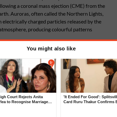
llowing a coronal mass ejection (CME) from the
rth. Auroras, often called the Northern Lights,
n electrically charged particles released by the
 atmosphere, producing colourful patterns
You might also like
nsoon Arrival May Not Bring
ain as El Nino Disrupts Patterns
gh Court Rejects Anita
'It Ended For Good': Splitsvil
Plea to Recognise Marriage
Card Ruru Thakur Confirms 
 Rajesh Khanna
With Yogesh Rawat in New V