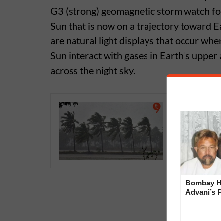
G3 (strong) geomagnetic storm watch fo
Sun that is now on a trajectory toward Ea
are natural light displays that occur whe
Sun interact with gases in Earth's upper
across the night sky.
Early Mo
Enough R
Bombay Hi
Advani’s 
With Late