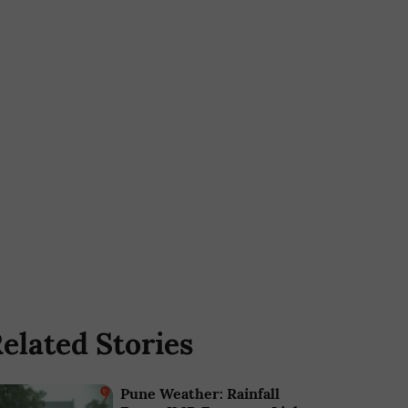
elated Stories
Pune Weather: Rainfall