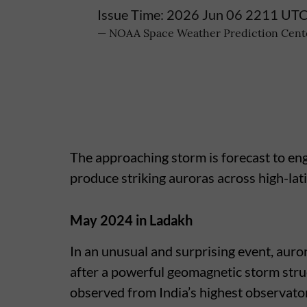
Issue Time: 2026 Jun 06 2211 UT
— NOAA Space Weather Prediction Ce
The approaching storm is forecast to eng
produce striking auroras across high-lat
May 2024 in Ladakh
In an unusual and surprising event, auro
after a powerful geomagnetic storm st
observed from India’s highest observator