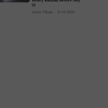
Heavy Rainfall Before July
21
Ankur Nikam
15 Jul 2026