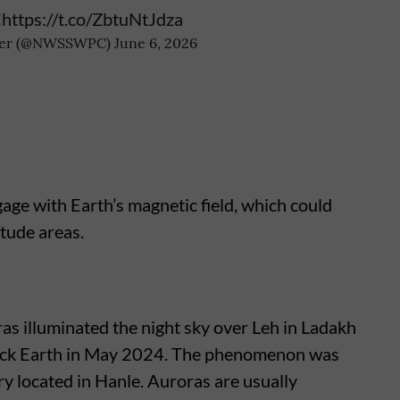
C
https://t.co/ZbtuNtJdza
nter (@NWSSWPC)
June 6, 2026
age with Earth’s magnetic field, which could
itude areas.
ras illuminated the night sky over Leh in Ladakh
ruck Earth in May 2024. The phenomenon was
y located in Hanle. Auroras are usually