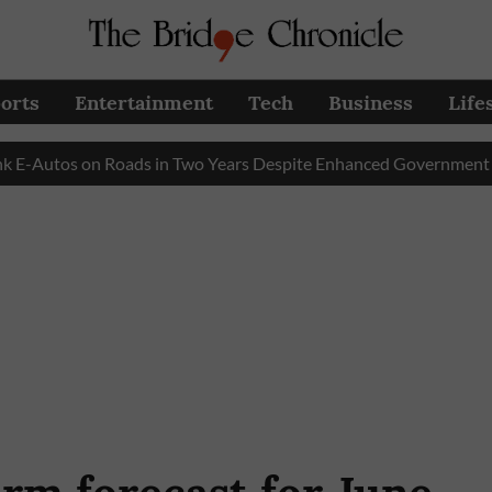
orts
Entertainment
Tech
Business
Life
tos on Roads in Two Years Despite Enhanced Government Subsidy