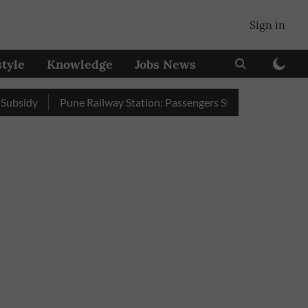
Sign in
style
Knowledge
Jobs News
Pune Railway Station: Passengers Stole Over 2 Lakh Bedroll 