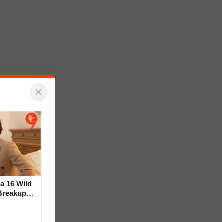
×
la 16 Wild
Breakup
ideo