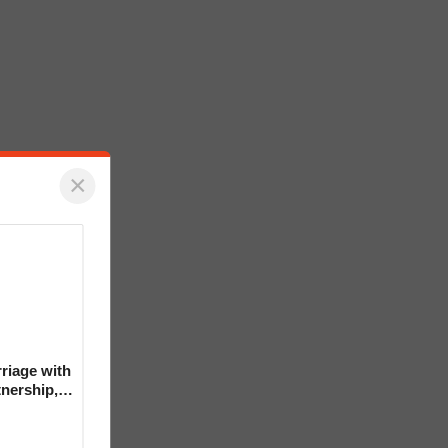
×
riage with
tnership,