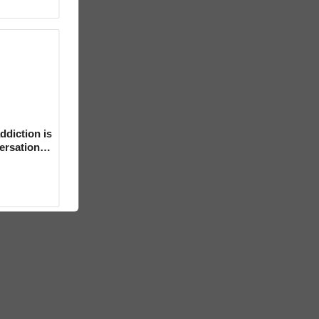
ddiction is
versation
mental’