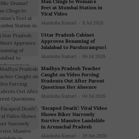
Man Clings to Woman’s
Feet at Mumbai Station in
Viral Video
Akanksha Kumari
11 Jul 2026
Uttar Pradesh Cabinet
Approves Renaming of
Jalalabad to Parshurampuri
Akanksha Kumari
06 Jul 2026
Madhya Pradesh Teacher
Caught on Video Forcing
Students Out After Parent
Questions Her Absence
Akanksha Kumari
04 Jul 2026
‘Escaped Death’: Viral Video
Shows Biker Narrowly
Survive Massive Landslide
in Arunachal Pradesh
Akanksha Kumari
29 Jun 2026