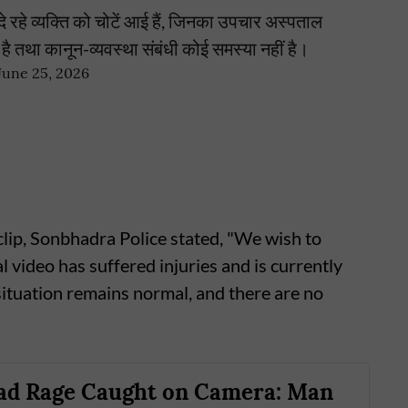
 रहे व्यक्ति को चोटें आई हैं, जिनका उपचार अस्पताल
्य है तथा कानून-व्यवस्था संबंधी कोई समस्या नहीं है।
June 25, 2026
ip, Sonbhadra Police stated, "We wish to
al video has suffered injuries and is currently
 situation remains normal, and there are no
ad Rage Caught on Camera: Man