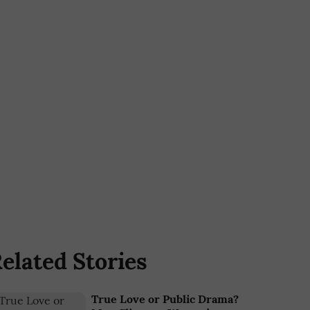
elated Stories
True Love or Public Drama?