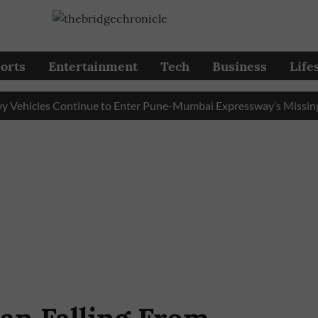
orts
Entertainment
Tech
Business
Life
icles Continue to Enter Pune-Mumbai Expressway’s Missing Link