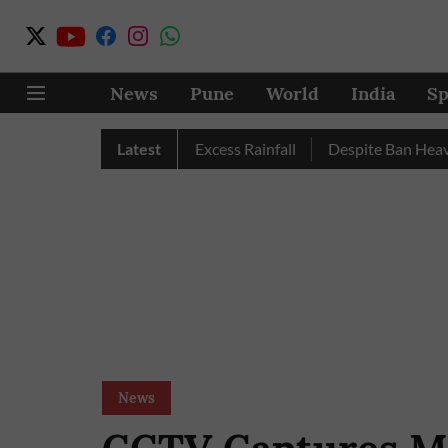
News
Pune
World
India
Sp
Pune, Nashik Record Excess Rainfall
Latest
Despite Ban Heavy Veh
News