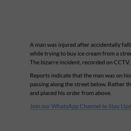
A man was injured after accidentally fall
while trying to buy ice cream from a stre
The bizarre incident, recorded on CCTV, 
Reports indicate that the man was on hi
passing along the street below. Rather t
and placed his order from above.
Join our WhatsApp Channel to Stay Up