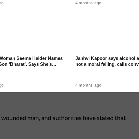
go
4 months ago
i Woman Seema Haider Names
Janhvi Kapoor says alcohol a
on ‘Bharat’, Says She’s
not a moral failing, calls con
er New Identity
around drinking ‘deeply judg
, prompting family members and local residents
rovided assistance before the injured man was
go
4 months ago
he wounded man, and authorities have stated that