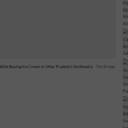
hile Buying Ice Cream in Uttar Pradesh’s Sonbhadra
The Bridge