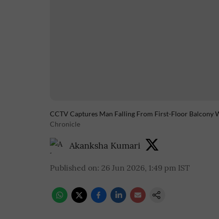
CCTV Captures Man Falling From First-Floor Balcony W
Chronicle
Akanksha Kumari
Published on
:
26 Jun 2026, 1:49 pm
IST