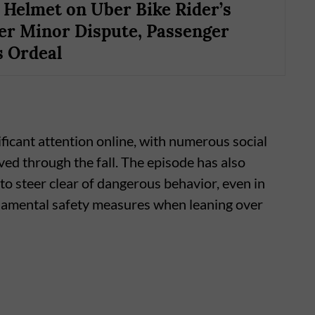
Helmet on Uber Bike Rider’s
er Minor Dispute, Passenger
 Ordeal
icant attention online, with numerous social
ived through the fall. The episode has also
o steer clear of dangerous behavior, even in
ndamental safety measures when leaning over