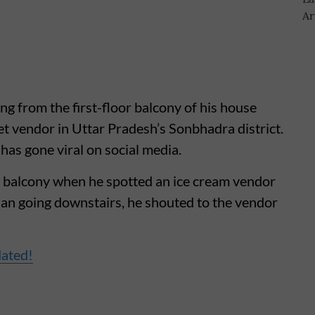
ing from the first-floor balcony of his house
et vendor in Uttar Pradesh’s Sonbhadra district.
has gone viral on social media.
s balcony when he spotted an ice cream vendor
han going downstairs, he shouted to the vendor
dated!