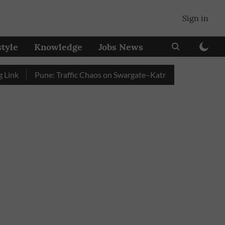
Sign in
style
Knowledge
Jobs News
Pune: Traffic Chaos on Swargate–Katraj Road as Vehicle Queu