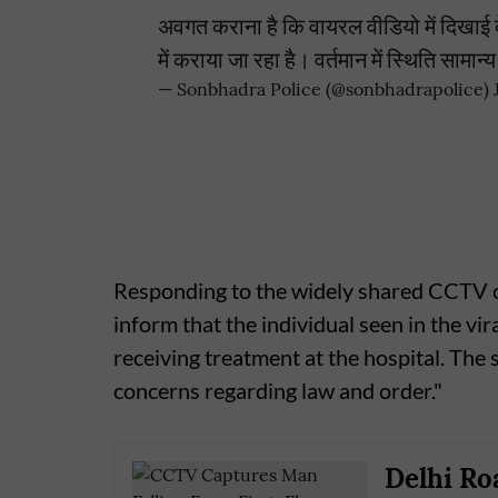
अवगत कराना है कि वायरल वीडियो में दिखाई दे
में कराया जा रहा है। वर्तमान में स्थिति सामान
— Sonbhadra Police (@sonbhadrapolice)
Responding to the widely shared CCTV cl
inform that the individual seen in the vir
receiving treatment at the hospital. The
concerns regarding law and order."
Delhi Ro