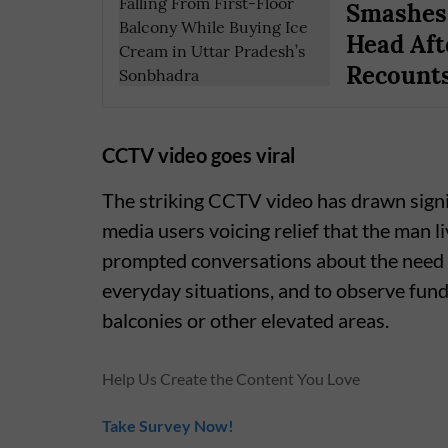
Smashes 
Head Aft
Recounts
CCTV video goes viral
The striking CCTV video has drawn signif
media users voicing relief that the man l
prompted conversations about the need t
everyday situations, and to observe fu
balconies or other elevated areas.
Help Us Create the Content You Love
Take Survey Now!