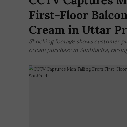
CCTV Captures Ma
First-Floor Balco
Cream in Uttar P
Shocking footage shows customer plu
cream purchase in Sonbhadra, raising