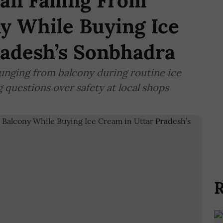
n Falling From
ny While Buying Ice
radesh’s Sonbhadra
nging from balcony during routine ice
 questions over safety at local shops
R