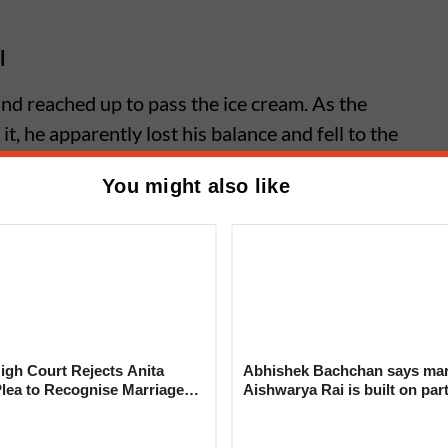
l
nd reached up to pass the ice cream. As the
it, he apparently lost his balance and fell to the
You might also like
मी आइसक्रीम लेने के लिए नीचे नहीं आना चाहता था।
@ViralPosts5
@ViralVideos
hOFnX9SftQ
n07)
June 25, 2026
gh Court Rejects Anita
Abhishek Bachchan says mar
us Driver’s Quick Reflexes Save
Plea to Recognise Marriage
Aishwarya Rai is built on par
 Rajesh Khanna
not ego
 Crawling Onto Malappuram