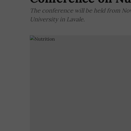
The conference will be held from No
University in Lavale.