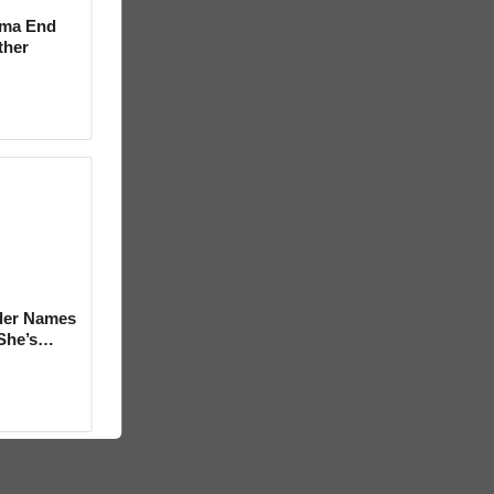
rma End
ther
der Names
She’s