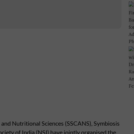
 and Nutritional Sciences (SSCANS), Symbiosis
ciety of India (NSI) have jointly organised the