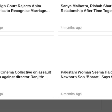
gh Court Rejects Anita
Sanya Malhotra, Rishab Sha
Plea to Recognise Marriage
Relationship After Time Toge
 Rajesh Khanna
go
4 months ago
SI; Dr. Sarath Gopalan, Assistant Professor who
au said at a press conference.
ve policies and collaborative efforts in various
utrition,
Cinema Collective on assault
Pakistani Woman Seema Hai
s against director Ranjith:
Newborn Son ‘Bharat’, Says 
dent Short Film Nominated for
can no longer hide’
Proud of Her New Identity
go
4 months ago