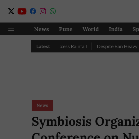
News
Pune
World
India
Sp
une, Nashik Record Excess Rainfall
Latest
Despite Ban Heavy Vehic
News
Symbiosis Organi
Conference on Nu