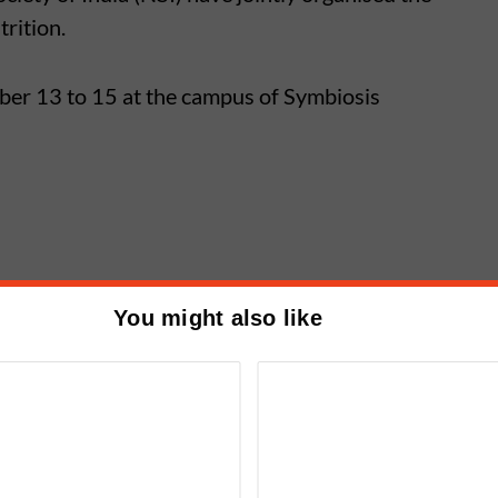
rition.
ber 13 to 15 at the campus of Symbiosis
r related topics will be given at the conference,
You might also like
 nutrition health and fitness will present
cher Meet in Alandi from
y