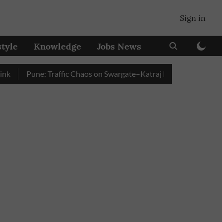
Sign in
style
Knowledge
Jobs News
Pune: Traffic Chaos on Swargate–Katraj Road as Vehicle Queue