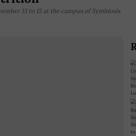
vember 13 to 15 at the campus of Symbiosis
R