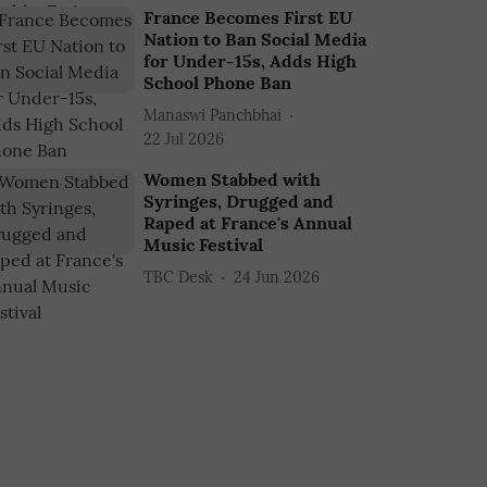
France Becomes First EU
Nation to Ban Social Media
for Under-15s, Adds High
School Phone Ban
Manaswi Panchbhai
22 Jul 2026
Women Stabbed with
Syringes, Drugged and
Raped at France's Annual
Music Festival
TBC Desk
24 Jun 2026