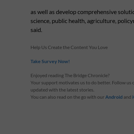
as well as develop comprehensive soluti
science, public health, agriculture, poli
said.
Help Us Create the Content You Love
Take Survey Now!
Enjoyed reading The Bridge Chronicle?
Your support motivates us to do better. Follow us
updated with the latest stories.
You can also read on the go with our
Android
and