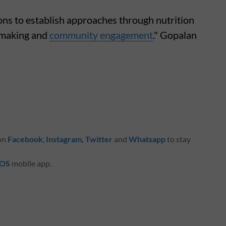
ons to establish approaches through nutrition
cymaking and
community engagement
." Gopalan
 on
Facebook
,
Instagram
,
Twitter
and
Whatsapp
to stay
iOS
mobile app.