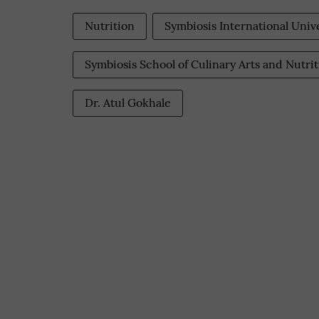
Nutrition
Symbiosis International Univ
Symbiosis School of Culinary Arts and Nutri
Dr. Atul Gokhale