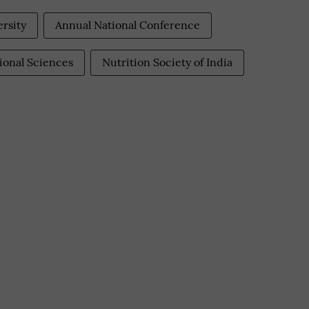
ersity
Annual National Conference
tional Sciences
Nutrition Society of India