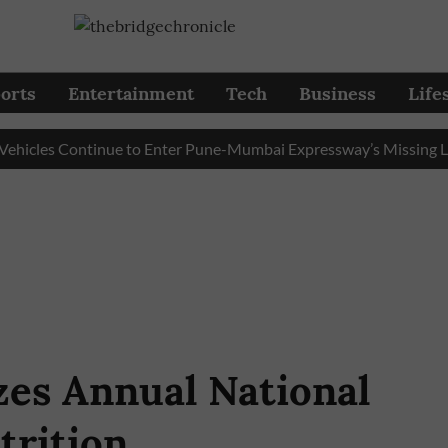
orts
Entertainment
Tech
Business
Life
les Continue to Enter Pune-Mumbai Expressway’s Missing Link
zes Annual National
trition