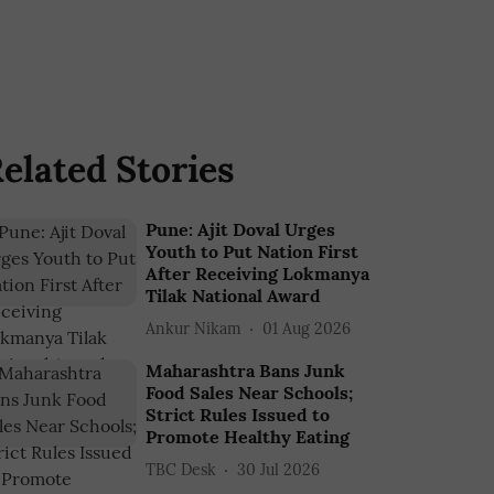
elated Stories
Pune: Ajit Doval Urges
Youth to Put Nation First
After Receiving Lokmanya
Tilak National Award
Ankur Nikam
01 Aug 2026
Maharashtra Bans Junk
Food Sales Near Schools;
Strict Rules Issued to
Promote Healthy Eating
TBC Desk
30 Jul 2026