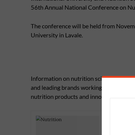
56th Annual National Conference on Nut
The conference will be held from Novem
University in Lavale.
Information on nutrition science and othe
and leading brands working in the field of
nutrition products and innovations.
Yoga Tea
Saturda