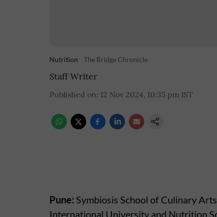
Nutrition
The Bridge Chronicle
Staff Writer
Published on
:
12 Nov 2024, 10:35 pm
IST
Pune:
Symbiosis School of Culinary Arts
International University and Nutrition So