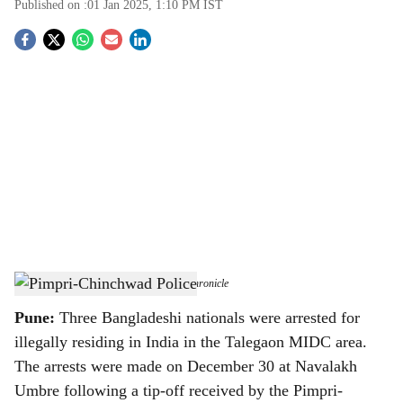
Published on :
01 Jan 2025, 1:10 PM
IST
S
o
c
i
a
l
s
Pimpri-Chinchwad Police
-
The Bridge Chronicle
h
Pune:
Three Bangladeshi nationals were arrested for
a
illegally residing in India in the Talegaon MIDC area.
r
The arrests were made on December 30 at Navalakh
Umbre following a tip-off received by the Pimpri-