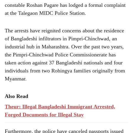
constable Roshan Pagare has lodged a formal complaint
at the Talegaon MIDC Police Station.
The arrests have reignited concerns about the residence
of Bangladeshi infiltrators in Pimpri-Chinchwad, an
industrial hub in Maharashtra. Over the past two years,
the Pimpri-Chinchwad Police Commissionerate has
taken action against 37 Bangladeshi nationals and four
individuals from two Rohingya families originally from
Myanmar.
Also Read
Theur: Illegal Bangladeshi Immigrant Arrested,
Forged Documents for Illegal Stay
Furthermore, the police have canceled passports issued