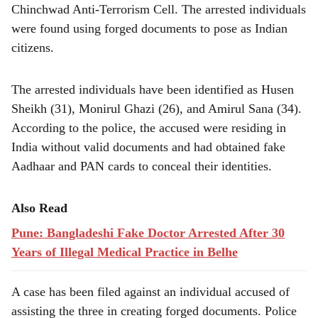
e
Chinchwad Anti-Terrorism Cell. The arrested individuals
were found using forged documents to pose as Indian
citizens.
The arrested individuals have been identified as Husen
Sheikh (31), Monirul Ghazi (26), and Amirul Sana (34).
According to the police, the accused were residing in
India without valid documents and had obtained fake
Aadhaar and PAN cards to conceal their identities.
Also Read
Pune: Bangladeshi Fake Doctor Arrested After 30
Years of Illegal Medical Practice in Belhe
A case has been filed against an individual accused of
assisting the three in creating forged documents. Police