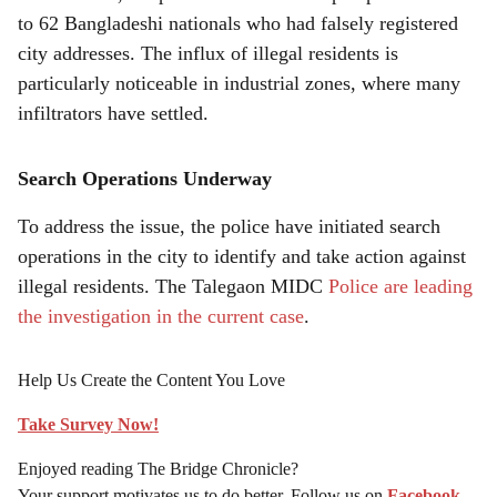
to 62 Bangladeshi nationals who had falsely registered
city addresses. The influx of illegal residents is
particularly noticeable in industrial zones, where many
infiltrators have settled.
Search Operations Underway
To address the issue, the police have initiated search
operations in the city to identify and take action against
illegal residents. The Talegaon MIDC
Police are leading
the investigation in the current case
.
Help Us Create the Content You Love
Take Survey Now!
Enjoyed reading The Bridge Chronicle?
Your support motivates us to do better. Follow us on
Facebook
,