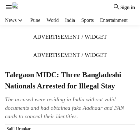
Sign in
H
News
Pune
World
India
Sports
Entertainment
e
a
ADVERTISEMENT / WIDGET
d
e
r
ADVERTISEMENT / WIDGET
m
e
Talegaon MIDC: Three Bangladeshi
n
u
Nationals Arrested for Illegal Stay
i
t
The accused were residing in India without valid
e
documents and had obtained fake Aadhaar and PAN
m
s
cards to conceal their identities.
Salil Urunkar