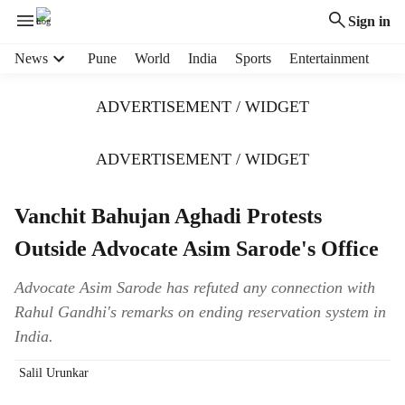
Sign in
H
News
Pune
World
India
Sports
Entertainment
e
a
ADVERTISEMENT / WIDGET
d
e
r
ADVERTISEMENT / WIDGET
m
e
Vanchit Bahujan Aghadi Protests
n
u
Outside Advocate Asim Sarode's Office
i
t
Advocate Asim Sarode has refuted any connection with
e
Rahul Gandhi's remarks on ending reservation system in
m
s
India.
Salil Urunkar