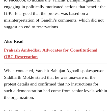
to Facebook to accuse the Vanchit Bahujan Aghadi of
engaging in politically motivated actions that benefit the
BJP. He argued that the protest was based on a
misinterpretation of Gandhi’s comments, which did not
suggest an end to reservations.
Also Read
Prakash Ambedkar Advocates for Constitutional
OBC Reservation
When contacted, Vanchit Bahujan Aghadi spokesperson
Siddharth Mokle stated that he was unaware of the
protest details and confirmed that no instructions for
such a demonstration had come from senior levels within
the organization.