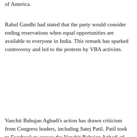
e
of America.
Rahul Gandhi had stated that the party would consider
ending reservations when equal opportunities are
available to everyone in India. This remark has sparked
controversy and led to the protests by VBA activists.
Vanchit Bahujan Aghadi's action has drawn criticism
from Congress leaders, including Satej Patil. Patil took