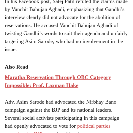
In his Facebook post, Satej Patil refuted the claims made
by Vanchit Bahujan Aghadi, emphasizing that Gandhi’s
interview clearly did not advocate for the abolition of
reservations. He accused Vanchit Bahujan Aghadi of
twisting Gandhi’s words to suit their agenda and unfairly
targeting Asim Sarode, who had no involvement in the
issue.
Also Read
Maratha Reservation Through OBC Category
Impossible: Prof. Laxman Hake
Adv. Asim Sarode had advocated the Nirbhay Bano
campaign against the BJP and its national leaders.
Several social activists participating in this campaign
had openly advocated to vote for
political parties