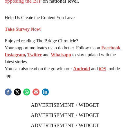
opposing the BJP
on national level.
Help Us Create the Content You Love
Take Survey Now!
Enjoyed reading The Bridge Chronicle?
Your support motivates us to do better. Follow us on
Facebook
,
Instagram
,
Twitter
and
Whatsapp
to stay updated with the
latest stories.
You can also read on the go with our
Android
and
iOS
mobile
app.
ADVERTISEMENT / WIDGET
ADVERTISEMENT / WIDGET
ADVERTISEMENT / WIDGET