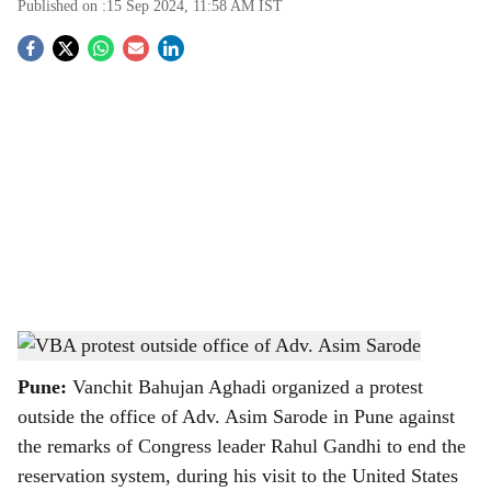
Published on :
15 Sep 2024, 11:58 AM
IST
S
o
c
i
a
l
s
VBA protest outside office of Adv. Asim Sarode
-
The Bridge Chronicle
h
Pune:
Vanchit Bahujan Aghadi organized a protest
a
outside the office of Adv. Asim Sarode in Pune against
r
the remarks of Congress leader Rahul Gandhi to end the
reservation system, during his visit to the United States