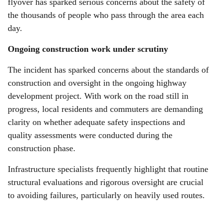
flyover has sparked serious concerns about the safety of
the thousands of people who pass through the area each
day.
Ongoing construction work under scrutiny
The incident has sparked concerns about the standards of
construction and oversight in the ongoing highway
development project. With work on the road still in
progress, local residents and commuters are demanding
clarity on whether adequate safety inspections and
quality assessments were conducted during the
construction phase.
Infrastructure specialists frequently highlight that routine
structural evaluations and rigorous oversight are crucial
to avoiding failures, particularly on heavily used routes.