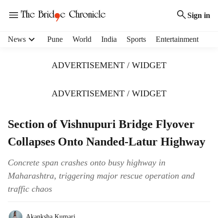
Sign in
H
News
Pune
World
India
Sports
Entertainment
e
a
ADVERTISEMENT / WIDGET
d
e
r
ADVERTISEMENT / WIDGET
m
e
Section of Vishnupuri Bridge Flyover
n
u
Collapses Onto Nanded-Latur Highway
i
t
Concrete span crashes onto busy highway in
e
Maharashtra, triggering major rescue operation and
m
s
traffic chaos
Akanksha Kumari