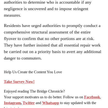
authorities to determine who is accountable if any
negligence is uncovered and to impose stringent
measures.
Residents have urged authorities to promptly conduct a
comprehensive structural assessment of the entire
flyover to confirm that no other portions are at risk.
They have further insisted that all essential repair work
be carried out on a priority basis to avert any additional
danger to commuters.
Help Us Create the Content You Love
Take Survey Now!
Enjoyed reading The Bridge Chronicle?
Your support motivates us to do better. Follow us on
Facebook
,
Instagram
,
Twitter
and
Whatsapp
to stay updated with the