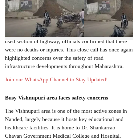
Shri Guru Gobind Singhji Engineering College in
e
Vishnupuri collapsed along the Nanded-Latur Highway.
The unexpected collapse sparked fear among commuters
and local residents. Although it occurred along a heavily
used section of highway, officials confirmed that there
were no deaths or injuries. This close call has once again
highlighted concerns over the safety of road
infrastructure developments throughout Maharashtra.
Join our WhatsApp Channel to Stay Updated!
Busy Vishnupuri area faces safety concerns
The Vishnupuri area is one of the most active zones in
Nanded, largely because it hosts key educational and
healthcare facilities. It is home to Dr. Shankarrao
Chavan Government Medical College and Hospital,