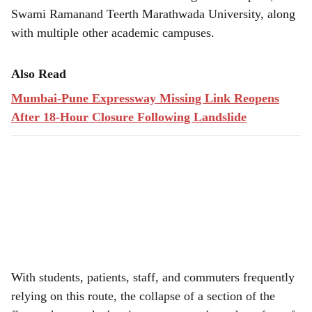
Swami Ramanand Teerth Marathwada University, along
with multiple other academic campuses.
Also Read
Mumbai-Pune Expressway Missing Link Reopens
After 18-Hour Closure Following Landslide
With students, patients, staff, and commuters frequently
relying on this route, the collapse of a section of the