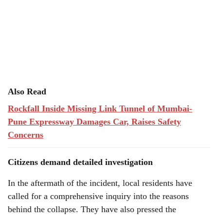
Also Read
Rockfall Inside Missing Link Tunnel of Mumbai-
Pune Expressway Damages Car, Raises Safety
Concerns
Citizens demand detailed investigation
In the aftermath of the incident, local residents have
called for a comprehensive inquiry into the reasons
behind the collapse. They have also pressed the