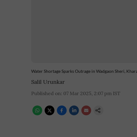
Water Shortage Sparks Outrage in Wadgaon Sheri, Khar
Salil Urunkar
Published on
:
07 Mar 2025, 2:07 pm
IST