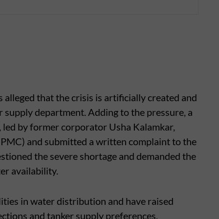
eged that the crisis is artificially created and
r supply department. Adding to the pressure, a
, led by former corporator Usha Kalamkar,
(PMC) and submitted a written complaint to the
uestioned the severe shortage and demanded the
r availability.
ities in water distribution and have raised
ctions and tanker supply preferences.