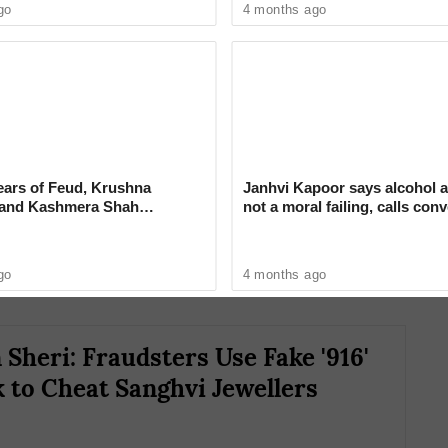
go
4 months ago
e Galande has blamed the failure to fill the
ears of Feud, Krushna
Janhvi Kapoor says alcohol a
 and Kashmera Shah
not a moral failing, calls con
n behind the disrupted supply. She has urged
 With Sunita Ahuja
around drinking ‘deeply judg
ediate action and has warned of protests if the
go
4 months ago
Sheri: Fraudsters Use Fake '916'
 to Cheat Sanghvi Jewellers