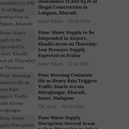
Demolishes 21,400 Sq Ft of
Illegal Construction in
Lohgaon, Kharadi
Ankur Nikam
29 Jul 2026
Pune: Water Supply to Be
Suspended in Airport,
Khadki Areas on Thursday;
Low Pressure Supply
Expected on Friday
Ankur Nikam
21 Jul 2026
Pune Morning Commute
Hit as Heavy Rain Triggers
Traffic Snarls Across
Shivajinagar, Kharadi,
Baner, Hadapsar
TBC Desk
08 Jul 2026
Pune Water Supply
Disruption: Several Areas