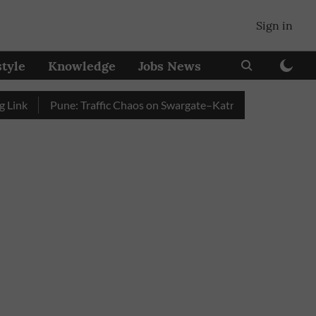
Sign in
style
Knowledge
Jobs News
Pune: Traffic Chaos on Swargate–Katraj Road as Vehicle Que