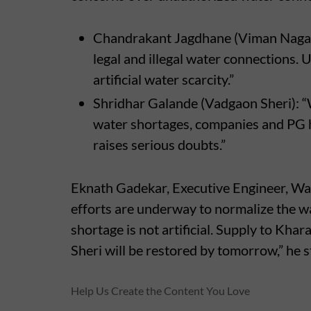
Chandrakant Jagdhane (Viman Nagar):
legal and illegal water connections.
artificial water scarcity.”
Shridhar Galande (Vadgaon Sheri): “
water shortages, companies and PG ho
raises serious doubts.”
Eknath Gadekar, Executive Engineer, Wa
efforts are underway to normalize the wa
shortage is not artificial. Supply to K
Sheri will be restored by tomorrow,” he s
Help Us Create the Content You Love