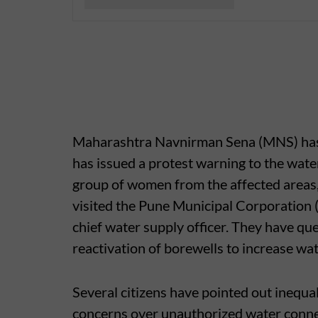
Maharashtra Navnirman Sena (MNS) has all
has issued a protest warning to the wate
group of women from the affected areas
visited the Pune Municipal Corporation 
chief water supply officer. They have q
reactivation of borewells to increase wate
Several citizens have pointed out inequal
concerns over unauthorized water conne