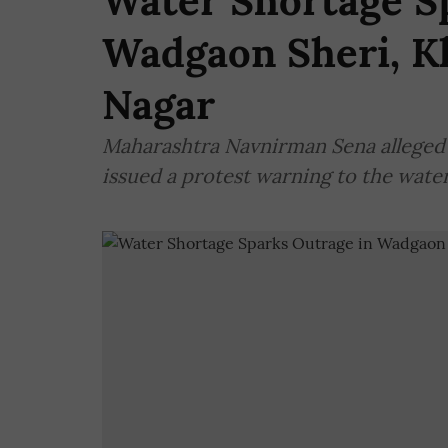
Water Shortage S
Wadgaon Sheri, K
Nagar
Maharashtra Navnirman Sena alleged th
issued a protest warning to the wate