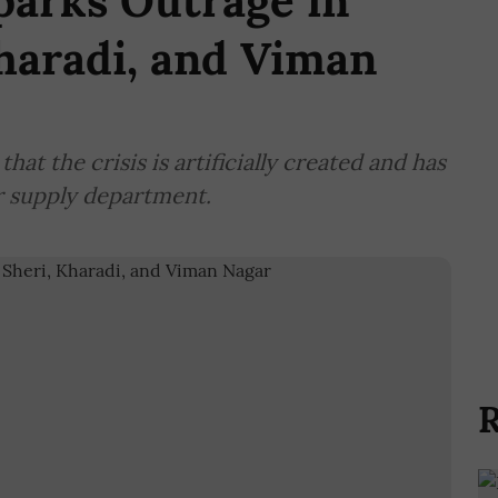
parks Outrage in
haradi, and Viman
at the crisis is artificially created and has
r supply department.
R