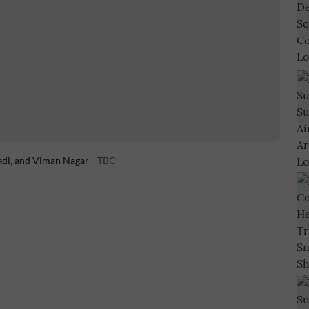
adi, and Viman Nagar
TBC