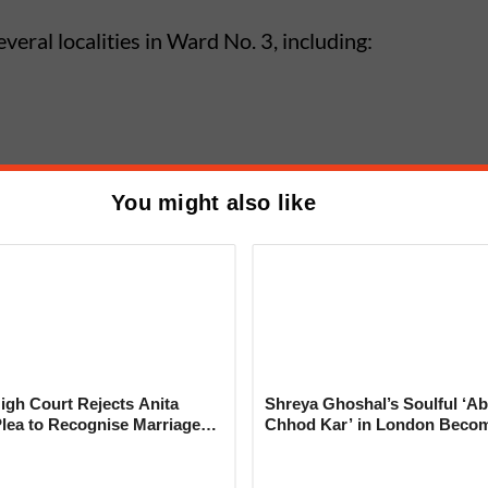
veral localities in Ward No. 3, including:
You might also like
egion
khed Jackwell Cable Fire
gh Court Rejects Anita
Shreya Ghoshal’s Soulful ‘Ab
 Water Supply; Lohgaon, Wadgaon
Plea to Recognise Marriage
Chhod Kar’ in London Beco
ce Shortage
 Rajesh Khanna
Heartwarming Tribute to Ash