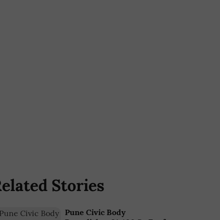
elated Stories
Pune Civic Body