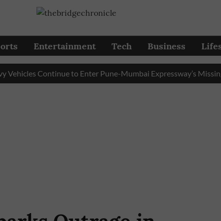
orts
Entertainment
Tech
Business
Life
icles Continue to Enter Pune-Mumbai Expressway’s Missing Link