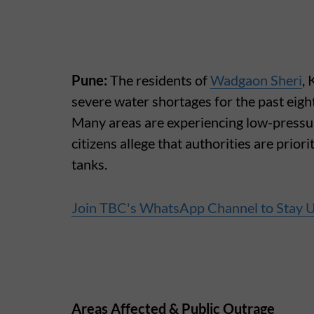
Pune:
The residents of
Wadgaon Sheri
,
severe water shortages for the past eight
Many areas are experiencing low-pressu
citizens allege that authorities are priori
tanks.
Join TBC's WhatsApp Channel to Stay 
Areas Affected & Public Outrage