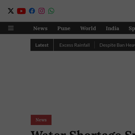
News
Pune
World
India
Sp
 Pune, Nashik Record Excess Rainfall
Latest
Despite Ban Heavy Veh
News