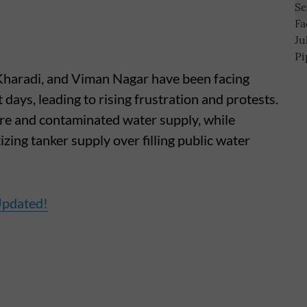
 Kharadi, and Viman Nagar have been facing
 days, leading to rising frustration and protests.
re and contaminated water supply, while
tizing tanker supply over filling public water
Updated!