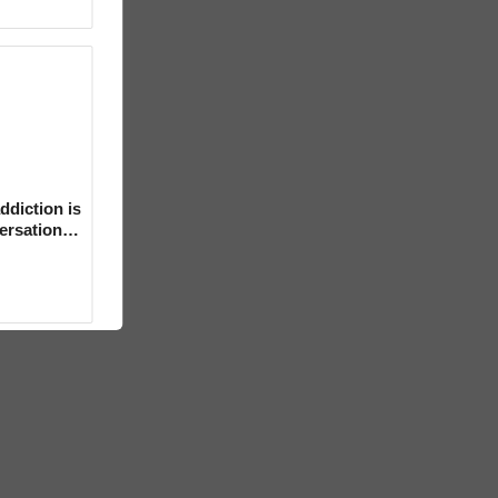
ddiction is
versation
mental’