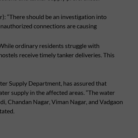
 “There should be an investigation into
 Unauthorized connections are causing
While ordinary residents struggle with
stels receive timely tanker deliveries. This
ter Supply Department, has assured that
ter supply in the affected areas. “The water
haradi, Chandan Nagar, Viman Nagar, and Vadgaon
tated.