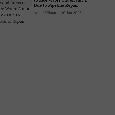
to Face Water Cut on July 2
Due to Pipeline Repair
Ankur Nikam
30 Jun 2026