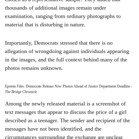
thousands of additional images remain under
examination, ranging from ordinary photographs to
material that is disturbing in nature.
Importantly, Democrats stressed that there is no
allegation of wrongdoing against individuals appearing
in the images, and the full context behind many of the
photos remains unknown.
Epstein Files: Democrats Release New Photos Ahead of Justice Department Deadline
-
The Bridge Chronicle
Among the newly released material is a screenshot of
text messages that appear to discuss the price of a girl
described as a teenager. The sender and recipient of the
messages have not been identified, and the
circumstances surrounding the exchange are unclear.