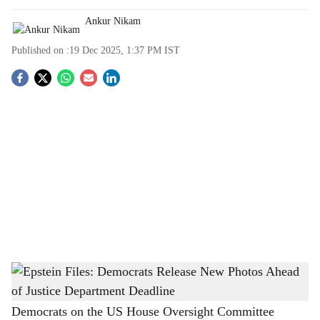
Ankur Nikam
Published on :
19 Dec 2025, 1:37 PM
IST
S
o
c
i
a
l
s
Epstein Files: Democrats Release New Photos Ahead of Justice Department Deadline
-
h
The Bridge Chronicle
a
Democrats on the US House Oversight Committee