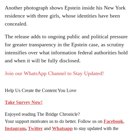
Another photograph shows Epstein inside his New York
residence with three girls, whose identities have been
concealed.
The release adds to ongoing public and political pressure
for greater transparency in the Epstein case, as scrutiny
intensifies over what information federal authorities hold
and when it will be fully disclosed.
Join our WhatsApp Channel to Stay Updated!
Help Us Create the Content You Love
Take Survey Now!
Enjoyed reading The Bridge Chronicle?
Your support motivates us to do better. Follow us on
Facebook
,
Instagram
,
Twitter
and
Whatsapp
to stay updated with the