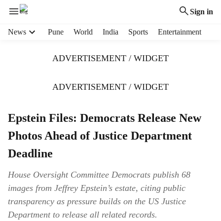
Sign in
H
News
Pune
World
India
Sports
Entertainment
e
a
ADVERTISEMENT / WIDGET
d
e
r
ADVERTISEMENT / WIDGET
m
e
Epstein Files: Democrats Release New
n
u
Photos Ahead of Justice Department
i
t
Deadline
e
m
House Oversight Committee Democrats publish 68
s
images from Jeffrey Epstein’s estate, citing public
transparency as pressure builds on the US Justice
Department to release all related records.