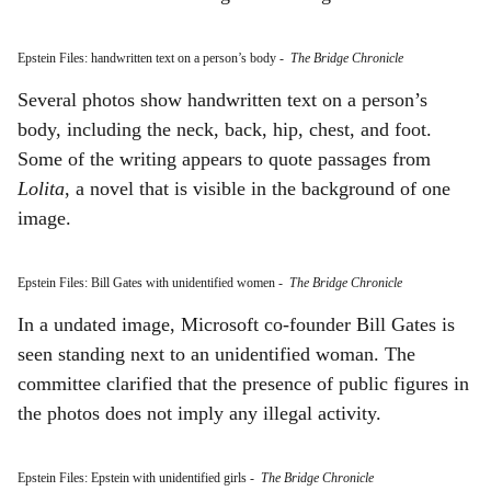
Epstein Files: handwritten text on a person’s body
-
The Bridge Chronicle
Several photos show handwritten text on a person’s
body, including the neck, back, hip, chest, and foot.
Some of the writing appears to quote passages from
Lolita
, a novel that is visible in the background of one
image.
Epstein Files: Bill Gates with unidentified women
-
The Bridge Chronicle
In a undated image, Microsoft co-founder Bill Gates is
seen standing next to an unidentified woman. The
committee clarified that the presence of public figures in
the photos does not imply any illegal activity.
Epstein Files: Epstein with unidentified girls
-
The Bridge Chronicle