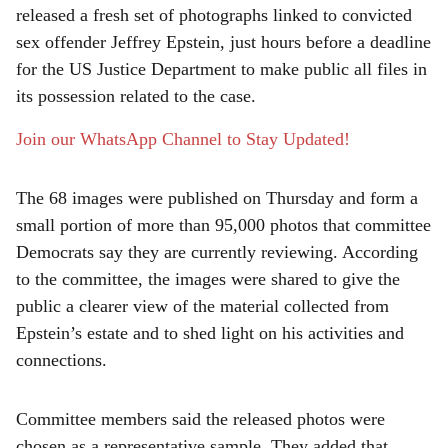
released a fresh set of photographs linked to convicted
r
sex offender Jeffrey Epstein, just hours before a deadline
e
for the US Justice Department to make public all files in
its possession related to the case.
Join our WhatsApp Channel to Stay Updated!
The 68 images were published on Thursday and form a
small portion of more than 95,000 photos that committee
Democrats say they are currently reviewing. According
to the committee, the images were shared to give the
public a clearer view of the material collected from
Epstein’s estate and to shed light on his activities and
connections.
Committee members said the released photos were
chosen as a representative sample. They added that