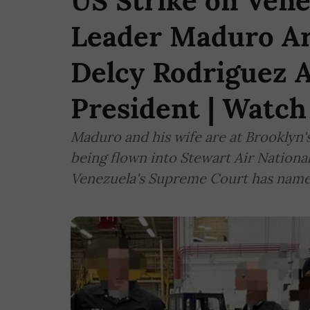
US Strike on Vene
Leader Maduro Ar
Delcy Rodriguez 
President | Watch
Maduro and his wife are at Brooklyn'
being flown into Stewart Air Nationa
Venezuela's Supreme Court has name