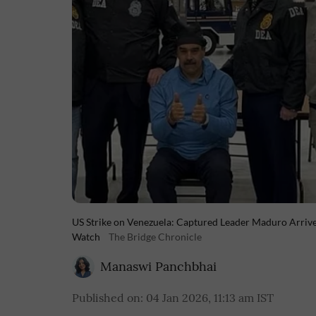
US Strike on Venezuela: Captured Leader Maduro Arrive
Watch
The Bridge Chronicle
Manaswi Panchbhai
Published on
:
04 Jan 2026, 11:13 am
IST