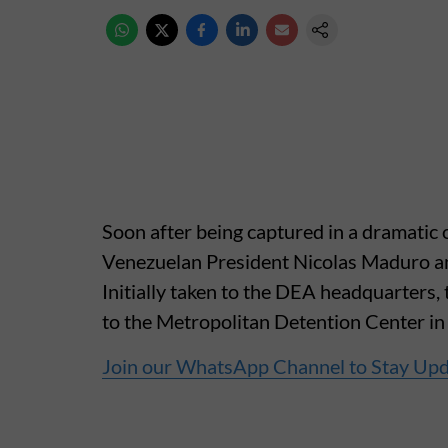
Soon after being captured in a dramatic 
Venezuelan President Nicolas Maduro an
Initially taken to the DEA headquarters,
to the Metropolitan Detention Center in
Join our WhatsApp Channel to Stay Up