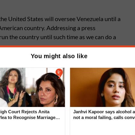
he United States will oversee Venezuela until a
 American country. Addressing a press
run the country until such time as we can do a
You might also like
d Zelensky Meet to Discuss
an, Trump Says Thorny Issues
gh Court Rejects Anita
Janhvi Kapoor says alcohol a
Plea to Recognise Marriage
not a moral failing, calls con
 Rajesh Khanna
around drinking ‘deeply judg