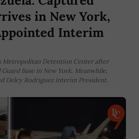
zuela: Captured
rives in New York,
Appointed Interim
s Metropolitan Detention Center after
l Guard Base in New York. Meanwhile,
d Delcy Rodriguez interim President.