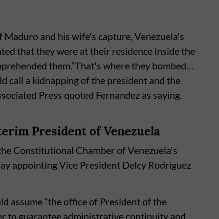
of Maduro and his wife's capture, Venezuela's
ed that they were at their residence inside the
 apprehended them.“That's where they bombed…
d call a kidnapping of the president and the
Associated Press quoted Fernandez as saying.
terim President of Venezuela
the Constitutional Chamber of Venezuela's
day appointing Vice President Delcy Rodriguez
ld assume “the office of President of the
er to guarantee administrative continuity and