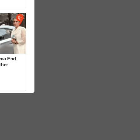
rma End
ther