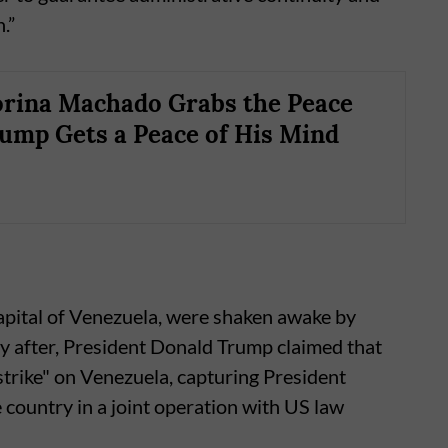
.”
rina Machado Grabs the Peace
rump Gets a Peace of His Mind
capital of Venezuela, were shaken awake by
tly after, President Donald Trump claimed that
strike" on Venezuela, capturing President
 country in a joint operation with US law