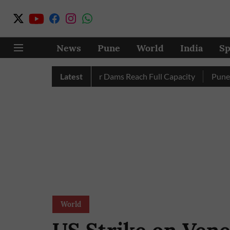
News
Pune
World
India
Sp
etely as City’s Four Dams Reach Full Capacity
Latest
Pune: Only 1
World