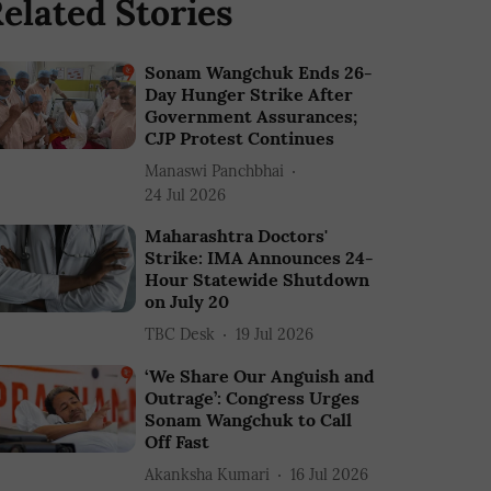
elated Stories
Sonam Wangchuk Ends 26-
Day Hunger Strike After
Government Assurances;
CJP Protest Continues
Manaswi Panchbhai
24 Jul 2026
Maharashtra Doctors'
Strike: IMA Announces 24-
Hour Statewide Shutdown
on July 20
TBC Desk
19 Jul 2026
‘We Share Our Anguish and
Outrage’: Congress Urges
Sonam Wangchuk to Call
Off Fast
Akanksha Kumari
16 Jul 2026