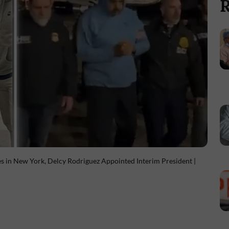
R
s in New York, Delcy Rodriguez Appointed Interim President |