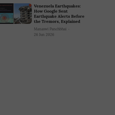
Venezuela Earthquakes:
How Google Sent
Earthquake Alerts Before
the Tremors, Explained
Manaswi Panchbhai
26 Jun 2026