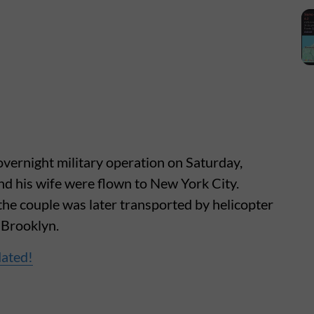
overnight military operation on Saturday,
d his wife were flown to New York City.
 the couple was later transported by helicopter
 Brooklyn.
dated!