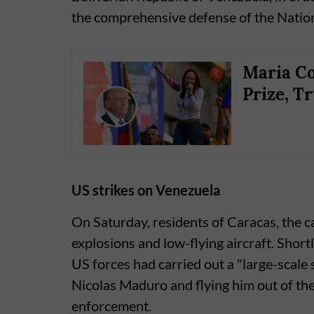
the comprehensive defense of the Nation
Maria Co
Prize, T
US strikes on Venezuela
On Saturday, residents of Caracas, the 
explosions and low-flying aircraft. Shor
US forces had carried out a "large-scale 
Nicolas Maduro and flying him out of the
enforcement.