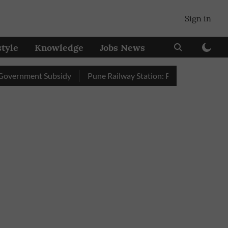
Sign in
style
Knowledge
Jobs News
ment Subsidy
Pune Railway Station: Passengers Stole Over 2 L