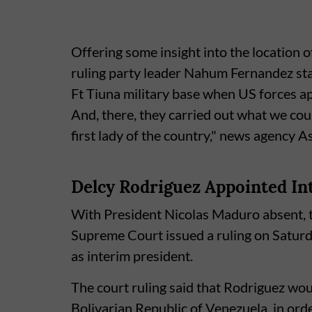
Offering some insight into the location 
ruling party leader Nahum Fernandez stat
Ft Tiuna military base when US forces
And, there, they carried out what we coul
first lady of the country," news agency 
Delcy Rodriguez Appointed In
With President Nicolas Maduro absent, 
Supreme Court issued a ruling on Satur
as interim president.
The court ruling said that Rodriguez wou
Bolivarian Republic of Venezuela, in ord