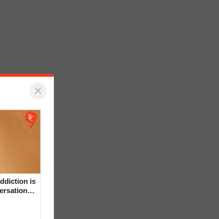
×
ddiction is
versation
mental’