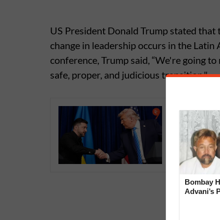
US President Donald Trump stated that t
change in leadership occurs in the Latin
conference, Trump said, “We're going to 
safe, proper, and judicious transition."
Trump an
Peace Pl
Remain
Bombay Hi
Advani’s 
With Late