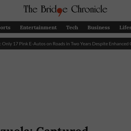
orts
Entertainment
Tech
Business
Life
7 Pink E-Autos on Roads in Two Years Despite Enhanced Govern