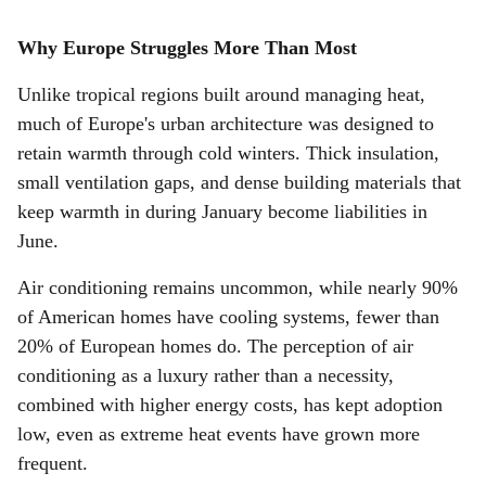
Why Europe Struggles More Than Most
Unlike tropical regions built around managing heat,
much of Europe's urban architecture was designed to
retain warmth through cold winters. Thick insulation,
small ventilation gaps, and dense building materials that
keep warmth in during January become liabilities in
June.
Air conditioning remains uncommon, while nearly 90%
of American homes have cooling systems, fewer than
20% of European homes do. The perception of air
conditioning as a luxury rather than a necessity,
combined with higher energy costs, has kept adoption
low, even as extreme heat events have grown more
frequent.