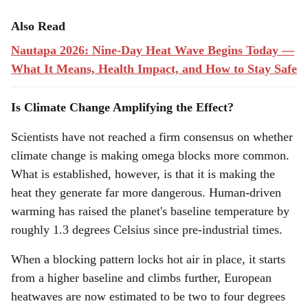
Also Read
Nautapa 2026: Nine-Day Heat Wave Begins Today —
What It Means, Health Impact, and How to Stay Safe
Is Climate Change Amplifying the Effect?
Scientists have not reached a firm consensus on whether
climate change is making omega blocks more common.
What is established, however, is that it is making the
heat they generate far more dangerous. Human-driven
warming has raised the planet's baseline temperature by
roughly 1.3 degrees Celsius since pre-industrial times.
When a blocking pattern locks hot air in place, it starts
from a higher baseline and climbs further, European
heatwaves are now estimated to be two to four degrees