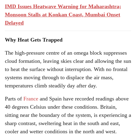
IMD Issues Heatwave Warning for Maharashtra;
Monsoon Stalls at Konkan Coast, Mumbai Onset
Delayed
Why Heat Gets Trapped
The high-pressure centre of an omega block suppresses
cloud formation, leaving skies clear and allowing the sun
to heat the surface without interruption. With no frontal
systems moving through to displace the air mass,
temperatures climb steadily day after day.
Parts of
France
and Spain have recorded readings above
40 degrees Celsius under these conditions. Britain,
sitting near the boundary of the system, is experiencing a
sharp contrast, sweltering heat in the south and east,
cooler and wetter conditions in the north and west.