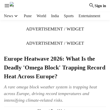
Sign in
H
News
Pune
World
India
Sports
Entertainment
e
a
ADVERTISEMENT / WIDGET
d
e
r
ADVERTISEMENT / WIDGET
m
e
Europe Heatwave 2026: What Is the
n
u
Deadly 'Omega Block' Trapping Record
i
t
Heat Across Europe?
e
m
A rare omega block weather system is trapping heat
s
across Europe, driving record temperatures and
intensifying climate-related risks.