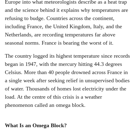
r
Europe into what meteorologists describe as a heat trap
and the science behind it explains why temperatures are
e
refusing to budge. Countries across the continent,
including France, the United Kingdom, Italy, and the
Netherlands, are recording temperatures far above
seasonal norms. France is bearing the worst of it.
The country logged its highest temperature since records
began in 1947, with the mercury hitting 44.3 degrees
Celsius. More than 40 people drowned across France in
a single week after seeking relief in unsupervised bodies
of water. Thousands of homes lost electricity under the
load. At the centre of this crisis is a weather
phenomenon called an omega block.
What Is an Omega Block?