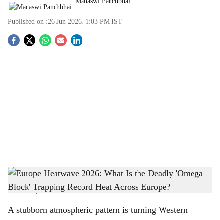
Manaswi Panchbhai
Published on :
26 Jun 2026, 1:03 PM
IST
S
o
c
i
a
l
s
Europe Heatwave 2026: What Is the Deadly 'Omega Block' Trapping Record Heat
h
Across Europe?
-
The Bridge Chronicle
a
A stubborn atmospheric pattern is turning Western