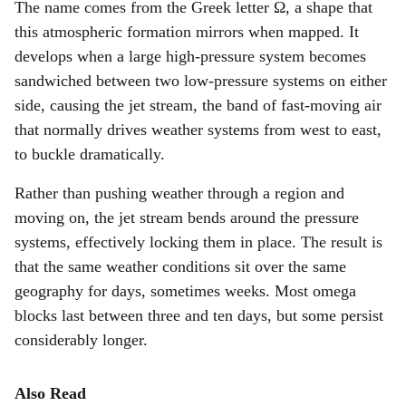
The name comes from the Greek letter Ω, a shape that
this atmospheric formation mirrors when mapped. It
develops when a large high-pressure system becomes
sandwiched between two low-pressure systems on either
side, causing the jet stream, the band of fast-moving air
that normally drives weather systems from west to east,
to buckle dramatically.
Rather than pushing weather through a region and
moving on, the jet stream bends around the pressure
systems, effectively locking them in place. The result is
that the same weather conditions sit over the same
geography for days, sometimes weeks. Most omega
blocks last between three and ten days, but some persist
considerably longer.
Also Read