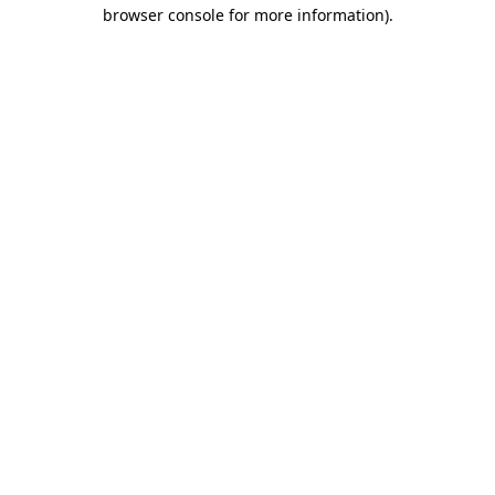
browser console for more information).